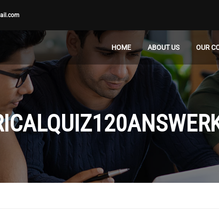
ail.com
HOME
ABOUT US
OUR C
RICALQUIZ120ANSWER