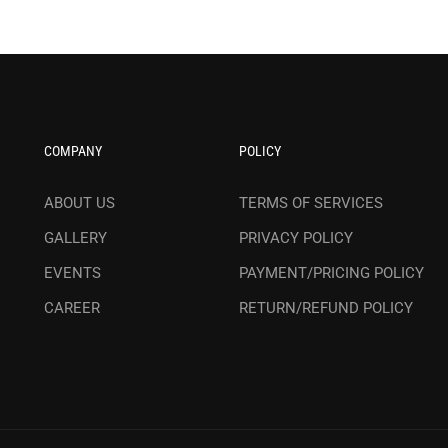
COMPANY
POLICY
ABOUT US
TERMS OF SERVICES
GALLERY
PRIVACY POLICY
EVENTS
PAYMENT/PRICING POLICY
CAREER
RETURN/REFUND POLICY