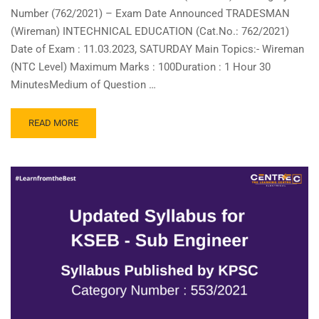
Number (762/2021) – Exam Date Announced TRADESMAN
(Wireman) INTECHNICAL EDUCATION (Cat.No.: 762/2021)
Date of Exam : 11.03.2023, SATURDAY Main Topics:- Wireman
(NTC Level) Maximum Marks : 100Duration : 1 Hour 30
MinutesMedium of Question …
READ
READ MORE
MORE
ABOUT
TRADESMAN
(WIREMAN)
–
CATEGORY
NUMBER
(762/2021)
–
EXAM
DATE
ANNOUNCED