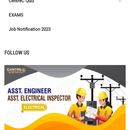
CentreC Quiz
EXAMS
Job Notification 2023
FOLLOW US