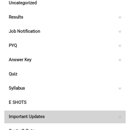
Uncategorized
30.06.2022
Results
Job Notification
PYQ
Answer Key
Quiz
Syllabus
E SHOTS
Important Updates