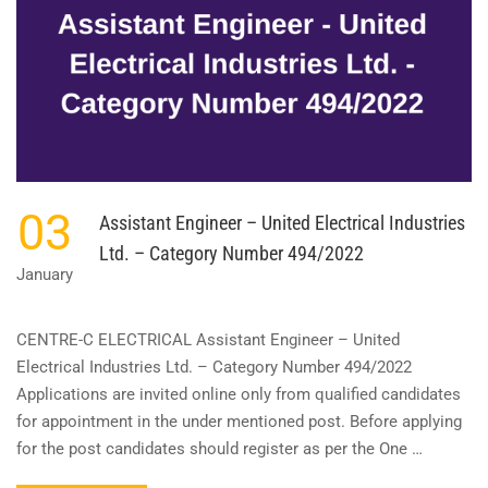
)
–
KERALA
STATE
CO-
OPERATIVE
BANK
LIMITED
–
CATEGORY
03
Assistant Engineer – United Electrical Industries
NO.
524/2022
Ltd. – Category Number 494/2022
January
CENTRE-C ELECTRICAL Assistant Engineer – United
Electrical Industries Ltd. – Category Number 494/2022
Applications are invited online only from qualified candidates
for appointment in the under mentioned post. Before applying
for the post candidates should register as per the One …