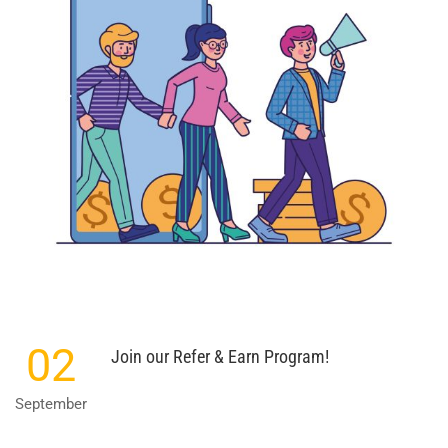
02
Join our Refer & Earn Program!
September