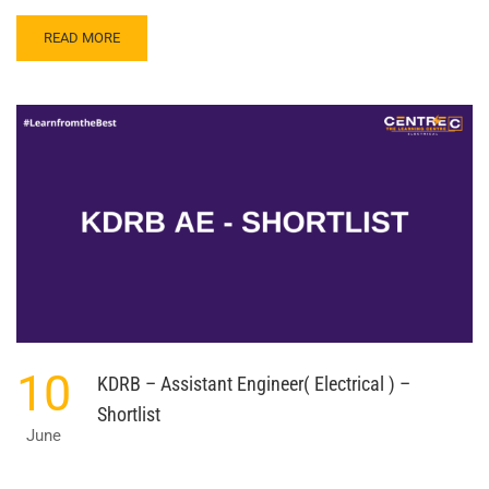
READ
READ MORE
MORE
ABOUT
TRAINEE
ENGINEER
–
BHARAT
ELECTRONICS
LTD.
10
KDRB – Assistant Engineer( Electrical ) –
Shortlist
June