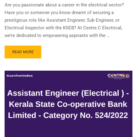
Are you passionate about a career in the electrical sector?
Have you or someone you know dreamt of securing a
prestigious role like Assistant Engineer, Sub Engineer, or
Electrical Inspector with the KSEB? At Centre.C Electrical,
we’re dedicated to empowering aspirants with the …
READ
READ MORE
MORE
ABOUT
JOIN
OUR
REFER
&
EARN
PROGRAM!