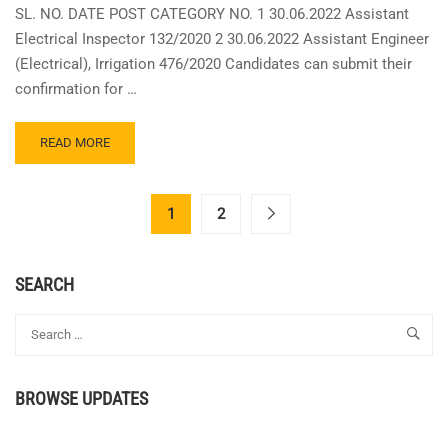
SL. NO. DATE POST CATEGORY NO. 1 30.06.2022 Assistant
Electrical Inspector 132/2020 2 30.06.2022 Assistant Engineer
(Electrical), Irrigation 476/2020 Candidates can submit their
confirmation for …
READ
READ MORE
MORE
ABOUT
KERALA
1
2
PSC
EXAM
DATES
SEARCH
FOR
ASSISTANT
ELECTRICAL
INSPECTOR,
ASSISTANT
ENGINEER
BROWSE UPDATES
IRRIGATION
EXAMS
ON