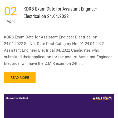
02
KDRB Exam Date for Assistant Engineer
Electrical on 24.04.2022
April
KDRB Exam Date for Assistant Engineer Electrical on
24.04.2022 Sl. No. Date Post Category No. 01 24.04.2022
Assistant Engineer Electrical 04/2022 Candidates who
submitted their application for the post of Assistant Engineer
Electrical will have the O.M.R exam on 24th …
READ
READ MORE
MORE
ABOUT
KDRB
EXAM
DATE
FOR
ASSISTANT