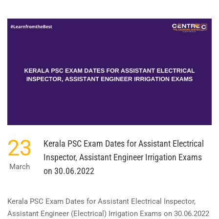
ABOUT
KDRB
EXAM
DATE
FOR
OVERSEER
GRADE
II
ELECTRICAL
ON
08.05.2022
23
Kerala PSC Exam Dates for Assistant Electrical
Inspector, Assistant Engineer Irrigation Exams
March
on 30.06.2022
Kerala PSC Exam Dates for Assistant Electrical Inspector,
Assistant Engineer (Electrical) Irrigation Exams on 30.06.2022