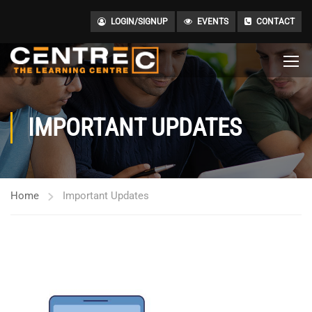
LOGIN/SIGNUP
EVENTS
CONTACT
IMPORTANT UPDATES
Home
Important Updates