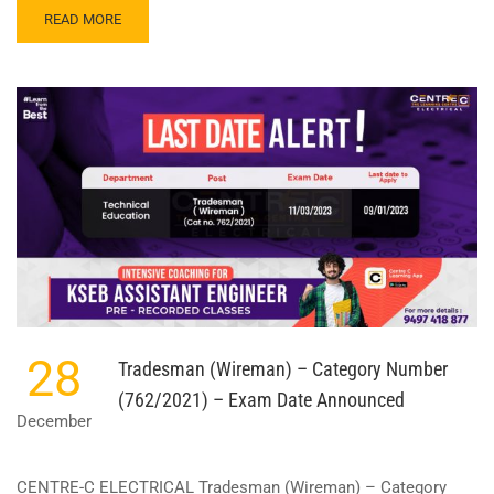
READ
READ MORE
MORE
ABOUT
ASSISTANT
ENGINEER
–
UNITED
ELECTRICAL
INDUSTRIES
LTD.
–
CATEGORY
NUMBER
494/2022
28
Tradesman (Wireman) – Category Number
(762/2021) – Exam Date Announced
December
CENTRE-C ELECTRICAL Tradesman (Wireman) – Category