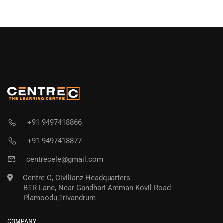
+91 9497418866
+91 9497418877
centrecele@gmail.com
Centre C, Civilianz Headquarters
BTR Lane, Near Gandhari Amman Kovil Road
Plamoodu,Trivandrum
COMPANY