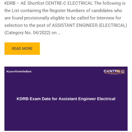
KDRB – AE Shortlist CENTRE-C ELECTRICAL The following is
the List containing the Register Numbers of candidates who
are found provisionally eligible to be called for Interview for
selection to the post of ASSISTANT ENGINEER (ELECTRICAL)
(Category No. 04/2022) on …
READ
READ MORE
MORE
ABOUT
KDRB
–
ASSISTANT
ENGINEER(
ELECTRICAL
)
–
SHORTLIST