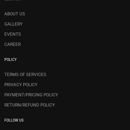
ABOUT US
GALLERY
EVENTS
CAREER
POLICY
TERMS OF SERVICES
PRIVACY POLICY
PAYMENT/PRICING POLICY
RETURN/REFUND POLICY
FOLLOW US