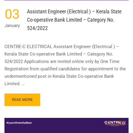
03
Assistant Engineer (Electrical ) – Kerala State
Co-operative Bank Limited – Category No.
January
524/2022
CENTRE-C ELECTRICAL Assistant Engineer (Electrical ) –
Kerala State Co-operative Bank Limited – Category No.
524/2022 Applications are invited online only by One Time
Registration from qualified candidates for appointment to the
undermentioned post in Kerala State Co-operative Bank
Limited. …
READ
READ MORE
MORE
ABOUT
ASSISTANT
ENGINEER
(ELECTRICAL