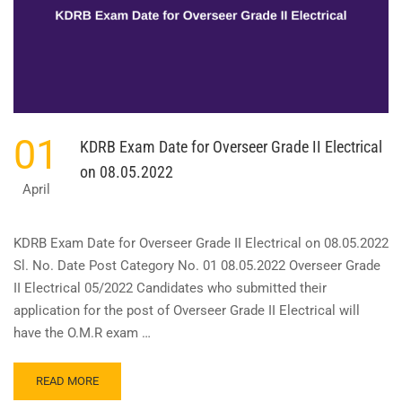
ENGINEER
ELECTRICAL
ON
24.04.2022
01
KDRB Exam Date for Overseer Grade II Electrical
on 08.05.2022
April
KDRB Exam Date for Overseer Grade II Electrical on 08.05.2022
Sl. No. Date Post Category No. 01 08.05.2022 Overseer Grade
II Electrical 05/2022 Candidates who submitted their
application for the post of Overseer Grade II Electrical will
have the O.M.R exam …
READ
READ MORE
MORE