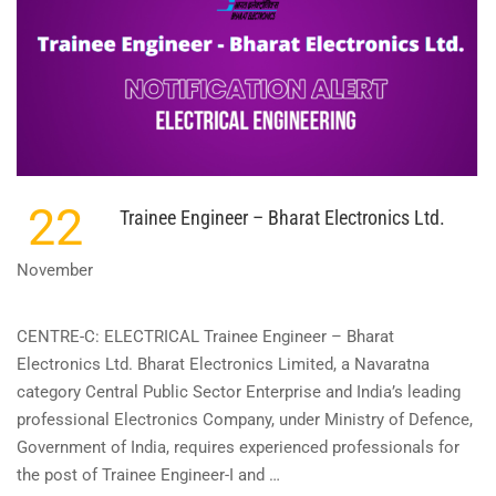
SUB
ENGINEER
(ELECTRICAL)
–
(CAT.
NO.:
553/2021)
22
Trainee Engineer – Bharat Electronics Ltd.
November
CENTRE-C: ELECTRICAL Trainee Engineer – Bharat
Electronics Ltd. Bharat Electronics Limited, a Navaratna
category Central Public Sector Enterprise and India’s leading
professional Electronics Company, under Ministry of Defence,
Government of India, requires experienced professionals for
the post of Trainee Engineer-I and …