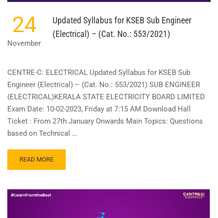
24
Updated Syllabus for KSEB Sub Engineer
(Electrical) – (Cat. No.: 553/2021)
November
CENTRE-C: ELECTRICAL Updated Syllabus for KSEB Sub
Engineer (Electrical) – (Cat. No.: 553/2021) SUB ENGINEER
(ELECTRICAL)KERALA STATE ELECTRICITY BOARD LIMITED
Exam Date: 10-02-2023, Friday at 7:15 AM Download Hall
Ticket : From 27th January Onwards Main Topics: Questions
based on Technical …
READ
READ MORE
MORE
ABOUT
UPDATED
SYLLABUS
FOR
KSEB