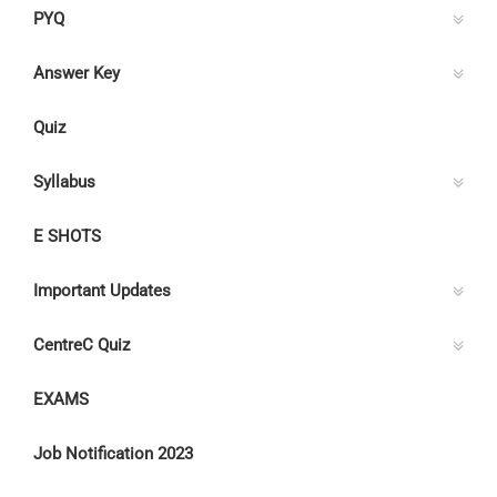
PYQ
Answer Key
Quiz
Syllabus
E SHOTS
Important Updates
CentreC Quiz
EXAMS
Job Notification 2023