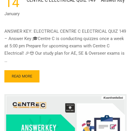
14
January
ANSWER KEY: ELECTRICAL CENTRE C ELECTRICAL QUIZ 149
– Answer Key 🎓Centre C is conducting quizzes once a week
at 5:00 pm Prepare for upcoming exams with Centre C
Electrical! 🎉😍 Our study plan for AE, SE & Overseer exams is
…
READ
READ MORE
MORE
ABOUT
CENTRE
C
ELECTRICAL
QUIZ
149
–
ANSWER