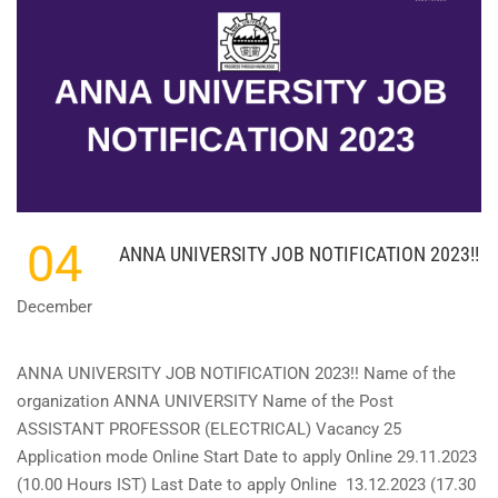
KERALA
-
OVERSEER
GR
II
(ELECTRICAL)
SHORTLIST
OUT
!!
04
ANNA UNIVERSITY JOB NOTIFICATION 2023!!
December
ANNA UNIVERSITY JOB NOTIFICATION 2023!! Name of the
organization ANNA UNIVERSITY Name of the Post
ASSISTANT PROFESSOR (ELECTRICAL) Vacancy 25
Application mode Online Start Date to apply Online 29.11.2023
(10.00 Hours IST) Last Date to apply Online 13.12.2023 (17.30