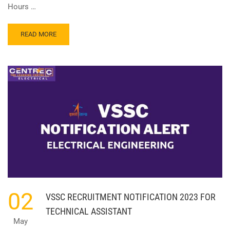
Hours …
READ
READ MORE
MORE
ABOUT
ANNA
UNIVERSITY
JOB
NOTIFICATION
2023!!
02
VSSC RECRUITMENT NOTIFICATION 2023 FOR
TECHNICAL ASSISTANT
May