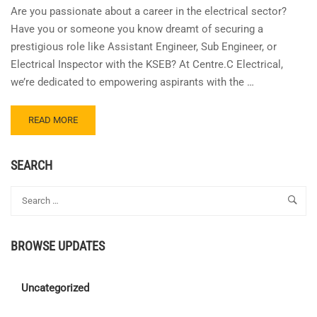
Are you passionate about a career in the electrical sector?
Have you or someone you know dreamt of securing a
prestigious role like Assistant Engineer, Sub Engineer, or
Electrical Inspector with the KSEB? At Centre.C Electrical,
we’re dedicated to empowering aspirants with the …
READ
READ MORE
MORE
ABOUT
JOIN
SEARCH
OUR
REFER
&
EARN
PROGRAM!
BROWSE UPDATES
Uncategorized