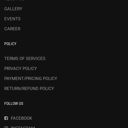
GALLERY
EVENTS
CAREER
POLICY
TERMS OF SERVICES
PRIVACY POLICY
PAYMENT/PRICING POLICY
RETURN/REFUND POLICY
FOLLOW US
FACEBOOK