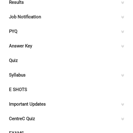
Results
Job Notification
PYQ
Answer Key
Quiz
Syllabus
E SHOTS
Important Updates
CentreC Quiz