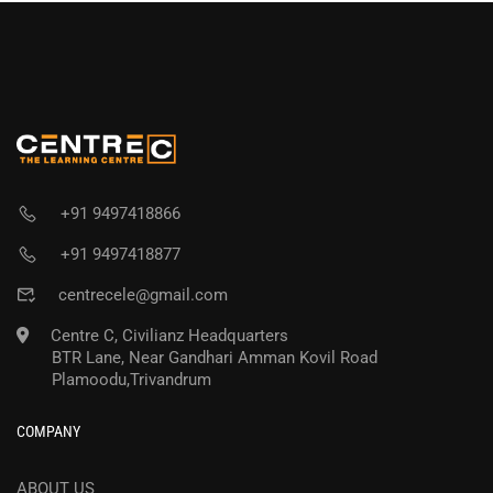
+91 9497418866
+91 9497418877
centrecele@gmail.com
Centre C, Civilianz Headquarters
BTR Lane, Near Gandhari Amman Kovil Road
Plamoodu,Trivandrum
COMPANY
ABOUT US