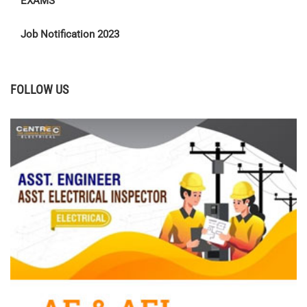
EXAMS
Job Notification 2023
FOLLOW US