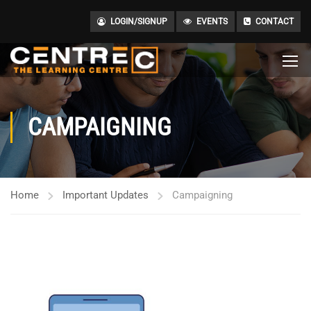
LOGIN/SIGNUP
EVENTS
CONTACT
CAMPAIGNING
Home
Important Updates
Campaigning