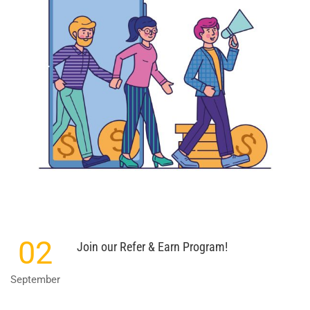
02
Join our Refer & Earn Program!
September