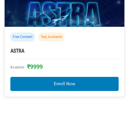
Free Content
Test Available
ASTRA
₹9999
₹14999
Enroll Now