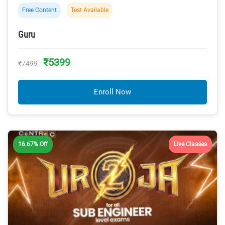
Free Content
Test Available
Guru
₹5399
₹7499
Enroll Now
16.67% Off
Live Classes