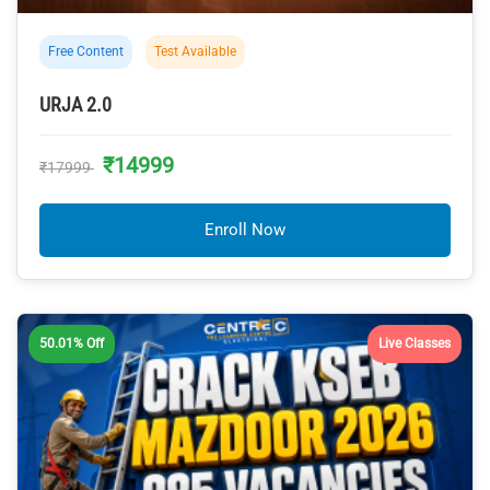
Free Content
Test Available
URJA 2.0
₹14999
₹17999
Enroll Now
50.01% Off
Live Classes