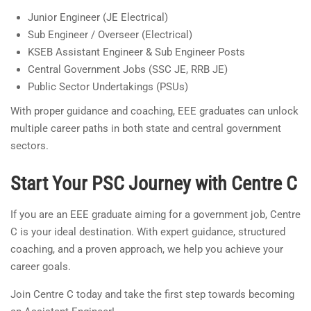
Junior Engineer (JE Electrical)
Sub Engineer / Overseer (Electrical)
KSEB Assistant Engineer & Sub Engineer Posts
Central Government Jobs (SSC JE, RRB JE)
Public Sector Undertakings (PSUs)
With proper guidance and coaching, EEE graduates can unlock
multiple career paths in both state and central government
sectors.
Start Your PSC Journey with Centre C
If you are an EEE graduate aiming for a government job, Centre
C is your ideal destination. With expert guidance, structured
coaching, and a proven approach, we help you achieve your
career goals.
Join Centre C today and take the first step towards becoming