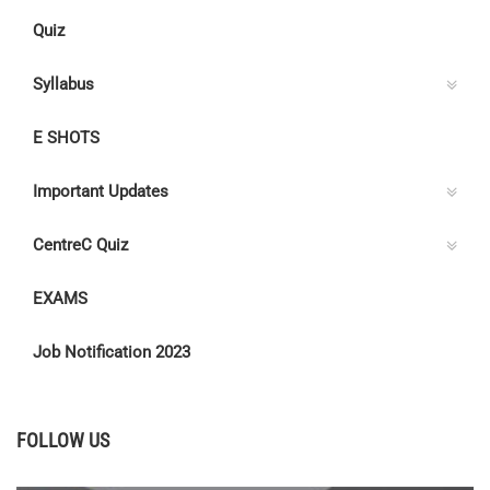
Quiz
Syllabus
E SHOTS
Important Updates
CentreC Quiz
EXAMS
Job Notification 2023
FOLLOW US