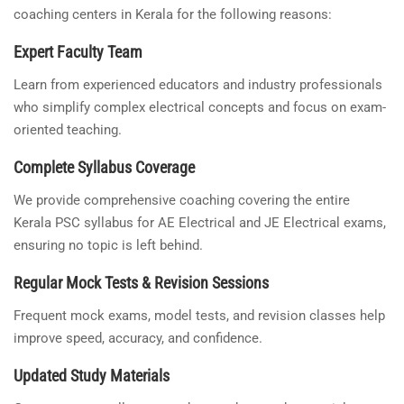
coaching centers in Kerala for the following reasons:
Expert Faculty Team
Learn from experienced educators and industry professionals
who simplify complex electrical concepts and focus on exam-
oriented teaching.
Complete Syllabus Coverage
We provide comprehensive coaching covering the entire
Kerala PSC syllabus for AE Electrical and JE Electrical exams,
ensuring no topic is left behind.
Regular Mock Tests & Revision Sessions
Frequent mock exams, model tests, and revision classes help
improve speed, accuracy, and confidence.
Updated Study Materials