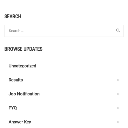
SEARCH
BROWSE UPDATES
Uncategorized
Results
Job Notification
PYQ
Answer Key