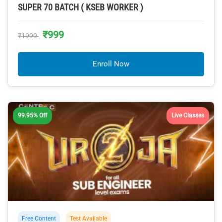
SUPER 70 BATCH ( KSEB WORKER )
₹999
₹1999
Enroll Now
99.95% Off
Live Classes
Free Content
Test Available