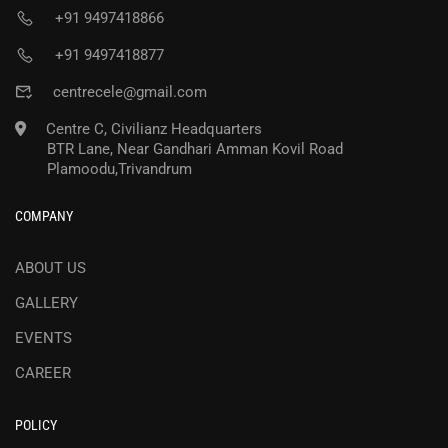
+91 9497418866
+91 9497418877
centrecele@gmail.com
Centre C, Civilianz Headquarters
BTR Lane, Near Gandhari Amman Kovil Road
Plamoodu,Trivandrum
COMPANY
ABOUT US
GALLERY
EVENTS
CAREER
POLICY