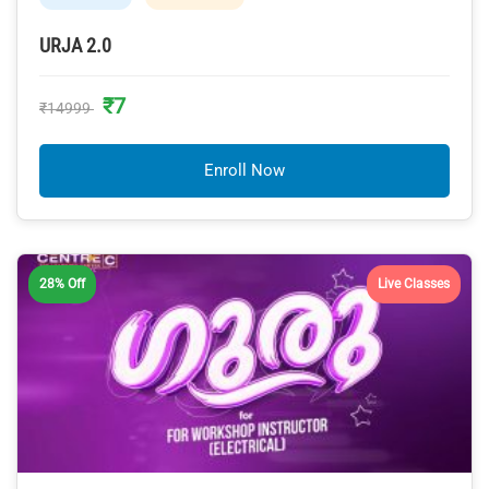
URJA 2.0
₹7
₹14999
Enroll Now
28% Off
Live Classes