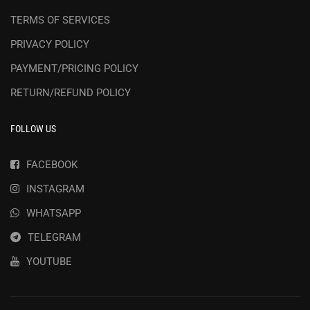
TERMS OF SERVICES
PRIVACY POLICY
PAYMENT/PRICING POLICY
RETURN/REFUND POLICY
FOLLOW US
FACEBOOK
INSTAGRAM
WHATSAPP
TELEGRAM
YOUTUBE