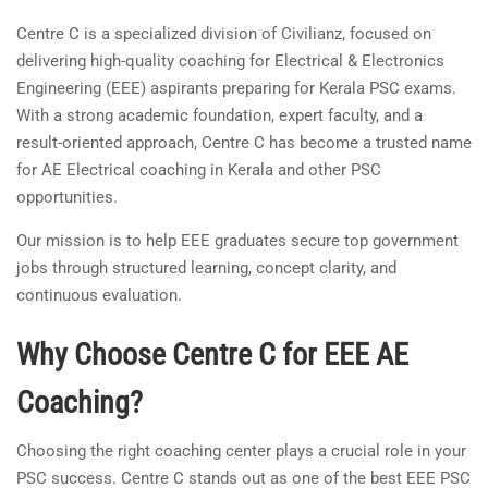
Centre C is a specialized division of Civilianz, focused on
delivering high-quality coaching for Electrical & Electronics
Engineering (EEE) aspirants preparing for Kerala PSC exams.
With a strong academic foundation, expert faculty, and a
result-oriented approach, Centre C has become a trusted name
for AE Electrical coaching in Kerala and other PSC
opportunities.
Our mission is to help EEE graduates secure top government
jobs through structured learning, concept clarity, and
continuous evaluation.
Why Choose Centre C for EEE AE
Coaching?
Choosing the right coaching center plays a crucial role in your
PSC success. Centre C stands out as one of the best EEE PSC