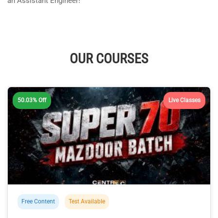
an Assistant Engineer!
OUR COURSES
50.03% Off
Live Classes
Free Content
Test Available