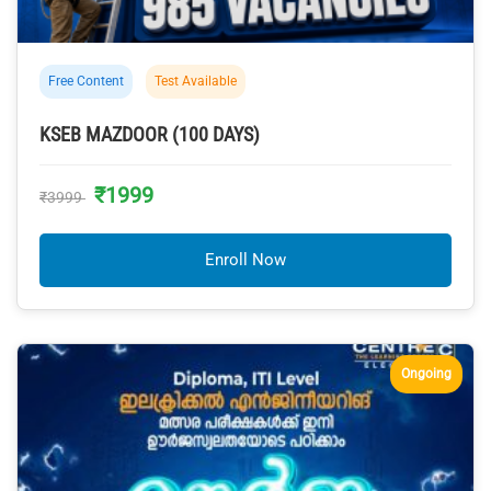
Free Content
Test Available
KSEB MAZDOOR (100 DAYS)
₹1999
₹3999
Enroll Now
Ongoing