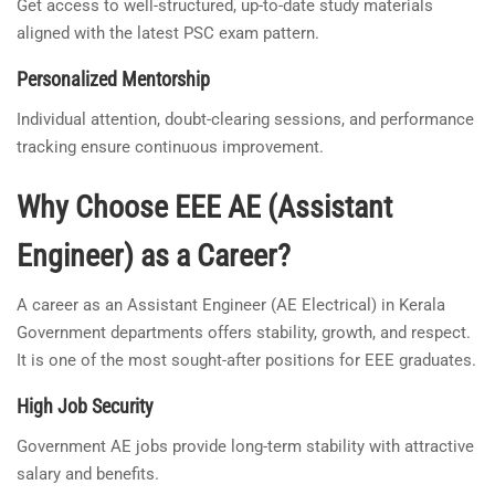
Get access to well-structured, up-to-date study materials
aligned with the latest PSC exam pattern.
Personalized Mentorship
Individual attention, doubt-clearing sessions, and performance
tracking ensure continuous improvement.
Why Choose EEE AE (Assistant
Engineer) as a Career?
A career as an Assistant Engineer (AE Electrical) in Kerala
Government departments offers stability, growth, and respect.
It is one of the most sought-after positions for EEE graduates.
High Job Security
Government AE jobs provide long-term stability with attractive
salary and benefits.