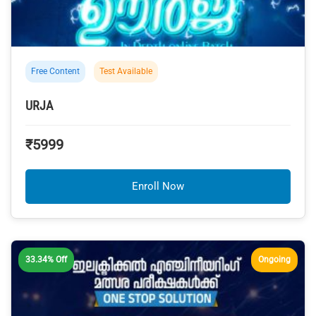
Free Content
Test Available
URJA
₹5999
Enroll Now
33.34% Off
Ongoing