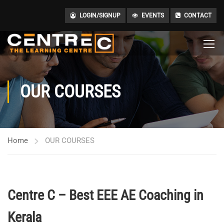
LOGIN/SIGNUP
EVENTS
CONTACT
OUR COURSES
Home
OUR COURSES
Centre C – Best EEE AE Coaching in
Kerala