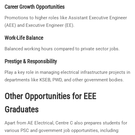
Career Growth Opportunities
Promotions to higher roles like Assistant Executive Engineer
(AEE) and Executive Engineer (EE).
Work-Life Balance
Balanced working hours compared to private sector jobs.
Prestige & Responsibility
Play a key role in managing electrical infrastructure projects in
departments like KSEB, PWD, and other government bodies.
Other Opportunities for EEE
Graduates
Apart from AE Electrical, Centre C also prepares students for
various PSC and government job opportunities, including: