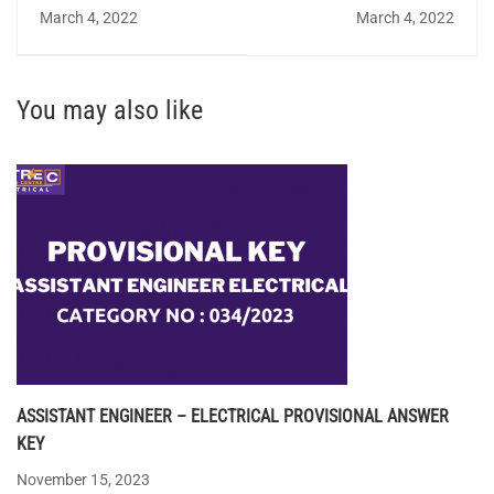
QUIZ 54 - Answer Key
Institute of Fundamental
March 4, 2022
March 4, 2022
Research
You may also like
ASSISTANT ENGINEER – ELECTRICAL PROVISIONAL ANSWER
KEY
November 15, 2023