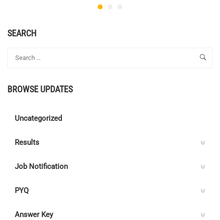
SEARCH
BROWSE UPDATES
Uncategorized
Results
Job Notification
PYQ
Answer Key