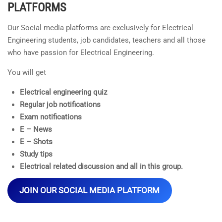
PLATFORMS
Our Social media platforms are exclusively for Electrical
Engineering students, job candidates, teachers and all those
who have passion for Electrical Engineering.
You will get
Electrical engineering quiz
Regular job notifications
Exam notifications
E – News
E – Shots
Study tips
Electrical related discussion and all in this group.
JOIN OUR SOCIAL MEDIA PLATFORM