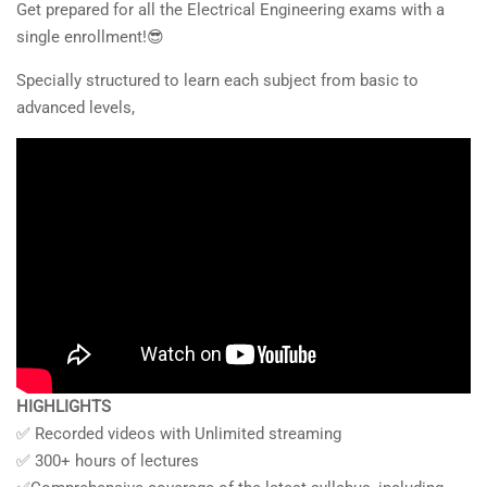
Get prepared for all the Electrical Engineering exams with a
single enrollment!😎
Specially structured to learn each subject from basic to
advanced levels,
HIGHLIGHTS
✅ Recorded videos with Unlimited streaming
✅ 300+ hours of lectures