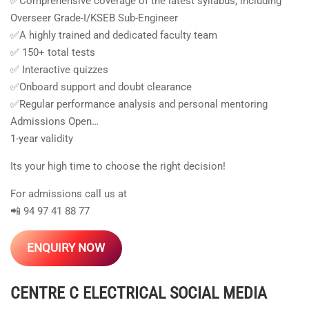
✅Comprehensive coverage of the latest syllabus, including
Overseer Grade-I/KSEB Sub-Engineer
✅A highly trained and dedicated faculty team
✅ 150+ total tests
✅ Interactive quizzes
✅Onboard support and doubt clearance
✅Regular performance analysis and personal mentoring
Admissions Open…
1-year validity
Its your high time to choose the right decision!
For admissions call us at
📲 94 97 41 88 77
ENQUIRY NOW
CENTRE C ELECTRICAL
SOCIAL MEDIA