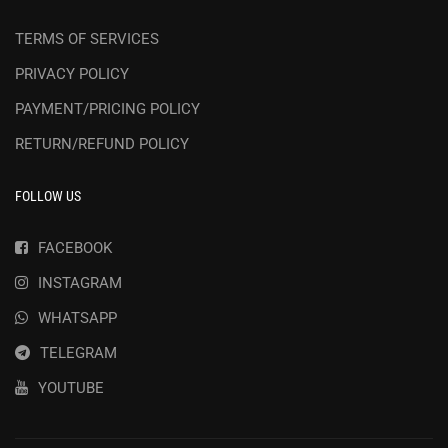
TERMS OF SERVICES
PRIVACY POLICY
PAYMENT/PRICING POLICY
RETURN/REFUND POLICY
FOLLOW US
FACEBOOK
INSTAGRAM
WHATSAPP
TELEGRAM
YOUTUBE