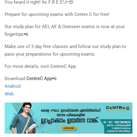
You heard it right! Its F R E E!🎉😍
Prepare for upcoming exams with Centre C for free!
Our study plan for AEI, AE & Overseer exams is now at your
fingertips📲
Make use of 3 day free classes and follow our study plan to
pace your preparations for upcoming exams.
For more details, visit CentreC App
Download
CentreC App
📲
Andriod
Web