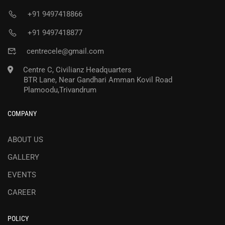
+91 9497418866
+91 9497418877
centrecele@gmail.com
Centre C, Civilianz Headquarters
BTR Lane, Near Gandhari Amman Kovil Road
Plamoodu,Trivandrum
COMPANY
ABOUT US
GALLERY
EVENTS
CAREER
POLICY