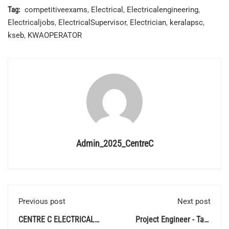
Tag:
competitiveexams
,
Electrical
,
Electricalengineering
,
Electricaljobs
,
ElectricalSupervisor
,
Electrician
,
keralapsc
,
kseb
,
KWAOPERATOR
Admin_2025_CentreC
Previous post
Next post
CENTRE C ELECTRICAL
Project Engineer - Tata