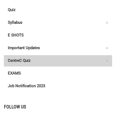
Quiz
Syllabus
E SHOTS
Important Updates
CentreC Quiz
EXAMS
Job Notification 2023
FOLLOW US