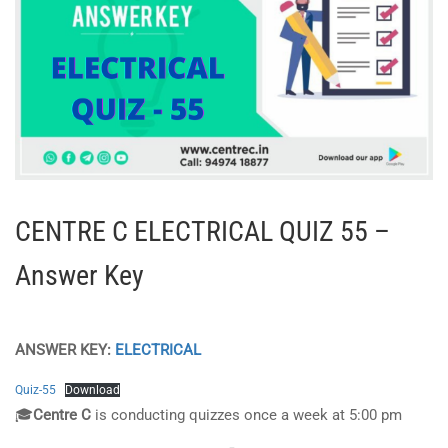
CENTRE C ELECTRICAL QUIZ 55 –
Answer Key
ANSWER KEY:
ELECTRICAL
Quiz-55
Download
🎓
Centre C
is conducting quizzes once a week at 5:00 pm