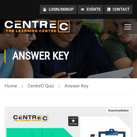
LOGIN/SIGNUP
EVENTS
CONTACT
ANSWER KEY
Home
CentreC Quiz
Answer Key