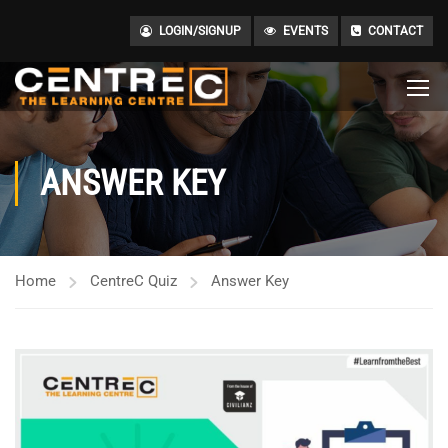
LOGIN/SIGNUP
EVENTS
CONTACT
ANSWER KEY
Home
CentreC Quiz
Answer Key