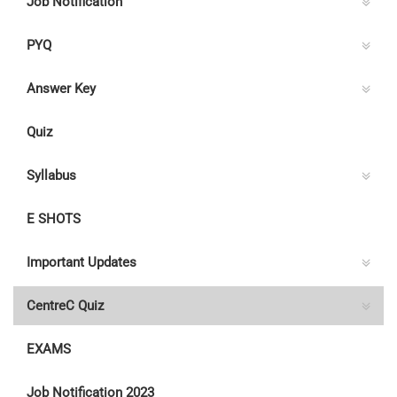
Job Notification
PYQ
Answer Key
Quiz
Syllabus
E SHOTS
Important Updates
CentreC Quiz
EXAMS
Job Notification 2023