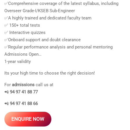
✅Comprehensive coverage of the latest syllabus, including
Overseer Grade-I/KSEB Sub-Engineer
✅A highly trained and dedicated faculty team
✅ 150+ total tests
✅ Interactive quizzes
✅Onboard support and doubt clearance
✅Regular performance analysis and personal mentoring
Admissions Open…
1-year validity
Its your high time to choose the right decision!
For
admissions
call us at
📲
94 97 41 88 77
📲
94 97 41 88 66
ENQUIRE NOW