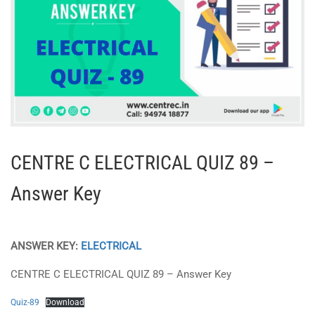
CENTRE C ELECTRICAL QUIZ 89 –
Answer Key
ANSWER KEY:
ELECTRICAL
CENTRE C ELECTRICAL QUIZ 89 – Answer Key
Quiz-89
Download