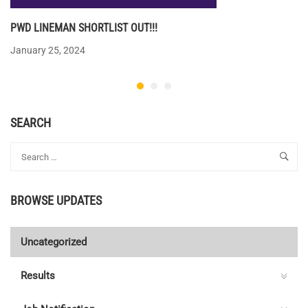
PWD LINEMAN SHORTLIST OUT!!!
January 25, 2024
SEARCH
BROWSE UPDATES
Uncategorized
Results