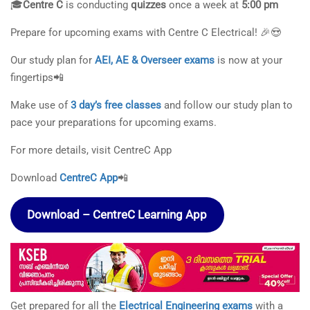
🎓
Centre C
is conducting
quizzes
once a week at
5:00 pm
Prepare for upcoming exams with Centre C Electrical! 🎉😍
Our study plan for
AEI, AE & Overseer exams
is now at your
fingertips📲
Make use of
3 day’s free classes
and follow our study plan to
pace your preparations for upcoming exams.
For more details, visit CentreC App
Download
CentreC App
📲
Download – CentreC Learning App
Get prepared for all the
Electrical Engineering exams
with a