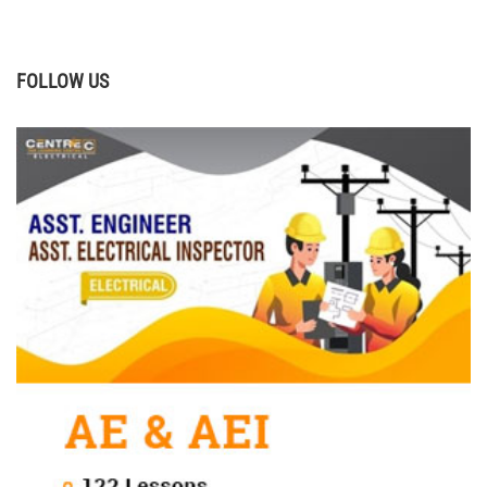
FOLLOW US