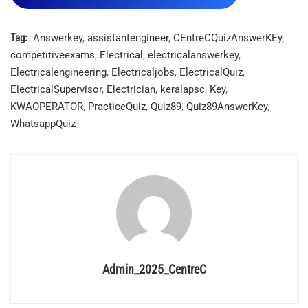
Tag:
Answerkey
,
assistantengineer
,
CEntreCQuizAnswerKEy
,
competitiveexams
,
Electrical
,
electricalanswerkey
,
Electricalengineering
,
Electricaljobs
,
ElectricalQuiz
,
ElectricalSupervisor
,
Electrician
,
keralapsc
,
Key
,
KWAOPERATOR
,
PracticeQuiz
,
Quiz89
,
Quiz89AnswerKey
,
WhatsappQuiz
Admin_2025_CentreC