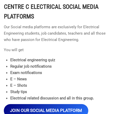
CENTRE C ELECTRICAL
SOCIAL MEDIA
PLATFORMS
Our Social media platforms are exclusively for Electrical
Engineering students, job candidates, teachers and all those
who have passion for Electrical Engineering.
You will get
Electrical engineering quiz
Regular job notifications
Exam notifications
E – News
E – Shots
Study tips
Electrical related discussion and all in this group.
JOIN OUR SOCIAL MEDIA PLATFORM