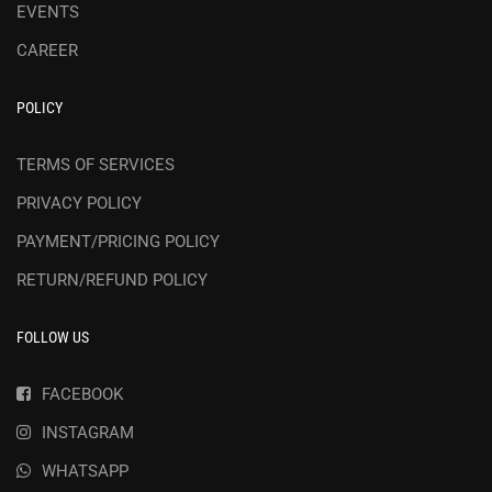
EVENTS
CAREER
POLICY
TERMS OF SERVICES
PRIVACY POLICY
PAYMENT/PRICING POLICY
RETURN/REFUND POLICY
FOLLOW US
FACEBOOK
INSTAGRAM
WHATSAPP