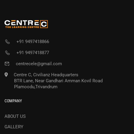
+91 9497418866
+91 9497418877
centrecele@gmail.com
Centre C, Civilianz Headquarters
BTR Lane, Near Gandhari Amman Kovil Road
Plamoodu,Trivandrum
COMPANY
ABOUT US
GALLERY