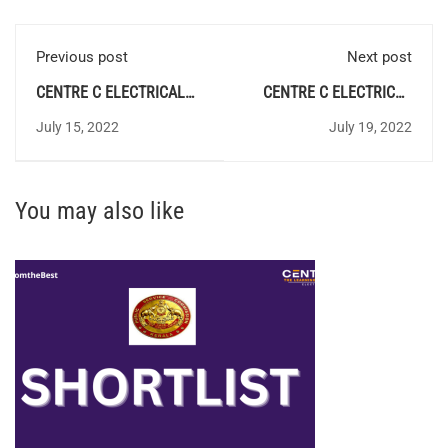
Previous post
Next post
CENTRE C ELECTRICAL
CENTRE C ELECTRICAL
QUIZ 88 - Answer Key
QUIZ 90 - Answer Key
July 15, 2022
July 19, 2022
You may also like