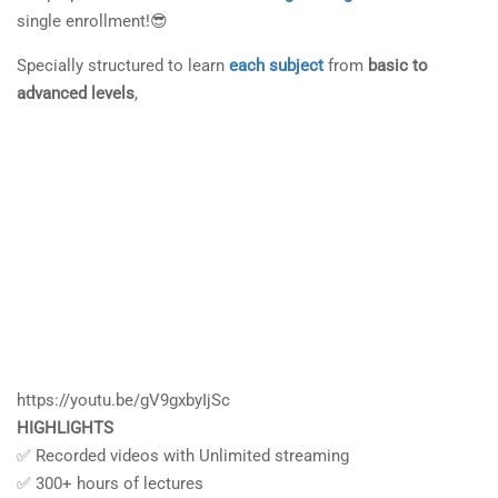
single enrollment!😎
Specially structured to learn
each subject
from
basic to
advanced levels
,
https://youtu.be/gV9gxbyIjSc
HIGHLIGHTS
✅ Recorded videos with Unlimited streaming
✅ 300+ hours of lectures