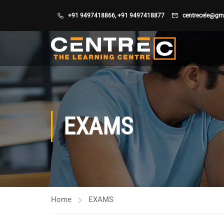
+91 9497418866
,
+91 9497418877
centrecele@gm
EXAMS
Home
EXAMS