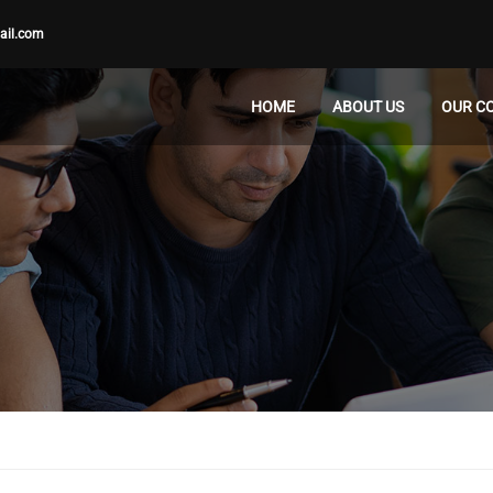
ail.com
HOME
ABOUT US
OUR C