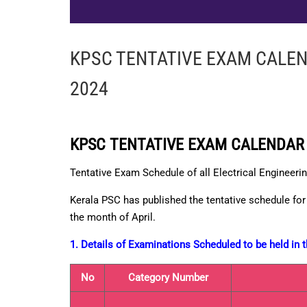
KPSC TENTATIVE EXAM CALEN
2024
KPSC TENTATIVE EXAM CALENDAR 
Tentative Exam Schedule of all Electrical Engineeri
Kerala PSC has published the tentative schedule for 
the month of April.
1. Details of Examinations Scheduled to be held in
No
Category Number