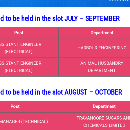
ed to be held in the slot JULY – SEPTEMBER
Post
Department
SSISTANT ENGINEER
HARBOUR ENGINEERING
(ELECTRICAL)
SSISTANT ENGINEER
ANIMAL HUSBANDRY
(ELECTRICAL)
DEPARTMENT
ed to be held in the slot AUGUST – OCTOBER
Post
Department
TRAVANCORE SUGARS AN
MANAGER (TECHNICAL)
CHEMICALS LIMITED