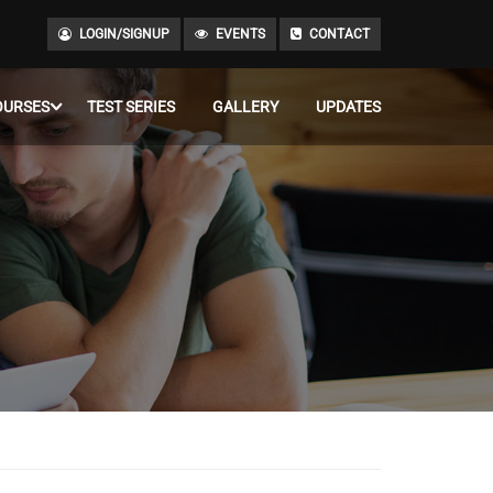
LOGIN/SIGNUP
EVENTS
CONTACT
OURSES
TEST SERIES
GALLERY
UPDATES