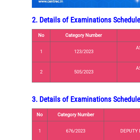
2. Details of Examinations Schedul
No
Category Number
A
1
123/2023
A
2
505/2023
3. Details of Examinations Schedul
No
Category Number
1
676/2023
DEPUTY 