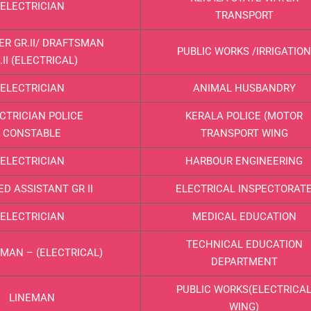
ELECTRICIAN
TRANSPORT
ER GR.II/ DRAFTSMAN
PUBLIC WORKS /IRRIGATION
.II (ELECTRICAL)
ELECTRICIAN
ANIMAL HUSBANDRY
CTRICIAN POLICE
KERALA POLICE (MOTOR
CONSTABLE
TRANSPORT WING
ELECTRICIAN
HARBOUR ENGINEERING
ED ASSISTANT GR II
ELECTRICAL INSPECTORAT
ELECTRICIAN
MEDICAL EDUCATION
TECHNICAL EDUCATION
MAN – (ELECTRICAL)
DEPARTMENT
PUBLIC WORKS(ELECTRICA
LINEMAN
WING)