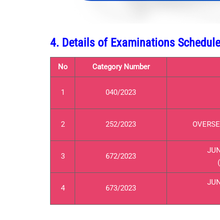
4. Details of Examinations Schedu
No
Category Number
1
040/2023
2
252/2023
OVERSEE
JUN
3
672/2023
JUN
4
673/2023