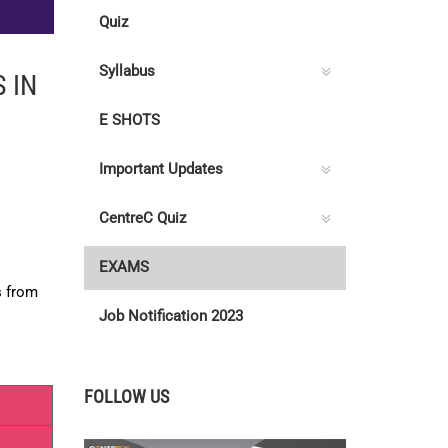
Quiz
Syllabus
 IN
E SHOTS
Important Updates
CentreC Quiz
EXAMS
s from
Job Notification 2023
FOLLOW US