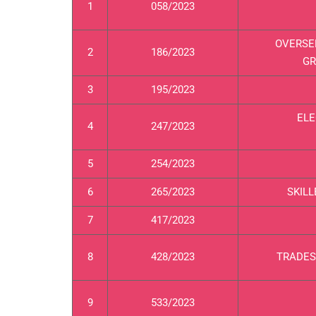
1
058/2023
OVERSE
2
186/2023
GR
3
195/2023
ELE
4
247/2023
5
254/2023
6
265/2023
SKILL
7
417/2023
8
428/2023
TRADES
9
533/2023