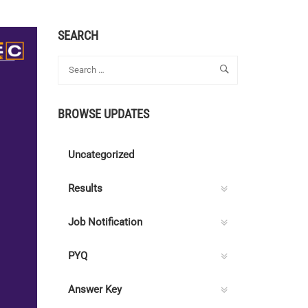
SEARCH
BROWSE UPDATES
Uncategorized
Results
Job Notification
PYQ
Answer Key