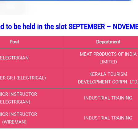
led to be held in the slot SEPTEMBER – NOVEM
Post
Department
MEAT PRODUCTS OF INDIA
ELECTRICIAN
LIMITED
KERALA TOURISM
R GR.I (ELECTRICAL)
DEVELOPMENT CORPN. LTD
IOR INSTRUCTOR
INDUSTRIAL TRAINING
(ELECTRICIAN)
IOR INSTRUCTOR
INDUSTRIAL TRAINING
(WIREMAN)