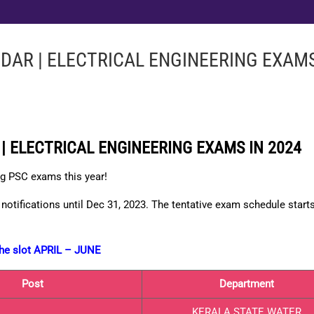
DAR | ELECTRICAL ENGINEERING EXAMS
| ELECTRICAL ENGINEERING EXAMS IN 2024
ng PSC exams this year!
notifications until Dec 31, 2023. The tentative
exam schedule
start
 the slot APRIL – JUNE
Post
Department
KERALA STATE WATER