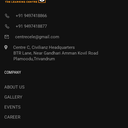
+91 9497418866
+91 9497418877
centrecele@gmail.com
Centre C, Civilianz Headquarters
BTR Lane, Near Gandhari Amman Kovil Road
Plamoodu,Trivandrum
COMPANY
ABOUT US
GALLERY
EVENTS
CAREER