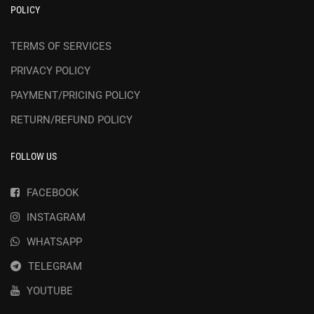
POLICY
TERMS OF SERVICES
PRIVACY POLICY
PAYMENT/PRICING POLICY
RETURN/REFUND POLICY
FOLLOW US
FACEBOOK
INSTAGRAM
WHATSAPP
TELEGRAM
YOUTUBE