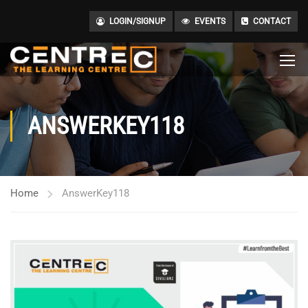
LOGIN/SIGNUP
EVENTS
CONTACT
ANSWERKEY118
Home
AnswerKey118