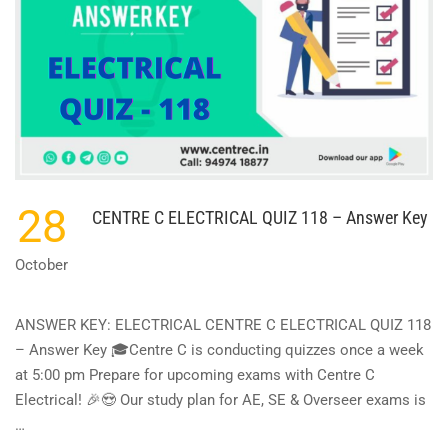
28
CENTRE C ELECTRICAL QUIZ 118 – Answer Key
October
ANSWER KEY: ELECTRICAL CENTRE C ELECTRICAL QUIZ 118
– Answer Key 🎓Centre C is conducting quizzes once a week
at 5:00 pm Prepare for upcoming exams with Centre C
Electrical! 🎉😍 Our study plan for AE, SE & Overseer exams is
…