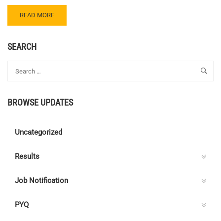
READ
READ MORE
MORE
ABOUT
CENTRE
SEARCH
C
ELECTRICAL
QUIZ
118
–
BROWSE UPDATES
ANSWER
KEY
Uncategorized
Results
Job Notification
PYQ