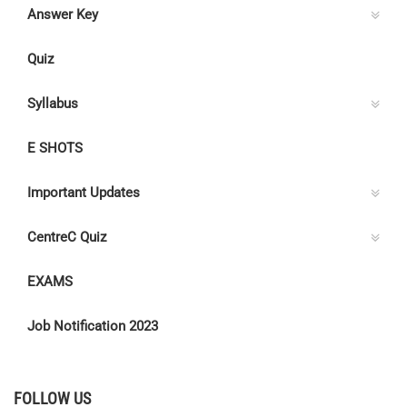
Answer Key
Quiz
Syllabus
E SHOTS
Important Updates
CentreC Quiz
EXAMS
Job Notification 2023
FOLLOW US