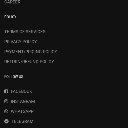
CAREER
POLICY
TERMS OF SERVICES
PRIVACY POLICY
PAYMENT/PRICING POLICY
RETURN/REFUND POLICY
FOLLOW US
FACEBOOK
INSTAGRAM
WHATSAPP
TELEGRAM