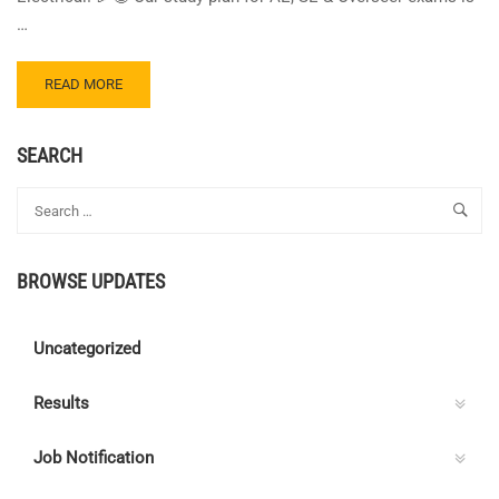
…
READ
READ MORE
MORE
ABOUT
CENTRE
SEARCH
C
ELECTRICAL
QUIZ
112
–
BROWSE UPDATES
ANSWER
KEY
Uncategorized
Results
Job Notification