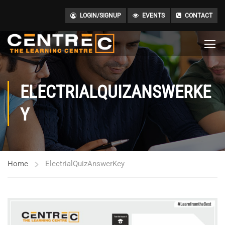
LOGIN/SIGNUP
EVENTS
CONTACT
ELECTRIALQUIZANSWERKE
Y
Home
ElectrialQuizAnswerKey