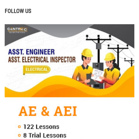
FOLLOW US