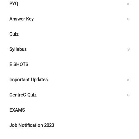
PYQ
Answer Key
Quiz
Syllabus
E SHOTS
Important Updates
CentreC Quiz
EXAMS
Job Notification 2023