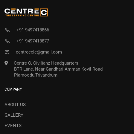
+91 9497418866
+91 9497418877
centrecele@gmail.com
Centre C, Civilianz Headquarters
BTR Lane, Near Gandhari Amman Kovil Road
Plamoodu,Trivandrum
COMPANY
ABOUT US
GALLERY
EVENTS