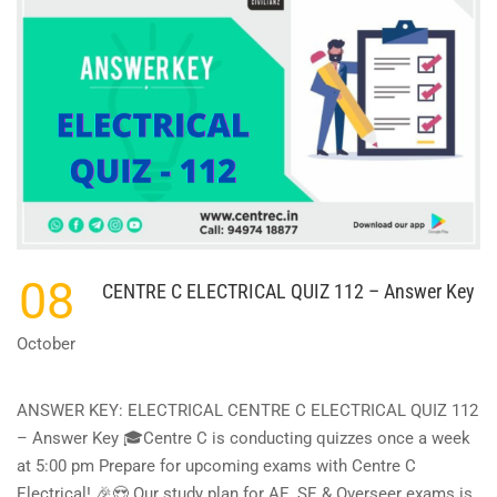
08
CENTRE C ELECTRICAL QUIZ 112 – Answer Key
October
ANSWER KEY: ELECTRICAL CENTRE C ELECTRICAL QUIZ 112
– Answer Key 🎓Centre C is conducting quizzes once a week
at 5:00 pm Prepare for upcoming exams with Centre C
Electrical! 🎉😍 Our study plan for AE, SE & Overseer exams is