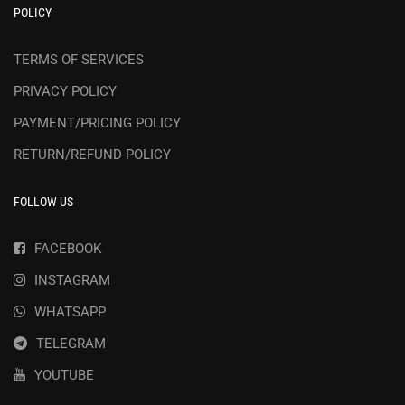
POLICY
TERMS OF SERVICES
PRIVACY POLICY
PAYMENT/PRICING POLICY
RETURN/REFUND POLICY
FOLLOW US
FACEBOOK
INSTAGRAM
WHATSAPP
TELEGRAM
YOUTUBE