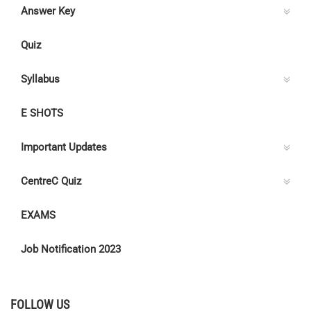
Answer Key
Quiz
Syllabus
E SHOTS
Important Updates
CentreC Quiz
EXAMS
Job Notification 2023
FOLLOW US