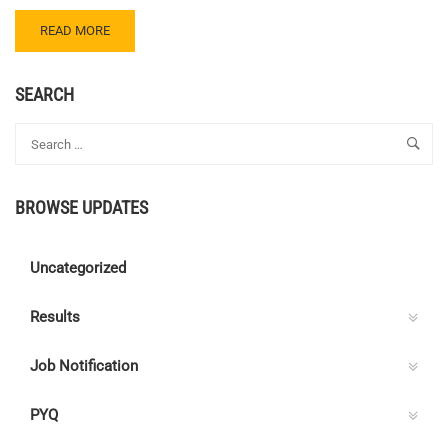
READ
READ MORE
MORE
ABOUT
CENTRE
SEARCH
C
ELECTRICAL
QUIZ
129
–
BROWSE UPDATES
ANSWER
KEY
Uncategorized
Results
Job Notification
PYQ