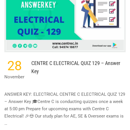
28
CENTRE C ELECTRICAL QUIZ 129 – Answer
Key
November
ANSWER KEY: ELECTRICAL CENTRE C ELECTRICAL QUIZ 129
– Answer Key 🎓Centre C is conducting quizzes once a week
at 5:00 pm Prepare for upcoming exams with Centre C
Electrical! 🎉😍 Our study plan for AE, SE & Overseer exams is
…