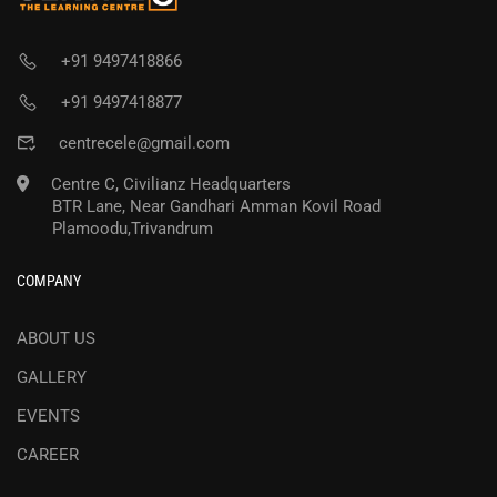
+91 9497418866
+91 9497418877
centrecele@gmail.com
Centre C, Civilianz Headquarters
BTR Lane, Near Gandhari Amman Kovil Road
Plamoodu,Trivandrum
COMPANY
ABOUT US
GALLERY
EVENTS
CAREER