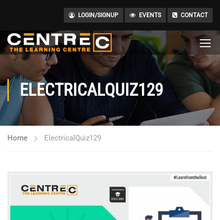
LOGIN/SIGNUP
EVENTS
CONTACT
ELECTRICALQUIZ129
Home
ElectricalQuiz129