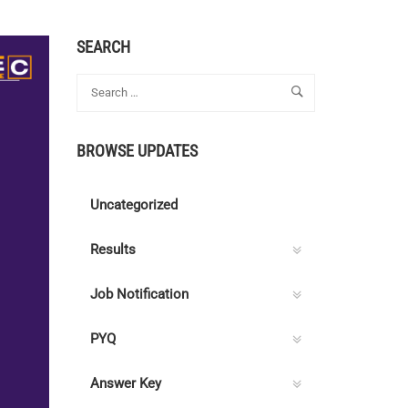
SEARCH
BROWSE UPDATES
Uncategorized
Results
Job Notification
PYQ
Answer Key