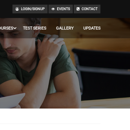
LOGIN/SIGNUP
EVENTS
CONTACT
OURSES
TEST SERIES
GALLERY
UPDATES