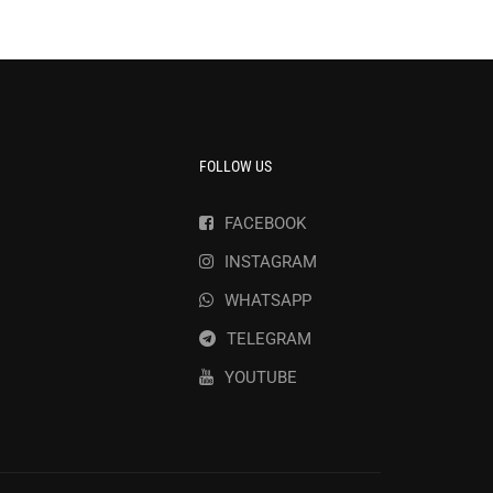
FOLLOW US
FACEBOOK
INSTAGRAM
WHATSAPP
TELEGRAM
YOUTUBE