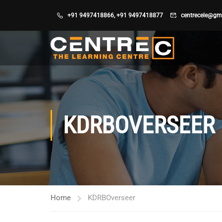
+91 9497418866
,
+91 9497418877
centrecele@gm
KDRBOVERSEER
Home
KDRBOverseer