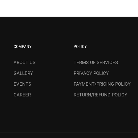
COMPANY
POLICY
ABOUT US
TERMS OF SERVICES
GALLERY
PRIVACY POLICY
EVENTS
PAYMENT/PRICING POLICY
CAREER
RETURN/REFUND POLICY