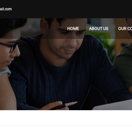
ail.com
HOME
ABOUT US
OUR C