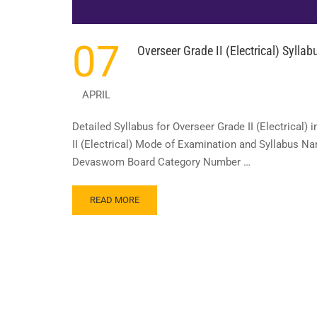
07
Overseer Grade II (Electrical) Syll
APRIL
Detailed Syllabus for Overseer Grade II (Electrical
II (Electrical) Mode of Examination and Syllabus N
Devaswom Board Category Number …
READ
READ MORE
MORE
ABOUT
OVERSEER
GRADE
II (ELECTRICAL)
SYLLABUS
IN
TRAVANCORE