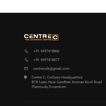
+91 9497418866
+91 9497418877
centrecele@gmail.com
Centre C, Civilianz Headquarters
BTR Lane, Near Gandhari Amman Kovil Road
Plamoodu,Trivandrum