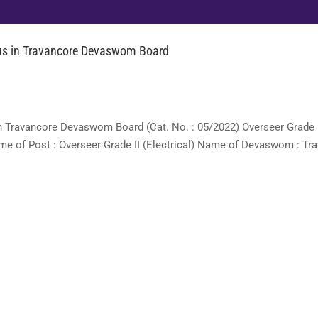
abus in Travancore Devaswom Board
) in Travancore Devaswom Board (Cat. No. : 05/2022) Overseer Grade
ame of Post : Overseer Grade II (Electrical) Name of Devaswom : Tr