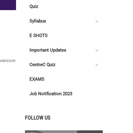
Quiz
Syllabus
E SHOTS
Important Updates
avancore
CentreC Quiz
EXAMS
Job Notification 2023
FOLLOW US