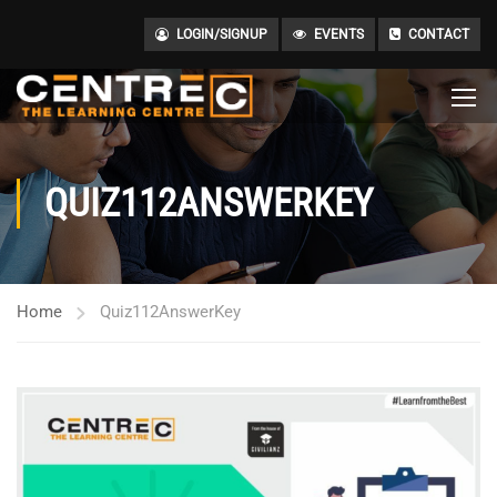
LOGIN/SIGNUP
EVENTS
CONTACT
QUIZ112ANSWERKEY
Home
Quiz112AnswerKey