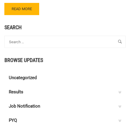
READ
READ MORE
MORE
ABOUT
CENTRE
SEARCH
C
ELECTRICAL
QUIZ
112
–
BROWSE UPDATES
ANSWER
KEY
Uncategorized
Results
Job Notification
PYQ