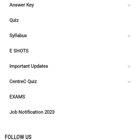
Answer Key
Quiz
Syllabus
E SHOTS
Important Updates
CentreC Quiz
EXAMS
Job Notification 2023
FOLLOW US