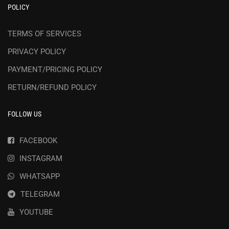
POLICY
TERMS OF SERVICES
PRIVACY POLICY
PAYMENT/PRICING POLICY
RETURN/REFUND POLICY
FOLLOW US
FACEBOOK
INSTAGRAM
WHATSAPP
TELEGRAM
YOUTUBE