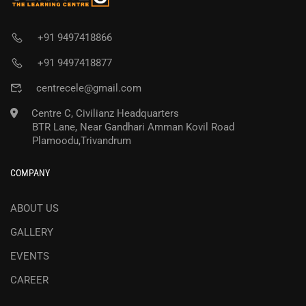
+91 9497418866
+91 9497418877
centrecele@gmail.com
Centre C, Civilianz Headquarters
BTR Lane, Near Gandhari Amman Kovil Road
Plamoodu,Trivandrum
COMPANY
ABOUT US
GALLERY
EVENTS
CAREER