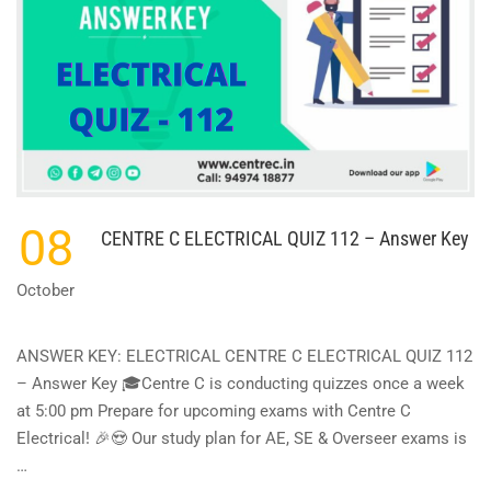
08
CENTRE C ELECTRICAL QUIZ 112 – Answer Key
October
ANSWER KEY: ELECTRICAL CENTRE C ELECTRICAL QUIZ 112
– Answer Key 🎓Centre C is conducting quizzes once a week
at 5:00 pm Prepare for upcoming exams with Centre C
Electrical! 🎉😍 Our study plan for AE, SE & Overseer exams is
…