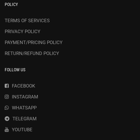
POLICY
TERMS OF SERVICES
PRIVACY POLICY
PAYMENT/PRICING POLICY
RETURN/REFUND POLICY
FOLLOW US
FACEBOOK
INSTAGRAM
WHATSAPP
TELEGRAM
YOUTUBE