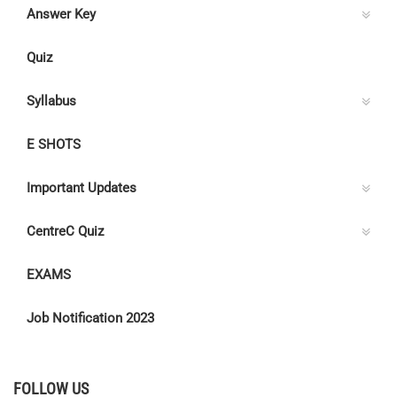
Answer Key
Quiz
Syllabus
E SHOTS
Important Updates
CentreC Quiz
EXAMS
Job Notification 2023
FOLLOW US