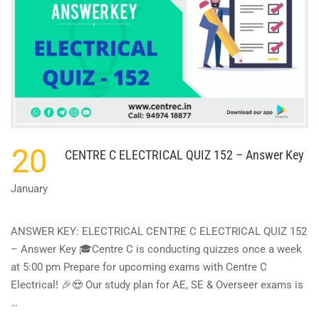
20
CENTRE C ELECTRICAL QUIZ 152 – Answer Key
January
ANSWER KEY: ELECTRICAL CENTRE C ELECTRICAL QUIZ 152
– Answer Key 🎓Centre C is conducting quizzes once a week
at 5:00 pm Prepare for upcoming exams with Centre C
Electrical! 🎉😍 Our study plan for AE, SE & Overseer exams is
…