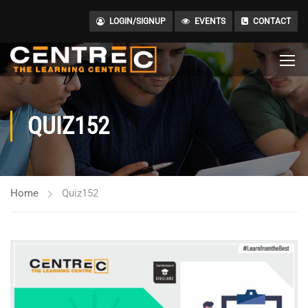
LOGIN/SIGNUP
EVENTS
CONTACT
QUIZ152
Home
Quiz152