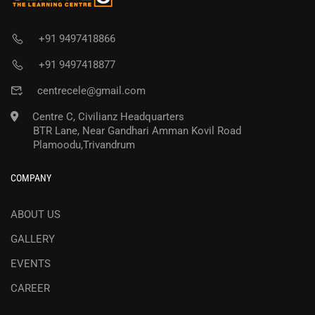
+91 9497418866
+91 9497418877
centrecele@gmail.com
Centre C, Civilianz Headquarters
BTR Lane, Near Gandhari Amman Kovil Road
Plamoodu,Trivandrum
COMPANY
ABOUT US
GALLERY
EVENTS
CAREER