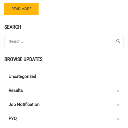
READ
READ MORE
MORE
ABOUT
CENTRE
SEARCH
C
ELECTRICAL
QUIZ
152
–
BROWSE UPDATES
ANSWER
KEY
Uncategorized
Results
Job Notification
PYQ