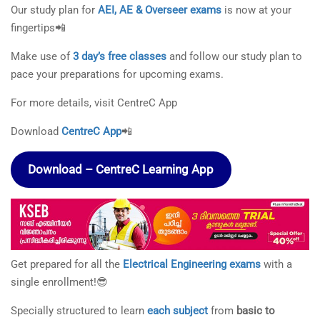
Our study plan for
AEI, AE & Overseer exams
is now at your
fingertips📲
Make use of
3 day’s free classes
and follow our study plan to
pace your preparations for upcoming exams.
For more details, visit CentreC App
Download
CentreC App
📲
Download – CentreC Learning App
Get prepared for all the
Electrical Engineering exams
with a
single enrollment!😎
Specially structured to learn
each subject
from
basic to