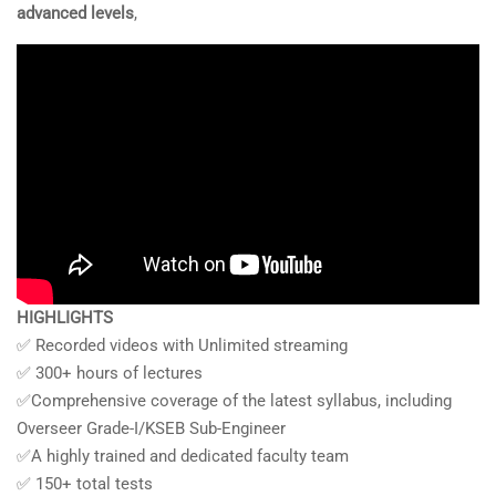
advanced levels
,
HIGHLIGHTS
✅ Recorded videos with Unlimited streaming
✅ 300+ hours of lectures
✅Comprehensive coverage of the latest syllabus, including
Overseer Grade-I/KSEB Sub-Engineer
✅A highly trained and dedicated faculty team
✅ 150+ total tests