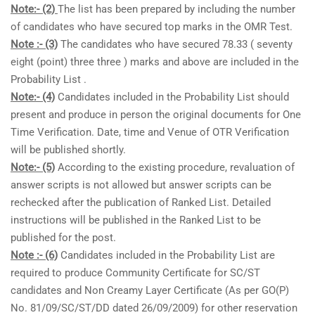
Note:- (2)
The list has been prepared by including the number
of candidates who have secured top marks in the OMR Test.
Note :- (3)
The candidates who have secured 78.33 ( seventy
eight (point) three three ) marks and above are included in the
Probability List .
Note:- (4)
Candidates included in the Probability List should
present and produce in person the original documents for One
Time Verification. Date, time and Venue of OTR Verification
will be published shortly.
Note:- (5)
According to the existing procedure, revaluation of
answer scripts is not allowed but answer scripts can be
rechecked after the publication of Ranked List. Detailed
instructions will be published in the Ranked List to be
published for the post.
Note :- (6)
Candidates included in the Probability List are
required to produce Community Certificate for SC/ST
candidates and Non Creamy Layer Certificate (As per GO(P)
No. 81/09/SC/ST/DD dated 26/09/2009) for other reservation