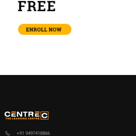
+91 9497418866