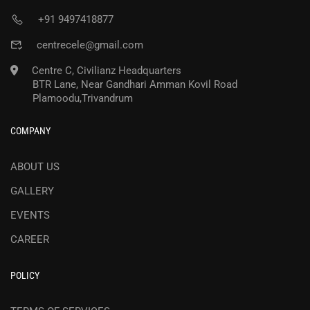
+91 9497418877
centrecele@gmail.com
Centre C, Civilianz Headquarters
BTR Lane, Near Gandhari Amman Kovil Road
Plamoodu,Trivandrum
COMPANY
ABOUT US
GALLERY
EVENTS
CAREER
POLICY