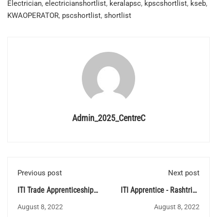
Electrician
,
electricianshortlist
,
keralapsc
,
kpscshortlist
,
kseb
,
KWAOPERATOR
,
pscshortlist
,
shortlist
Admin_2025_CentreC
Previous post
Next post
ITI Trade Apprenticeship
ITI Apprentice - Rashtriya
at Proof & Experimental
Ispat Nigam Limited
August 8, 2022
August 8, 2022
Establishment (PXE)
(RINL)