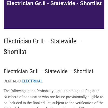
Electrician Gr.II – Statewide –
Shortlist
Electrician Gr.II – Statewide – Shortlist
CENTRE-C
ELECTRICAL
The following is the Probability List containing the Register
Numbers of candidates who are found provisionally eligible to
be included in the Ranked list, subject to the verification of the