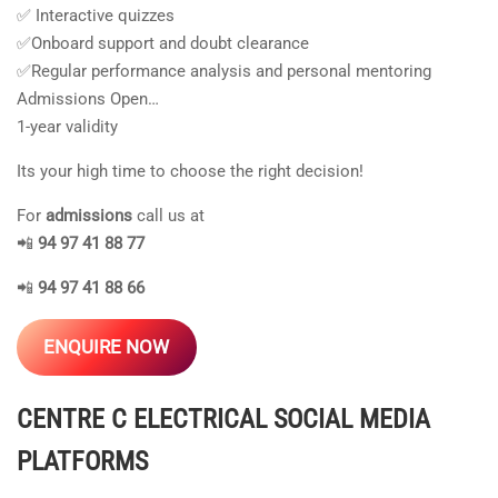
✅ Interactive quizzes
✅Onboard support and doubt clearance
✅Regular performance analysis and personal mentoring
Admissions Open…
1-year validity
Its your high time to choose the right decision!
For
admissions
call us at
📲
94 97 41 88 77
📲
94 97 41 88 66
ENQUIRE NOW
CENTRE C ELECTRICAL
SOCIAL MEDIA
PLATFORMS