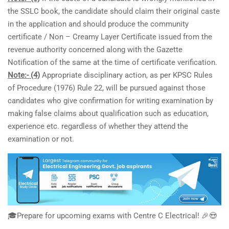
the SSLC book, the candidate should claim their original caste
in the application and should produce the community
certificate / Non – Creamy Layer Certificate issued from the
revenue authority concerned along with the Gazette
Notification of the same at the time of certificate verification.
Note:- (4)
Appropriate disciplinary action, as per KPSC Rules
of Procedure (1976) Rule 22, will be pursued against those
candidates who give confirmation for writing examination by
making false claims about qualification such as education,
experience etc. regardless of whether they attend the
examination or not.
🎓Prepare for upcoming exams with Centre C Electrical! 🎉😍