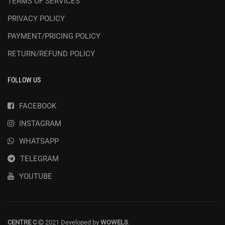
TERMS OF SERVICES
PRIVACY POLICY
PAYMENT/PRICING POLICY
RETURN/REFUND POLICY
FOLLOW US
FACEBOOK
INSTAGRAM
WHATSAPP
TELEGRAM
YOUTUBE
CENTRE C
2021 Developed by
WOWELS
.