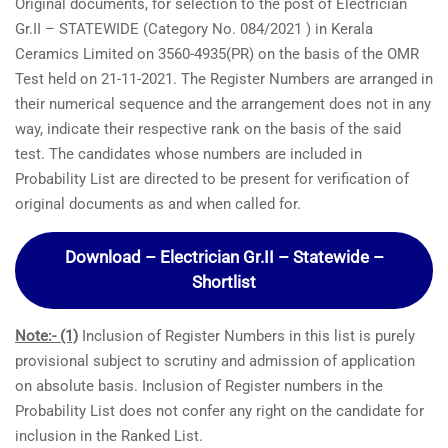
Original documents, for selection to the post of Electrician
Gr.II – STATEWIDE (Category No. 084/2021 ) in Kerala
Ceramics Limited on 3560-4935(PR) on the basis of the OMR
Test held on 21-11-2021. The Register Numbers are arranged in
their numerical sequence and the arrangement does not in any
way, indicate their respective rank on the basis of the said
test. The candidates whose numbers are included in
Probability List are directed to be present for verification of
original documents as and when called for.
Download – Electrician Gr.II – Statewide –
Shortlist
Note:- (1)
Inclusion of Register Numbers in this list is purely
provisional subject to scrutiny and admission of application
on absolute basis. Inclusion of Register numbers in the
Probability List does not confer any right on the candidate for
inclusion in the Ranked List.