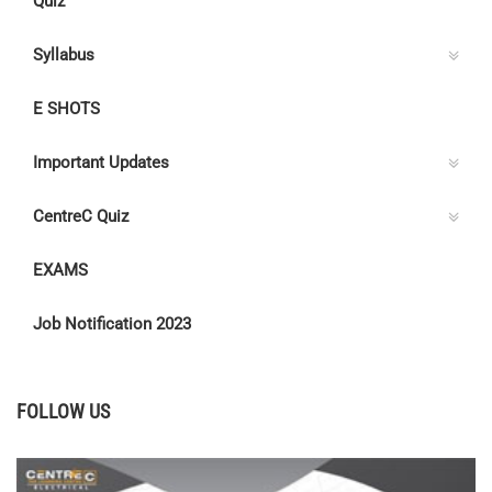
Quiz
Syllabus
E SHOTS
Important Updates
CentreC Quiz
EXAMS
Job Notification 2023
FOLLOW US