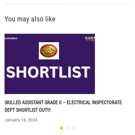
You may also like
SKILLED ASSISTANT GRADE II – ELECTRICAL INSPECTORATE
DEPT SHORTLIST OUT!!!
January 16, 2024