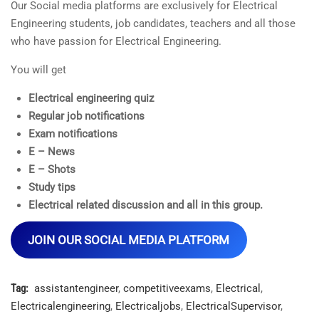
Our Social media platforms are exclusively for Electrical
Engineering students, job candidates, teachers and all those
who have passion for Electrical Engineering.
You will get
Electrical engineering quiz
Regular job notifications
Exam notifications
E – News
E – Shots
Study tips
Electrical related discussion and all in this group.
JOIN OUR SOCIAL MEDIA PLATFORM
Tag:
assistantengineer
,
competitiveexams
,
Electrical
,
Electricalengineering
,
Electricaljobs
,
ElectricalSupervisor
,