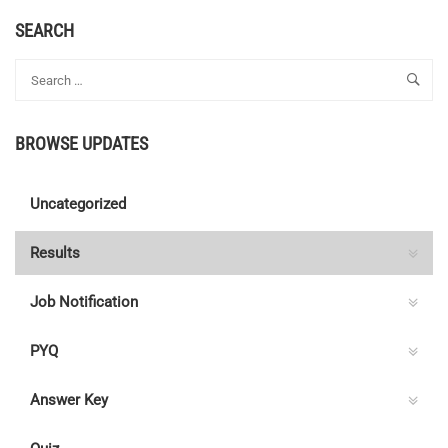
SEARCH
BROWSE UPDATES
Uncategorized
Results
Job Notification
PYQ
Answer Key