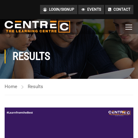
LOGIN/SIGNUP
EVENTS
CONTACT
RESULTS
Home
Results