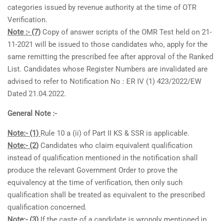
categories issued by revenue authority at the time of OTR
Verification.
Note :- (7)
Copy of answer scripts of the OMR Test held on 21-
11-2021 will be issued to those candidates who, apply for the
same remitting the prescribed fee after approval of the Ranked
List. Candidates whose Register Numbers are invalidated are
advised to refer to Notification No : ER IV (1) 423/2022/EW
Dated 21.04.2022.
General Note :-
Note:- (1)
Rule 10 a (ii) of Part II KS & SSR is applicable.
Note:- (2)
Candidates who claim equivalent qualification
instead of qualification mentioned in the notification shall
produce the relevant Government Order to prove the
equivalency at the time of verification, then only such
qualification shall be treated as equivalent to the prescribed
qualification concerned.
Note:- (3)
If the caste of a candidate is wrongly mentioned in