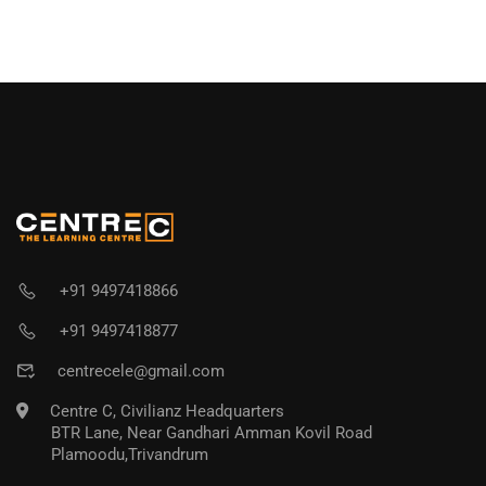
+91 9497418866
+91 9497418877
centrecele@gmail.com
Centre C, Civilianz Headquarters
BTR Lane, Near Gandhari Amman Kovil Road
Plamoodu,Trivandrum