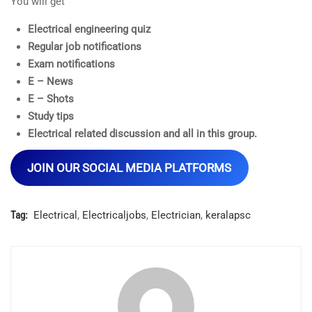
You will get
Electrical engineering quiz
Regular job notifications
Exam notifications
E – News
E – Shots
Study tips
Electrical related discussion and all in this group.
JOIN OUR SOCIAL MEDIA PLATFORMS
Tag:
Electrical
,
Electricaljobs
,
Electrician
,
keralapsc