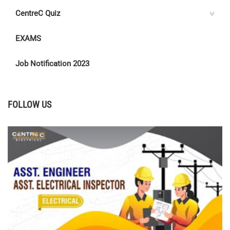
CentreC Quiz
EXAMS
Job Notification 2023
FOLLOW US