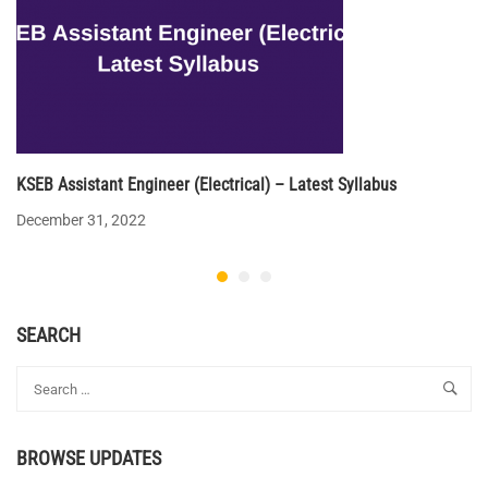
KSEB Assistant Engineer (Electrical) – Latest Syllabus
December 31, 2022
SEARCH
BROWSE UPDATES