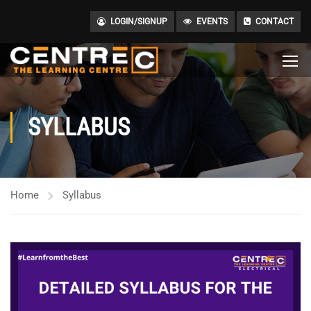
LOGIN/SIGNUP
EVENTS
CONTACT
SYLLABUS
Home
Syllabus