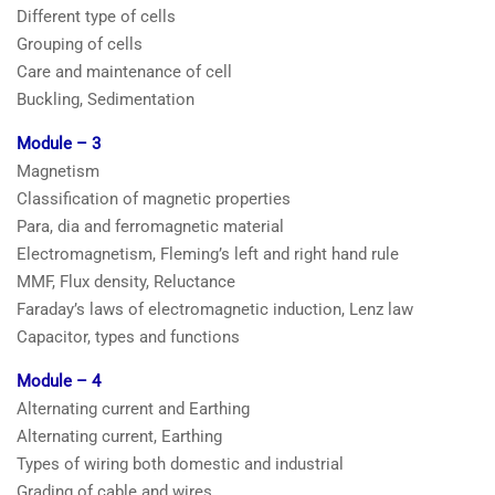
Different type of cells
Grouping of cells
Care and maintenance of cell
Buckling, Sedimentation
Module – 3
Magnetism
Classification of magnetic properties
Para, dia and ferromagnetic material
Electromagnetism, Fleming’s left and right hand rule
MMF, Flux density, Reluctance
Faraday’s laws of electromagnetic induction, Lenz law
Capacitor, types and functions
Module – 4
Alternating current and Earthing
Alternating current, Earthing
Types of wiring both domestic and industrial
Grading of cable and wires