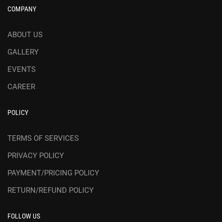
COMPANY
ABOUT US
GALLERY
EVENTS
CAREER
POLICY
TERMS OF SERVICES
PRIVACY POLICY
PAYMENT/PRICING POLICY
RETURN/REFUND POLICY
FOLLOW US