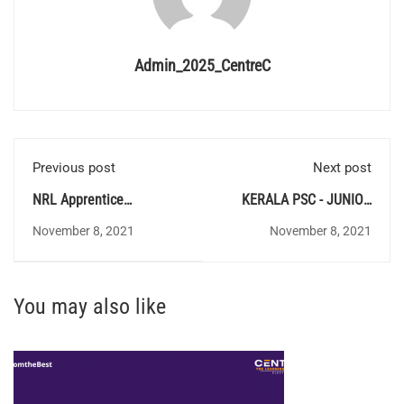
Admin_2025_CentreC
Previous post
Next post
NRL Apprentice
KERALA PSC - JUNIOR
Recruitment 2021
INSTRUCTOR(461/2021)
November 8, 2021
November 8, 2021
You may also like