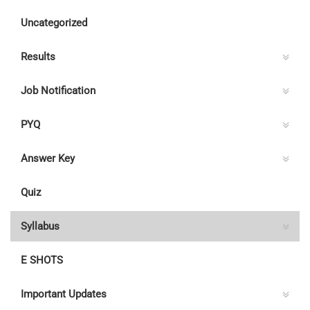
Uncategorized
Results
Job Notification
PYQ
Answer Key
Quiz
Syllabus
E SHOTS
Important Updates