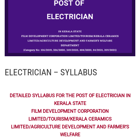
ELECTRICIAN – SYLLABUS
DETAILED SYLLABUS FOR THE POST OF ELECTRICIAN IN
KERALA STATE
FILM DEVELOPMENT CORPORATION
LIMITED/TOURISM/KERALA CERAMICS
LIMITED/AGRICULTURE DEVELOPMENT AND FARMER’S
WELFARE