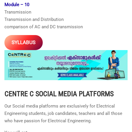
Module – 10
Transmission
Transmission and Distribution
comparison of AC and DC transmission
SYLLABUS
CENTRE C
SOCIAL MEDIA PLATFORMS
Our Social media platforms are exclusively for Electrical
Engineering students, job candidates, teachers and all those
who have passion for Electrical Engineering.