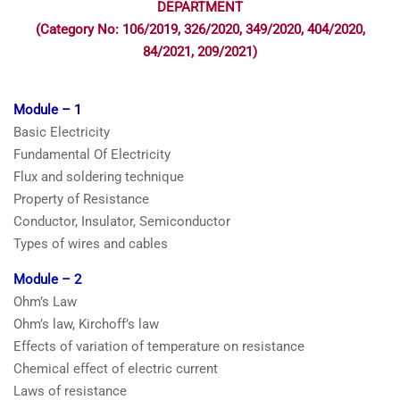
DEPARTMENT
(Category No: 106/2019, 326/2020, 349/2020, 404/2020,
84/2021, 209/2021)
Module – 1
Basic Electricity
Fundamental Of Electricity
Flux and soldering technique
Property of Resistance
Conductor, Insulator, Semiconductor
Types of wires and cables
Module – 2
Ohm’s Law
Ohm’s law, Kirchoff’s law
Effects of variation of temperature on resistance
Chemical effect of electric current
Laws of resistance