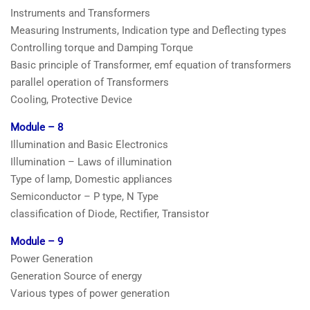
Instruments and Transformers
Measuring Instruments, Indication type and Deflecting types
Controlling torque and Damping Torque
Basic principle of Transformer, emf equation of transformers
parallel operation of Transformers
Cooling, Protective Device
Module – 8
Illumination and Basic Electronics
Illumination – Laws of illumination
Type of lamp, Domestic appliances
Semiconductor – P type, N Type
classification of Diode, Rectifier, Transistor
Module – 9
Power Generation
Generation Source of energy
Various types of power generation