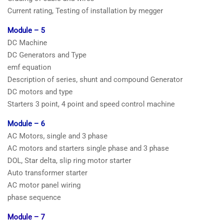
Current rating, Testing of installation by megger
Module – 5
DC Machine
DC Generators and Type
emf equation
Description of series, shunt and compound Generator
DC motors and type
Starters 3 point, 4 point and speed control machine
Module – 6
AC Motors, single and 3 phase
AC motors and starters single phase and 3 phase
DOL, Star delta, slip ring motor starter
Auto transformer starter
AC motor panel wiring
phase sequence
Module – 7