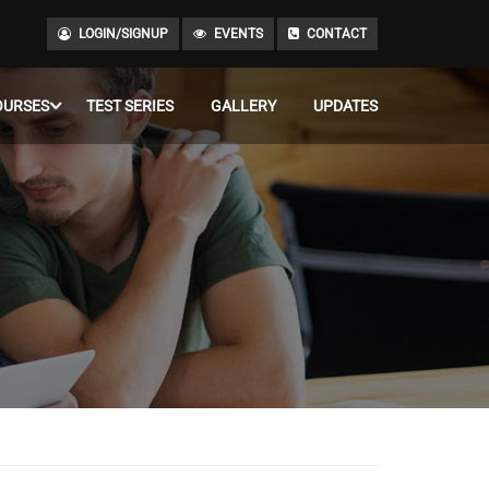
LOGIN/SIGNUP
EVENTS
CONTACT
OURSES
TEST SERIES
GALLERY
UPDATES