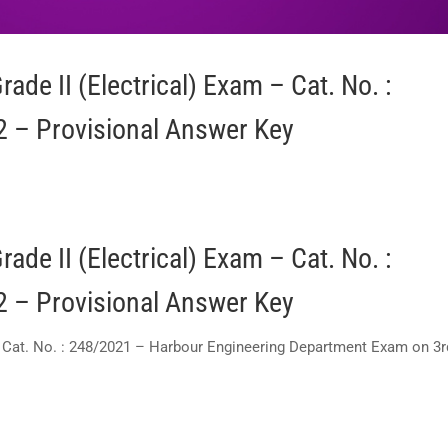
ade II (Electrical) Exam – Cat. No. :
 – Provisional Answer Key
ade II (Electrical) Exam – Cat. No. :
 – Provisional Answer Key
 – Cat. No. : 248/2021 – Harbour Engineering Department Exam on 3r