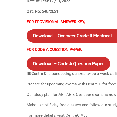
Date of Test: 03/11/2022
Cat. No: 248/2021
FOR PROVISIONAL ANSWER KEY,
Download – Overseer Grade II Electrical 
FOR CODE A QUESTION PAPER,
Download – Code A Question Paper
🎓
Centre C
is conducting quizzes twice a week at 
Prepare for upcoming exams with Centre C for free!
Our study plan for AEI, AE & Overseer exams is now 
Make use of 3 day free classes and follow our stud
For more details, visit CentreC App