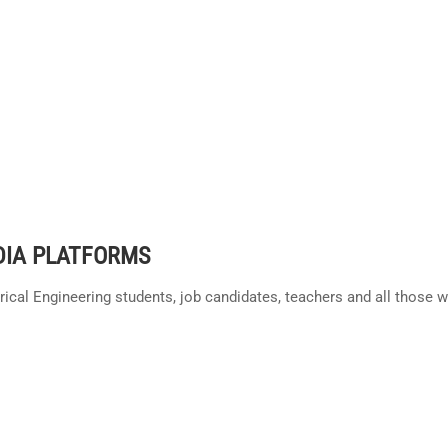
DIA PLATFORMS
trical Engineering students, job candidates, teachers and all those 