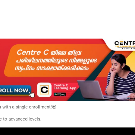
s with a single enrollment!😎
c to advanced levels,