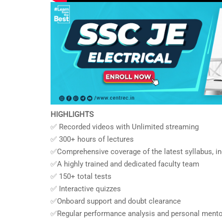
HIGHLIGHTS
✅ Recorded videos with Unlimited streaming
✅ 300+ hours of lectures
✅Comprehensive coverage of the latest syllabus, i
✅A highly trained and dedicated faculty team
✅ 150+ total tests
✅ Interactive quizzes
✅Onboard support and doubt clearance
✅Regular performance analysis and personal mento