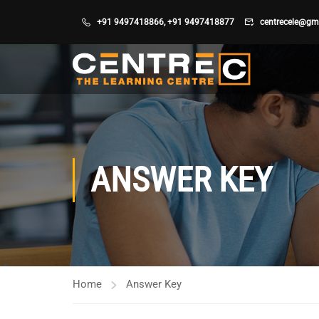
+91 9497418866
,
+91 9497418877
centrecele@gm
ANSWER KEY
Home
Answer Key