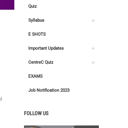
Quiz
Syllabus
E SHOTS
Important Updates
CentreC Quiz
EXAMS
Job Notification 2023
d
FOLLOW US