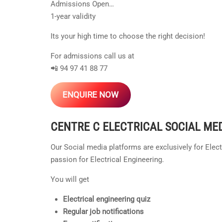
Admissions Open…
1-year validity
Its your high time to choose the right decision!
For admissions call us at
📲 94 97 41 88 77
ENQUIRE NOW
CENTRE C ELECTRICAL
SOCIAL ME
Our Social media platforms are exclusively for Elec
passion for Electrical Engineering.
You will get
Electrical engineering quiz
Regular job notifications