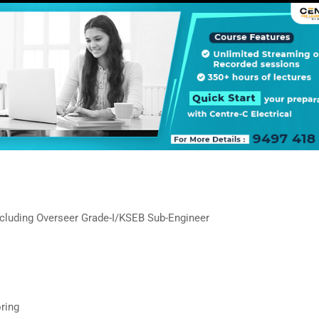
ncluding Overseer Grade-I/KSEB Sub-Engineer
ring