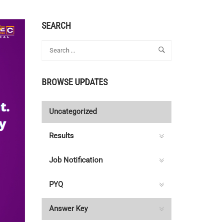
SEARCH
BROWSE UPDATES
Uncategorized
Results
Job Notification
PYQ
Answer Key