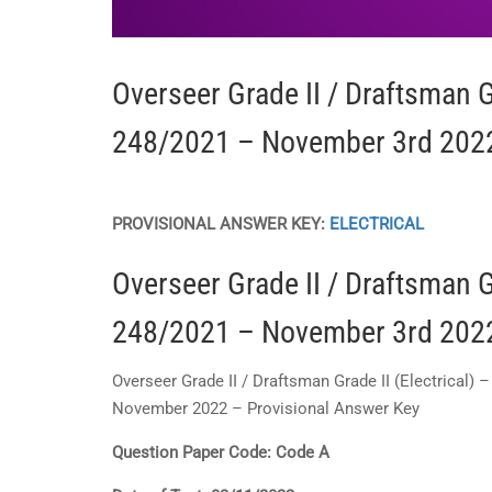
Overseer Grade II / Draftsman Gr
248/2021 – November 3rd 2022
PROVISIONAL
ANSWER KEY:
ELECTRICAL
Overseer Grade II / Draftsman Gr
248/2021 – November 3rd 2022
Overseer Grade II / Draftsman Grade II (Electrical)
November 2022 – Provisional Answer Key
Question Paper Code: Code A