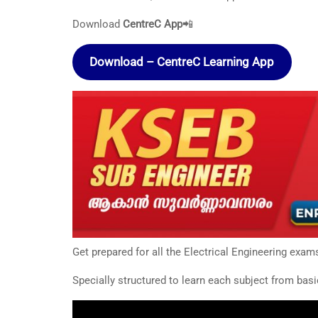
Download
CentreC App
📲
Download – CentreC Learning App
Get prepared for all the Electrical Engineering exam
Specially structured to learn each subject from basi