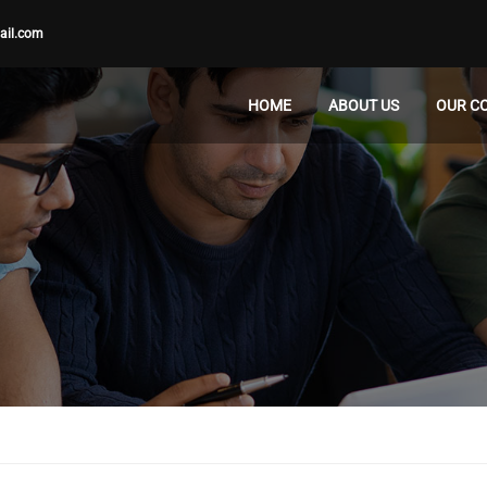
ail.com
HOME
ABOUT US
OUR C