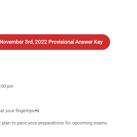
– November 3rd, 2022 Provisional Answer Key
5:00 pm
at your fingertips📲
y plan to pace your preparations for upcoming exams.