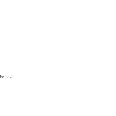
who have