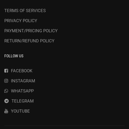
TERMS OF SERVICES
PRIVACY POLICY
PAYMENT/PRICING POLICY
RETURN/REFUND POLICY
FOLLOW US
FACEBOOK
INSTAGRAM
WHATSAPP
TELEGRAM
YOUTUBE