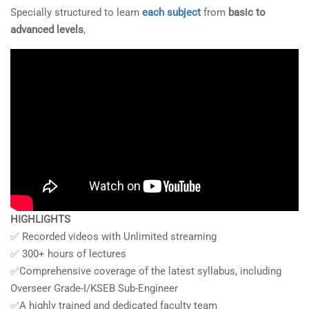
Specially structured to learn
each subject
from
basic to
advanced levels
,
HIGHLIGHTS
✅ Recorded videos with Unlimited streaming
✅ 300+ hours of lectures
✅Comprehensive coverage of the latest syllabus, including
Overseer Grade-I/KSEB Sub-Engineer
✅A highly trained and dedicated faculty team