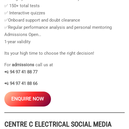
✅ 150+ total tests
✅ Interactive quizzes
✅Onboard support and doubt clearance
✅Regular performance analysis and personal mentoring
Admissions Open…
1-year validity
Its your high time to choose the right decision!
For
admissions
call us at
📲
94 97 41 88 77
📲
94 97 41 88 66
ENQUIRE NOW
CENTRE C ELECTRICAL
SOCIAL MEDIA