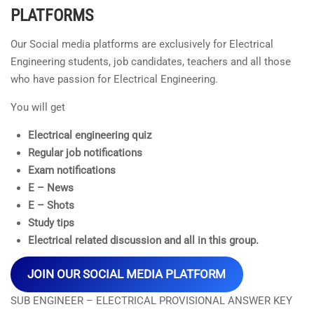
PLATFORMS
Our Social media platforms are exclusively for Electrical
Engineering students, job candidates, teachers and all those
who have passion for Electrical Engineering.
You will get
Electrical engineering quiz
Regular job notifications
Exam notifications
E – News
E – Shots
Study tips
Electrical related discussion and all in this group.
JOIN OUR SOCIAL MEDIA PLATFORM
SUB ENGINEER – ELECTRICAL PROVISIONAL ANSWER KEY