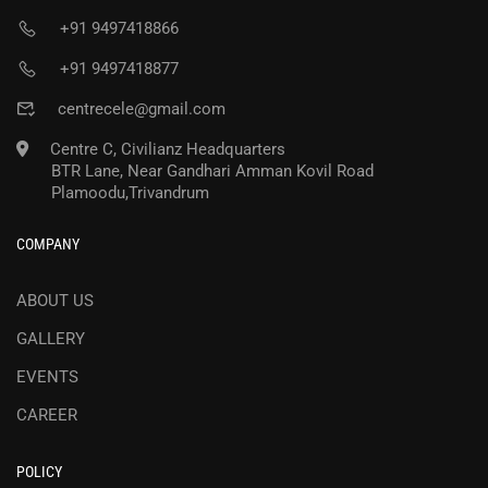
+91 9497418866
+91 9497418877
centrecele@gmail.com
Centre C, Civilianz Headquarters
BTR Lane, Near Gandhari Amman Kovil Road
Plamoodu,Trivandrum
COMPANY
ABOUT US
GALLERY
EVENTS
CAREER
POLICY