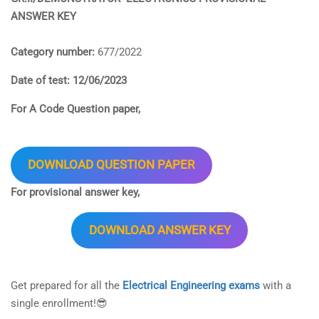
ANSWER KEY
Category number:
677/2022
Date of test: 12/06/2023
For A Code Question paper,
DOWNLOAD QUESTION PAPER
For provisional answer key,
DOWNLOAD ANSWER KEY
Get prepared for all the
Electrical Engineering exams
with a
single enrollment!😎