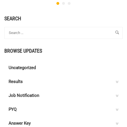
SEARCH
BROWSE UPDATES
Uncategorized
Results
Job Notification
PYQ
Answer Key