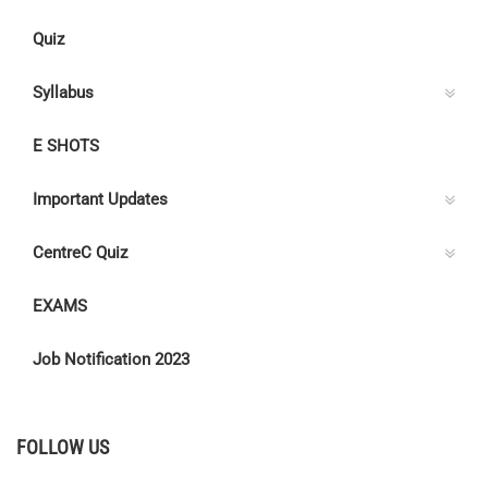
Quiz
Syllabus
E SHOTS
Important Updates
CentreC Quiz
EXAMS
Job Notification 2023
FOLLOW US