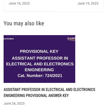
NOTIFICATION 2023 FOR
(ELECTRICAL) -
June 16, 2023
June 19, 2023
TECHNICAL ASSISTANT
STATEWIDE SHORTLIST
You may also like
ASSISTANT PROFESSOR IN ELECTRICAL AND ELECTRONICS
ENIGNEERING PROVISIONAL ANSWER KEY
June 24, 2023