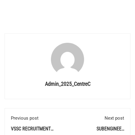
Admin_2025_CentreC
Previous post
Next post
VSSC RECRUITMENT
SUBENGINEER