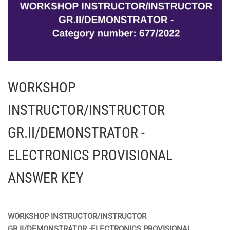
WORKSHOP
INSTRUCTOR/INSTRUCTOR
GR.II/DEMONSTRATOR -
ELECTRONICS PROVISIONAL
ANSWER KEY
WORKSHOP INSTRUCTOR/INSTRUCTOR
GR.II/DEMONSTRATOR -ELECTRONICS PROVISIONAL