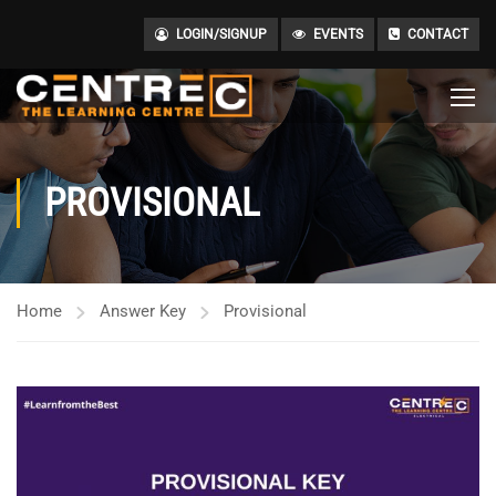
LOGIN/SIGNUP
EVENTS
CONTACT
PROVISIONAL
Home
Answer Key
Provisional