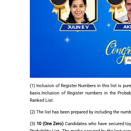
(1) Inclusion of Register Numbers in this list is pu
basis.Inclusion of Register numbers in the Probabi
Ranked List.
(2) The list has been prepared by including the nu
(3)
10 (One Zero)
Candidates who have secured top 