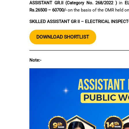
ASSISTANT GR.II (Category No. 268/2022 )
in
E
Rs.26500 – 60700/-
on the basis of the OMR held o
SKILLED ASSISTANT GR II – ELECTRICAL INSPECT
DOWNLOAD SHORTLIST
Note:-