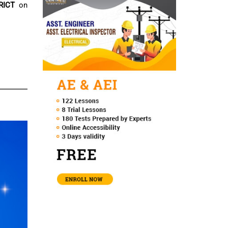
RICT
on