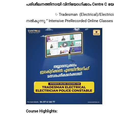
പരിശീലനത്തിനായി വിനിയോഗിക്കാം Centre C യ
✨Tradesman (Electrical)/Electrician Poli
നൽകുന്നു ” Intensive PreRecorded Online Classes ”
Course Highlights: