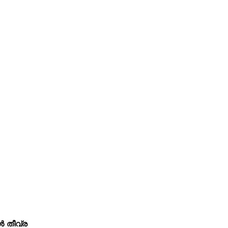
ൾ തീവ്ര