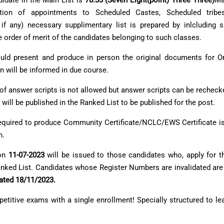
didate in the Main List is
78.33 (Seven Eight(point) Three Three)
Ma
ation of appointments to Scheduled Castes, Scheduled tribes
f any) necessary supplimentary list is prepared by inlcluding su
 order of merit of the candidates belonging to such classes.
should present and produce in person the original documents for 
n will be informed in due course.
 of answer scripts is not allowed but answer scripts can be recheck
 will be published in the Ranked List to be published for the post.
e required to produce Community Certificate/NCLC/EWS Certificate i
n.
 on
11-07-2023
will be issued to those candidates who, apply for 
Ranked List. Candidates whose Register Numbers are invalidated are
dated 18/11/2023.
petitive exams
with a single enrollment! Specially structured to le