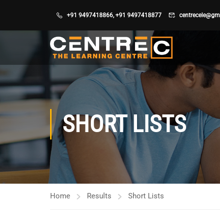
+91 9497418866
,
+91 9497418877
centrecele@gm
SHORT LISTS
Home
Results
Short Lists