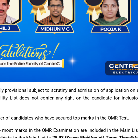
rely provisional subject to scrutiny and admission of application on
lity List does not confer any right on the candidate for inclusio
mber of candidates who have secured top marks in the OMR Test.
most marks in the OMR Examination are included in the Main List