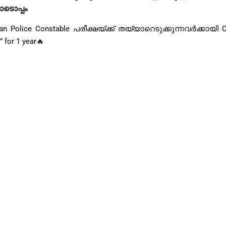
ോടൊപ്പം
ce Constable പരീക്ഷയ്ക്ക് തയ്യാറെടുക്കുന്നവർക്കായി C
 for 1 year🔥