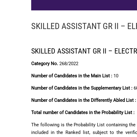
SKILLED ASSISTANT GR II – E
SKILLED ASSISTANT GR II – ELECT
Category No.
268/2022
Number of Candidates in the Main List :
10
Number of Candidates in the Supplementary List :
6
Number of Candidates in the Differently Abled List 
Total number of Candidates in the Probability List :
The following is the Probability List containing th
included in the Ranked list, subject to the verif