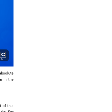
 absolute
n in the
 of this