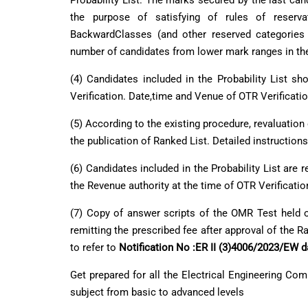
Probability List. The marks secured by the last can
the purpose of satisfying of rules of reserv
BackwardClasses (and other reserved categories i
number of candidates from lower mark ranges in the
(4) Candidates included in the Probability List 
Verification. Date,time and Venue of OTR Verificatio
(5) According to the existing procedure, revaluation
the publication of Ranked List. Detailed instructions
(6) Candidates included in the Probability List ar
the Revenue authority at the time of OTR Verificatio
(7) Copy of answer scripts of the OMR Test held
remitting the prescribed fee after approval of the 
to refer to
Notification No :ER II (3)4006/2023/EW 
Get prepared for all the
Electrical Engineering Com
subject from basic to advanced levels