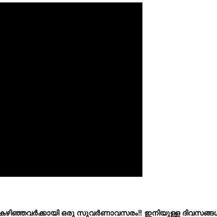
tech കഴിഞ്ഞവർക്കായി ഒരു സുവർണാവസരം‼️ ഇനിയുള്ള ദിവസങ്ങ