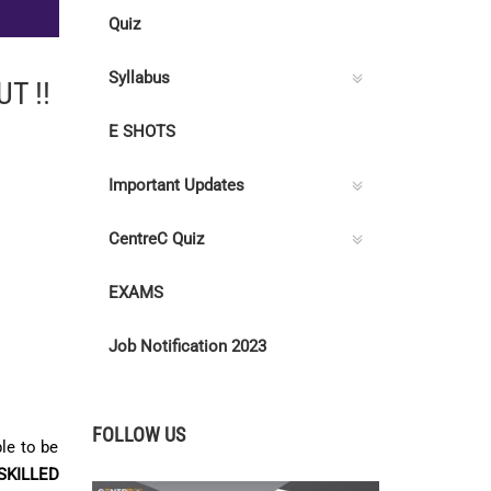
Quiz
Syllabus
T !!
E SHOTS
Important Updates
CentreC Quiz
EXAMS
Job Notification 2023
FOLLOW US
le to be
SKILLED