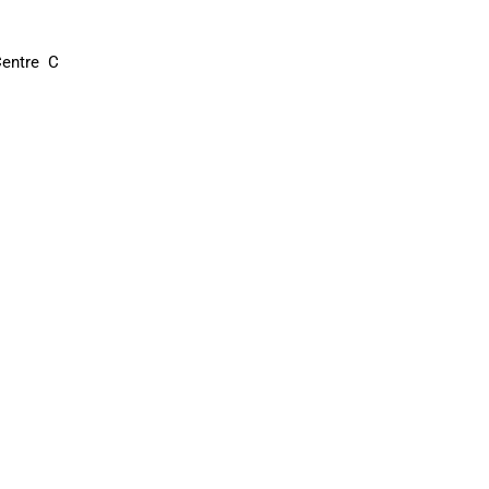
entre C