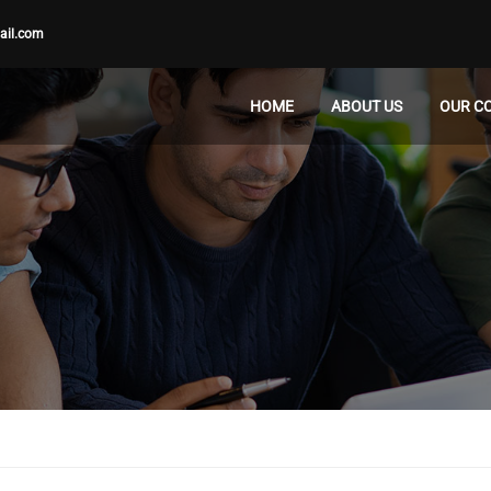
ail.com
HOME
ABOUT US
OUR C