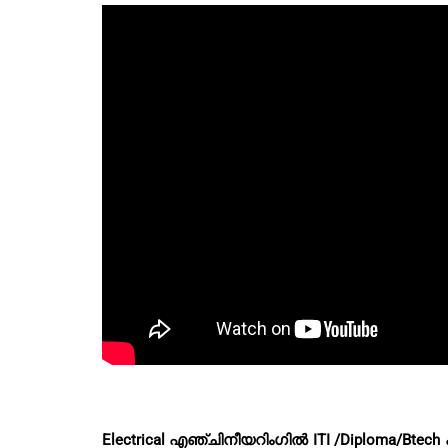
Electrical എഞ്ചിനീയറിംഗിൽ ITI /Diploma/B