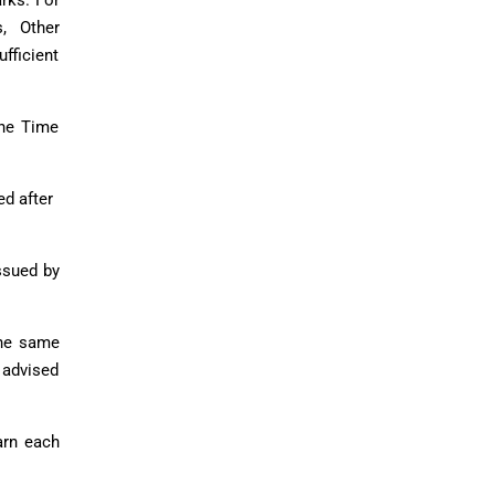
rks. For
, Other
fficient
One Time
ed after
ssued by
the same
 advised
arn each