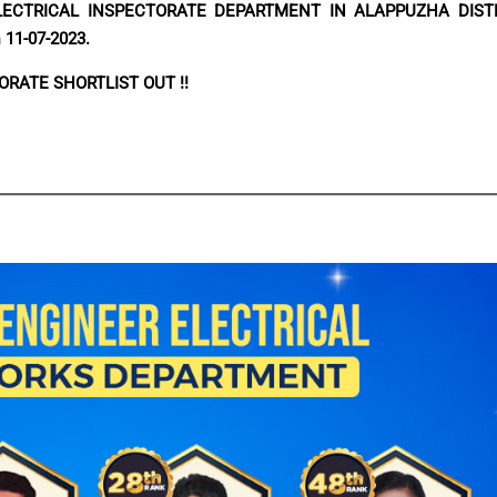
LECTRICAL INSPECTORATE DEPARTMENT IN ALAPPUZHA DIST
n
11-07-2023.
ORATE SHORTLIST OUT !!