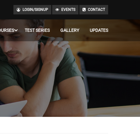
LOGIN/SIGNUP
EVENTS
CONTACT
OURSES
TEST SERIES
GALLERY
UPDATES