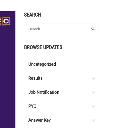
SEARCH
BROWSE UPDATES
Uncategorized
Results
Job Notification
PYQ
Answer Key