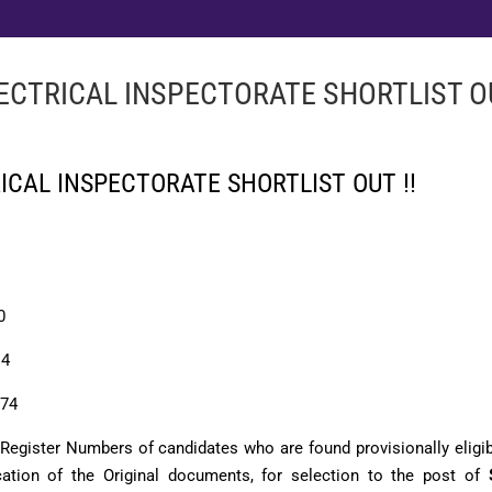
LECTRICAL INSPECTORATE SHORTLIST OU
RICAL INSPECTORATE SHORTLIST OUT !!
0
:
4
74
e Register Numbers of candidates who are found provisionally eligib
ication of the Original documents, for selection to the post of