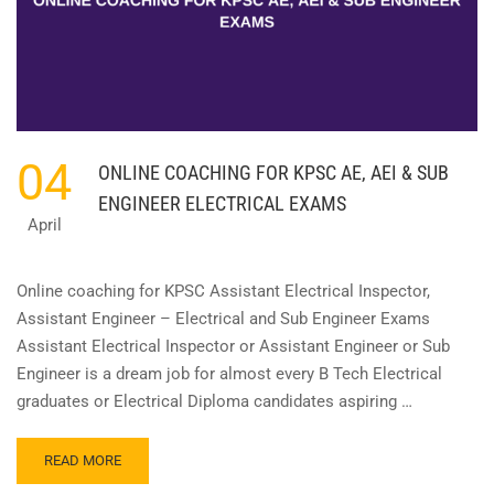
04
ONLINE COACHING FOR KPSC AE, AEI & SUB
ENGINEER ELECTRICAL EXAMS
April
Online coaching for KPSC Assistant Electrical Inspector,
Assistant Engineer – Electrical and Sub Engineer Exams
Assistant Electrical Inspector or Assistant Engineer or Sub
Engineer is a dream job for almost every B Tech Electrical
graduates or Electrical Diploma candidates aspiring …
READ
READ MORE
MORE