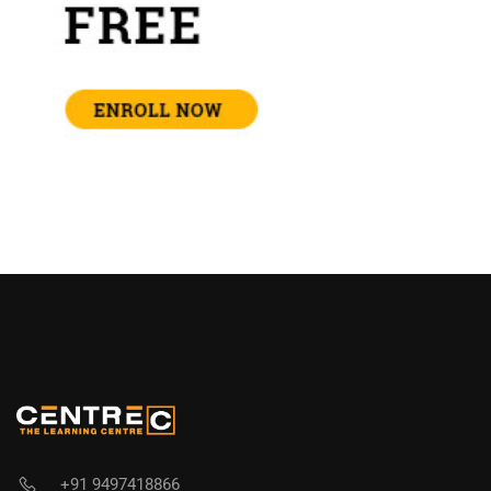
+91 9497418866