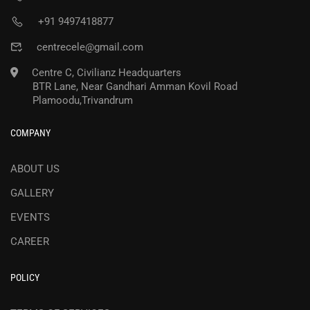
+91 9497418877
centrecele@gmail.com
Centre C, Civilianz Headquarters
BTR Lane, Near Gandhari Amman Kovil Road
Plamoodu,Trivandrum
COMPANY
ABOUT US
GALLERY
EVENTS
CAREER
POLICY