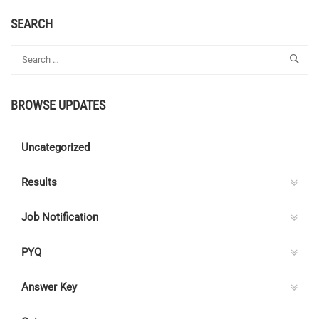
ABOUT
ONLINE
SEARCH
COACHING
FOR
KPSC
AE,
AEI
BROWSE UPDATES
&
SUB
ENGINEER
Uncategorized
ELECTRICAL
EXAMS
Results
Job Notification
PYQ
Answer Key