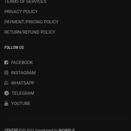
TERMS OF SERVICES
PRIVACY POLICY
PAYMENT/PRICING POLICY
RETURN/REFUND POLICY
FOLLOW US
FACEBOOK
INSTAGRAM
WHATSAPP
TELEGRAM
YOUTUBE
CENTRE C
2021 Developed by
WOWELS
.