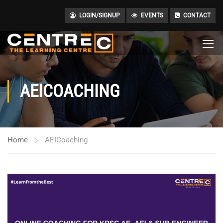
LOGIN/SIGNUP
EVENTS
CONTACT
AEICOACHING
Home
AEICoaching