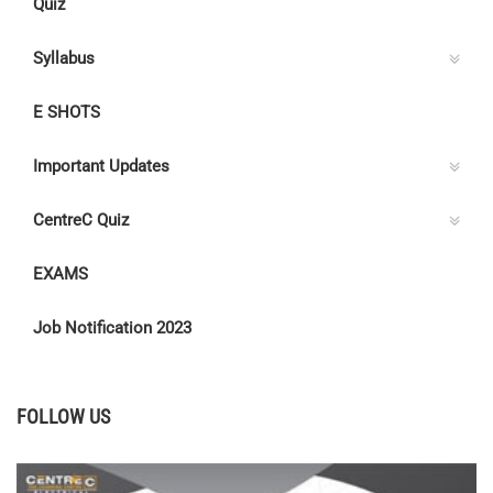
Quiz
Syllabus
E SHOTS
Important Updates
CentreC Quiz
EXAMS
Job Notification 2023
FOLLOW US