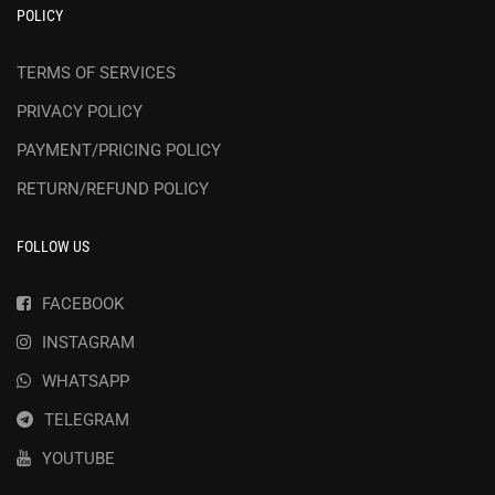
POLICY
TERMS OF SERVICES
PRIVACY POLICY
PAYMENT/PRICING POLICY
RETURN/REFUND POLICY
FOLLOW US
FACEBOOK
INSTAGRAM
WHATSAPP
TELEGRAM
YOUTUBE