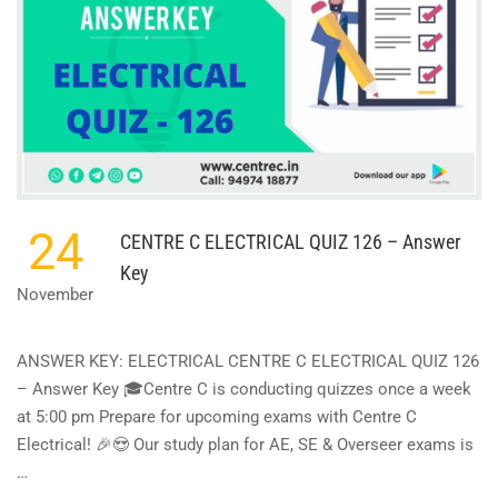
24
CENTRE C ELECTRICAL QUIZ 126 – Answer
Key
November
ANSWER KEY: ELECTRICAL CENTRE C ELECTRICAL QUIZ 126
– Answer Key 🎓Centre C is conducting quizzes once a week
at 5:00 pm Prepare for upcoming exams with Centre C
Electrical! 🎉😍 Our study plan for AE, SE & Overseer exams is
…