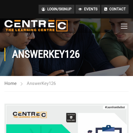
LOGIN/SIGNUP
EVENTS
CONTACT
ANSWERKEY126
Home
AnswerKey126