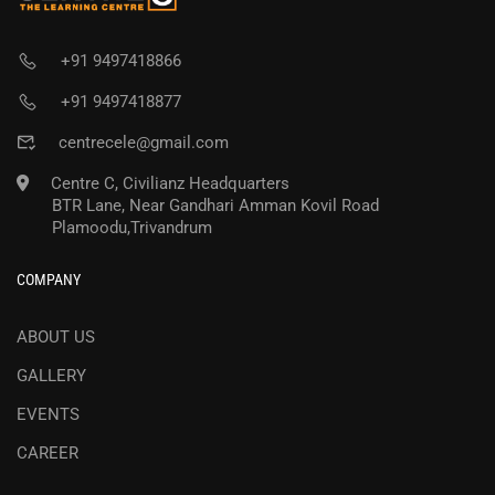
+91 9497418866
+91 9497418877
centrecele@gmail.com
Centre C, Civilianz Headquarters
BTR Lane, Near Gandhari Amman Kovil Road
Plamoodu,Trivandrum
COMPANY
ABOUT US
GALLERY
EVENTS
CAREER