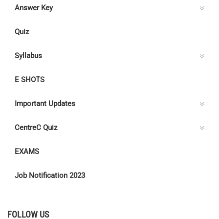
Answer Key
Quiz
Syllabus
E SHOTS
Important Updates
CentreC Quiz
EXAMS
Job Notification 2023
FOLLOW US