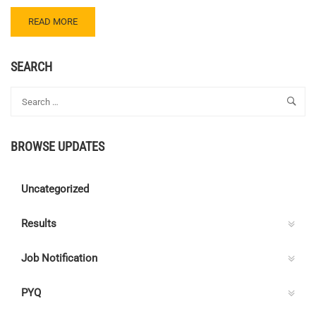
READ
READ MORE
MORE
ABOUT
CENTRE
SEARCH
C
ELECTRICAL
QUIZ
126
–
BROWSE UPDATES
ANSWER
KEY
Uncategorized
Results
Job Notification
PYQ