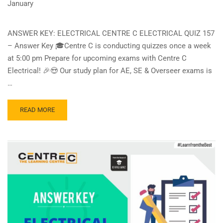
January
ANSWER KEY: ELECTRICAL CENTRE C ELECTRICAL QUIZ 157
– Answer Key 🎓Centre C is conducting quizzes once a week
at 5:00 pm Prepare for upcoming exams with Centre C
Electrical! 🎉😍 Our study plan for AE, SE & Overseer exams is
…
READ
READ MORE
MORE
ABOUT
CENTRE
C
ELECTRICAL
QUIZ
157
–
ANSWER
KEY