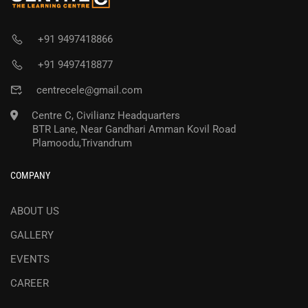
+91 9497418866
+91 9497418877
centrecele@gmail.com
Centre C, Civilianz Headquarters
BTR Lane, Near Gandhari Amman Kovil Road
Plamoodu,Trivandrum
COMPANY
ABOUT US
GALLERY
EVENTS
CAREER