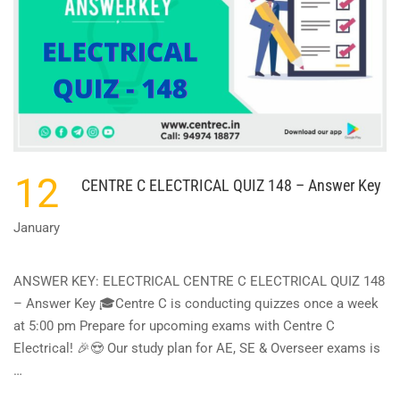
ANSWER
KEY
12
CENTRE C ELECTRICAL QUIZ 148 – Answer Key
January
ANSWER KEY: ELECTRICAL CENTRE C ELECTRICAL QUIZ 148
– Answer Key 🎓Centre C is conducting quizzes once a week
at 5:00 pm Prepare for upcoming exams with Centre C
Electrical! 🎉😍 Our study plan for AE, SE & Overseer exams is
…