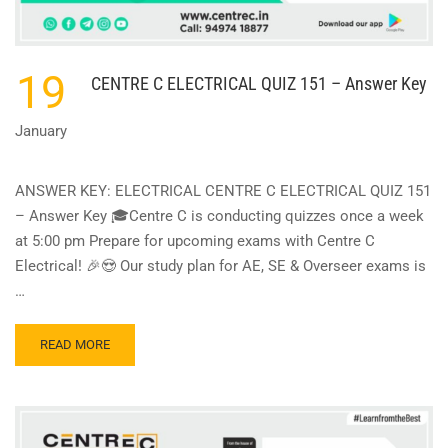
19
CENTRE C ELECTRICAL QUIZ 151 – Answer Key
January
ANSWER KEY: ELECTRICAL CENTRE C ELECTRICAL QUIZ 151
– Answer Key 🎓Centre C is conducting quizzes once a week
at 5:00 pm Prepare for upcoming exams with Centre C
Electrical! 🎉😍 Our study plan for AE, SE & Overseer exams is
…
READ
READ MORE
MORE
ABOUT
CENTRE
C
ELECTRICAL