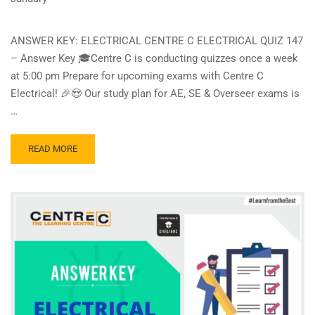
ANSWER KEY: ELECTRICAL CENTRE C ELECTRICAL QUIZ 147
– Answer Key 🎓Centre C is conducting quizzes once a week
at 5:00 pm Prepare for upcoming exams with Centre C
Electrical! 🎉😍 Our study plan for AE, SE & Overseer exams is
…
READ
READ MORE
MORE
ABOUT
CENTRE
C
ELECTRICAL
QUIZ
147
–
ANSWER
KEY