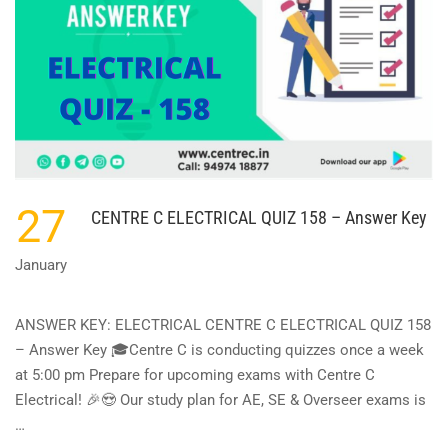
27
CENTRE C ELECTRICAL QUIZ 158 – Answer Key
January
ANSWER KEY: ELECTRICAL CENTRE C ELECTRICAL QUIZ 158
– Answer Key 🎓Centre C is conducting quizzes once a week
at 5:00 pm Prepare for upcoming exams with Centre C
Electrical! 🎉😍 Our study plan for AE, SE & Overseer exams is
…