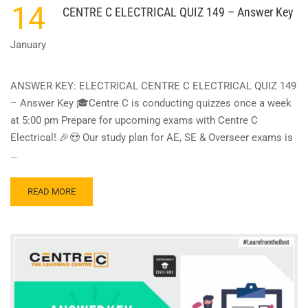
14
CENTRE C ELECTRICAL QUIZ 149 – Answer Key
January
ANSWER KEY: ELECTRICAL CENTRE C ELECTRICAL QUIZ 149
– Answer Key 🎓Centre C is conducting quizzes once a week
at 5:00 pm Prepare for upcoming exams with Centre C
Electrical! 🎉😍 Our study plan for AE, SE & Overseer exams is
…
READ
READ MORE
MORE
ABOUT
CENTRE
C
ELECTRICAL
QUIZ
149
–