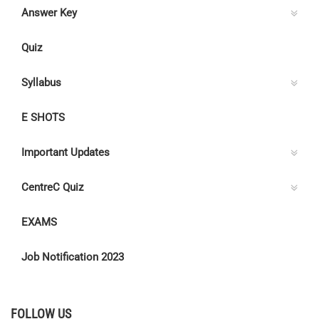
Answer Key
Quiz
Syllabus
E SHOTS
Important Updates
CentreC Quiz
EXAMS
Job Notification 2023
FOLLOW US