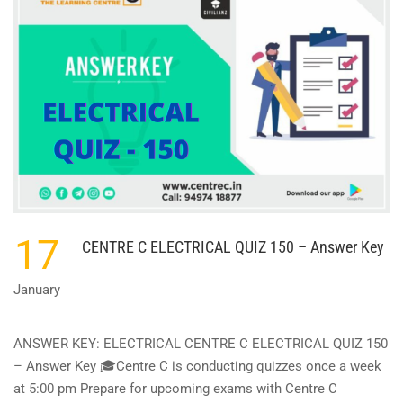
QUIZ
151
–
ANSWER
KEY
17
CENTRE C ELECTRICAL QUIZ 150 – Answer Key
January
ANSWER KEY: ELECTRICAL CENTRE C ELECTRICAL QUIZ 150
– Answer Key 🎓Centre C is conducting quizzes once a week
at 5:00 pm Prepare for upcoming exams with Centre C