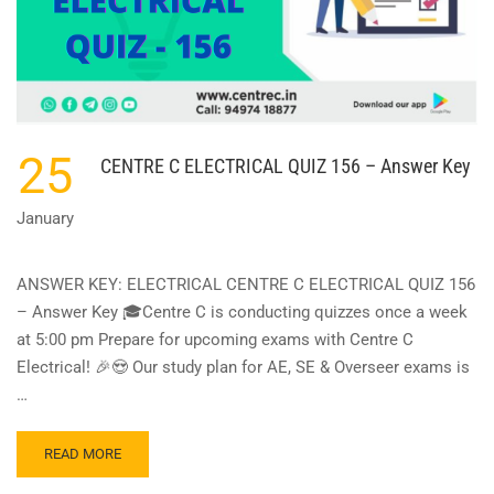
25
CENTRE C ELECTRICAL QUIZ 156 – Answer Key
January
ANSWER KEY: ELECTRICAL CENTRE C ELECTRICAL QUIZ 156
– Answer Key 🎓Centre C is conducting quizzes once a week
at 5:00 pm Prepare for upcoming exams with Centre C
Electrical! 🎉😍 Our study plan for AE, SE & Overseer exams is
…
READ
READ MORE
MORE