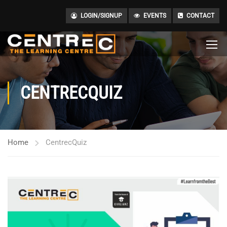
LOGIN/SIGNUP
EVENTS
CONTACT
CENTRECQUIZ
Home
CentrecQuiz