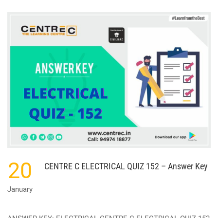
ABOUT
CENTRE
C
ELECTRICAL
QUIZ
156
–
ANSWER
KEY
20
CENTRE C ELECTRICAL QUIZ 152 – Answer Key
January