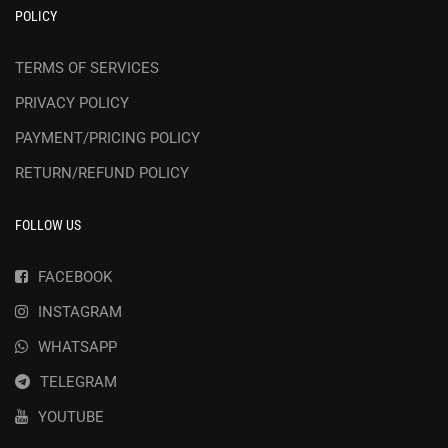
POLICY
TERMS OF SERVICES
PRIVACY POLICY
PAYMENT/PRICING POLICY
RETURN/REFUND POLICY
FOLLOW US
FACEBOOK
INSTAGRAM
WHATSAPP
TELEGRAM
YOUTUBE