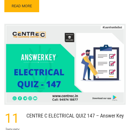
READ
READ MORE
MORE
ABOUT
CENTRE
C
ELECTRICAL
QUIZ
148
–
ANSWER
KEY
11
CENTRE C ELECTRICAL QUIZ 147 – Answer Key
January