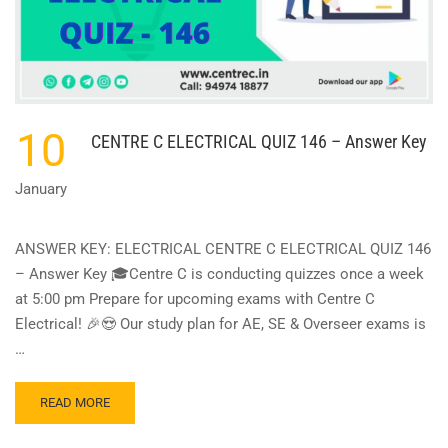
10
CENTRE C ELECTRICAL QUIZ 146 – Answer Key
January
ANSWER KEY: ELECTRICAL CENTRE C ELECTRICAL QUIZ 146
– Answer Key 🎓Centre C is conducting quizzes once a week
at 5:00 pm Prepare for upcoming exams with Centre C
Electrical! 🎉😍 Our study plan for AE, SE & Overseer exams is
…
READ
READ MORE
MORE
ABOUT