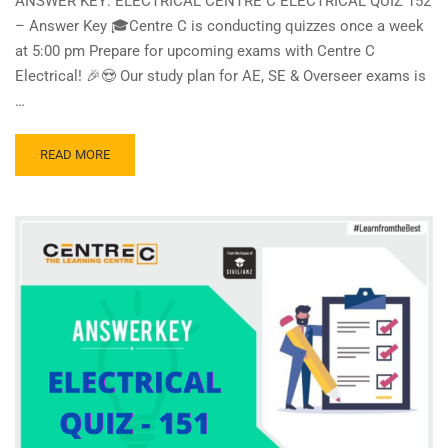
ANSWER KEY: ELECTRICAL CENTRE C ELECTRICAL QUIZ 152
– Answer Key 🎓Centre C is conducting quizzes once a week
at 5:00 pm Prepare for upcoming exams with Centre C
Electrical! 🎉😍 Our study plan for AE, SE & Overseer exams is
…
READ
READ MORE
MORE
ABOUT
CENTRE
C
ELECTRICAL
QUIZ
152
–
ANSWER
KEY