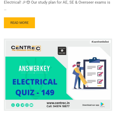
Electrical! 🎉😍 Our study plan for AE, SE & Overseer exams is
…
READ
READ MORE
MORE
ABOUT
CENTRE
C
ELECTRICAL
QUIZ
150
–
ANSWER
KEY