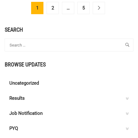
CENTRE
1
2
…
5
C
ELECTRICAL
QUIZ
SEARCH
146
–
ANSWER
KEY
BROWSE UPDATES
Uncategorized
Results
Job Notification
PYQ