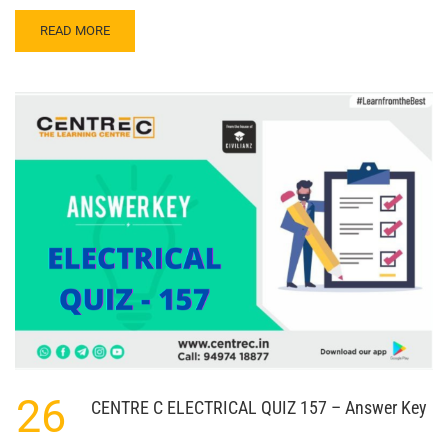
READ
READ MORE
MORE
ABOUT
CENTRE
C
ELECTRICAL
QUIZ
158
–
ANSWER
KEY
26
CENTRE C ELECTRICAL QUIZ 157 – Answer Key