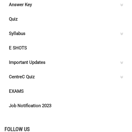
Answer Key
Quiz
Syllabus
E SHOTS
Important Updates
CentreC Quiz
EXAMS
Job Notification 2023
FOLLOW US