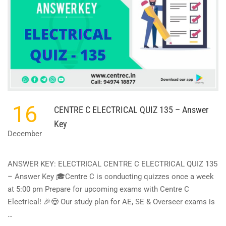
16
CENTRE C ELECTRICAL QUIZ 135 – Answer
Key
December
ANSWER KEY: ELECTRICAL CENTRE C ELECTRICAL QUIZ 135
– Answer Key 🎓Centre C is conducting quizzes once a week
at 5:00 pm Prepare for upcoming exams with Centre C
Electrical! 🎉😍 Our study plan for AE, SE & Overseer exams is
…