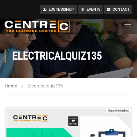
LOGIN/SIGNUP
EVENTS
CONTACT
ELECTRICALQUIZ135
Home
Electricalquiz135