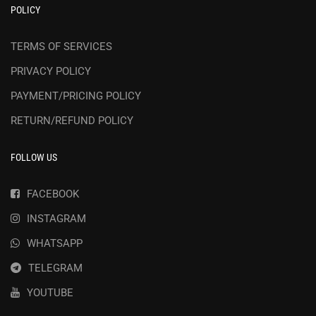
POLICY
TERMS OF SERVICES
PRIVACY POLICY
PAYMENT/PRICING POLICY
RETURN/REFUND POLICY
FOLLOW US
FACEBOOK
INSTAGRAM
WHATSAPP
TELEGRAM
YOUTUBE