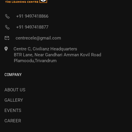
+91 9497418866
+91 9497418877
centrecele@gmail.com
Centre C, Civilianz Headquarters
BTR Lane, Near Gandhari Amman Kovil Road
Plamoodu,Trivandrum
COMPANY
ABOUT US
GALLERY
EVENTS
CAREER