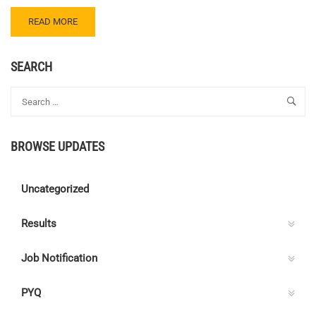
READ
READ MORE
MORE
ABOUT
CENTRE
SEARCH
C
ELECTRICAL
QUIZ
135
–
BROWSE UPDATES
ANSWER
KEY
Uncategorized
Results
Job Notification
PYQ