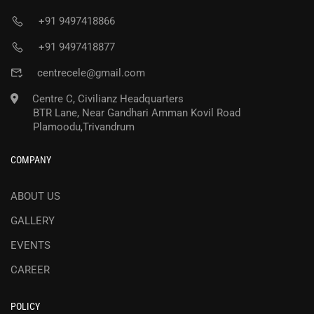
+91 9497418866
+91 9497418877
centrecele@gmail.com
Centre C, Civilianz Headquarters
BTR Lane, Near Gandhari Amman Kovil Road
Plamoodu,Trivandrum
COMPANY
ABOUT US
GALLERY
EVENTS
CAREER
POLICY