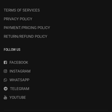
TERMS OF SERVICES
PRIVACY POLICY
PAYMENT/PRICING POLICY
RETURN/REFUND POLICY
FOLLOW US
FACEBOOK
INSTAGRAM
WHATSAPP
TELEGRAM
YOUTUBE