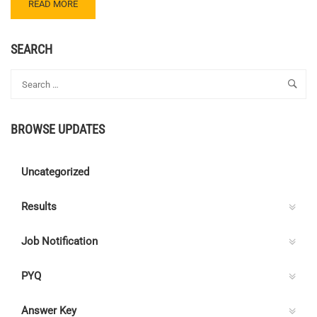
READ
READ MORE
MORE
ABOUT
CENTRE
SEARCH
C
ELECTRICAL
QUIZ
73
–
BROWSE UPDATES
ANSWER
KEY
Uncategorized
Results
Job Notification
PYQ
Answer Key