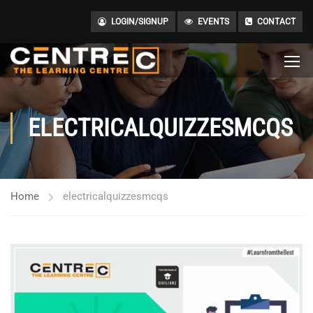
LOGIN/SIGNUP
EVENTS
CONTACT
ELECTRICALQUIZZESMCQS
Home
electricalquizzesmcqs