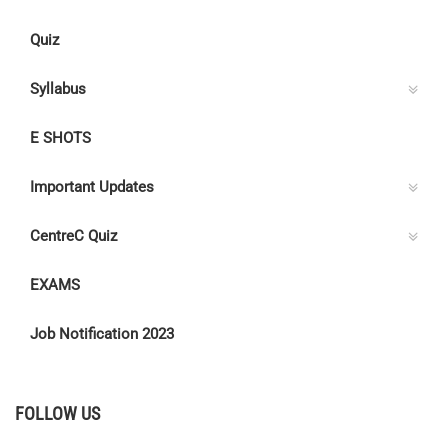
Quiz
Syllabus
E SHOTS
Important Updates
CentreC Quiz
EXAMS
Job Notification 2023
FOLLOW US