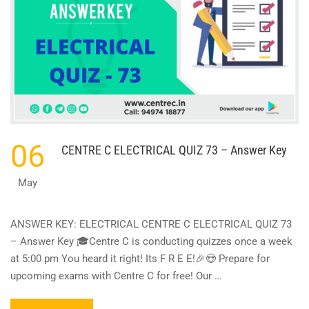
06
CENTRE C ELECTRICAL QUIZ 73 – Answer Key
May
ANSWER KEY: ELECTRICAL CENTRE C ELECTRICAL QUIZ 73
– Answer Key 🎓Centre C is conducting quizzes once a week
at 5:00 pm You heard it right! Its F R E E!🎉😍 Prepare for
upcoming exams with Centre C for free! Our …