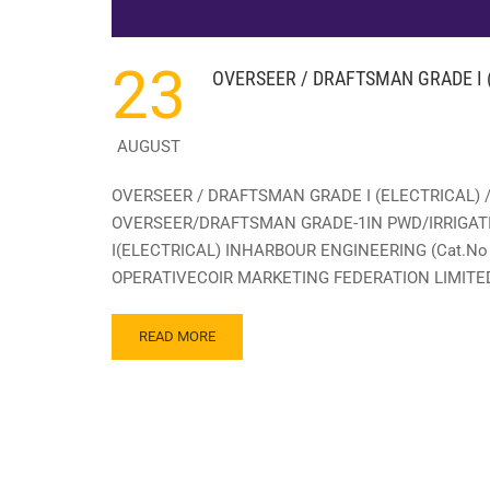
23
OVERSEER / DRAFTSMAN GRADE I (
AUGUST
OVERSEER / DRAFTSMAN GRADE I (ELECTRICAL) 
OVERSEER/DRAFTSMAN GRADE-1IN PWD/IRRIGATI
I(ELECTRICAL) INHARBOUR ENGINEERING (Cat.No 
OPERATIVECOIR MARKETING FEDERATION LIMITED 
READ
READ MORE
MORE
ABOUT
OVERSEER
/
DRAFTSMAN
GRADE
I