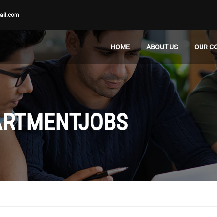
ail.com
HOME
ABOUT US
OUR C
ARTMENTJOBS