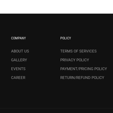
COMPANY
POLICY
ABOUT US
TERMS OF SERVICES
GALLERY
PRIVACY POLICY
EVENTS
PAYMENT/PRICING POLICY
CAREER
RETURN/REFUND POLICY