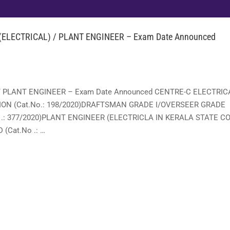
ELECTRICAL) / PLANT ENGINEER – Exam Date Announced
/ PLANT ENGINEER – Exam Date Announced CENTRE-C ELECTRIC
ON (Cat.No.: 198/2020)DRAFTSMAN GRADE I/OVERSEER GRADE
.: 377/2020)PLANT ENGINEER (ELECTRICLA IN KERALA STATE CO
(Cat.No .: …