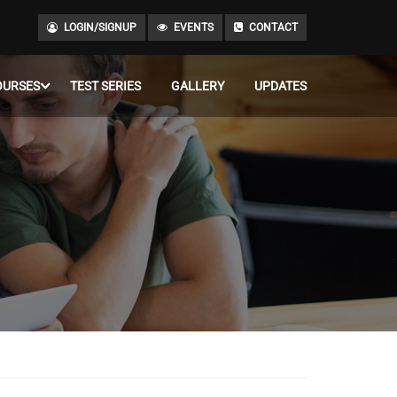
LOGIN/SIGNUP
EVENTS
CONTACT
OURSES
TEST SERIES
GALLERY
UPDATES