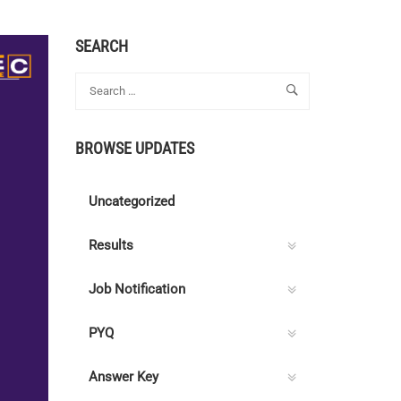
SEARCH
BROWSE UPDATES
Uncategorized
Results
Job Notification
PYQ
Answer Key