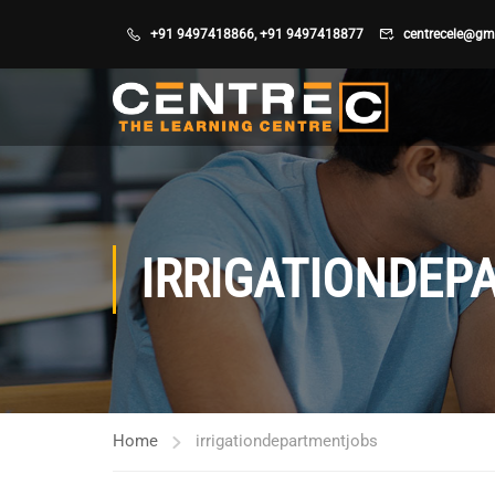
+91 9497418866
,
+91 9497418877
centrecele@gm
IRRIGATIONDEP
Home
irrigationdepartmentjobs