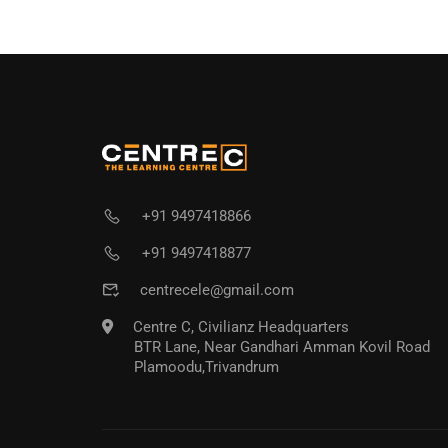
+91 9497418866
+91 9497418877
centrecele@gmail.com
Centre C, Civilianz Headquarters
BTR Lane, Near Gandhari Amman Kovil Road
Plamoodu,Trivandrum