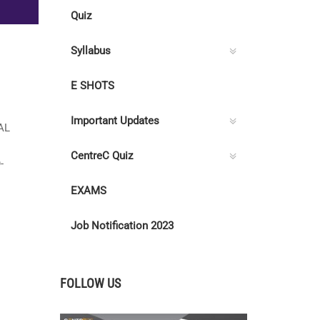
Quiz
Syllabus
E SHOTS
Important Updates
AL
CentreC Quiz
-
EXAMS
Job Notification 2023
FOLLOW US