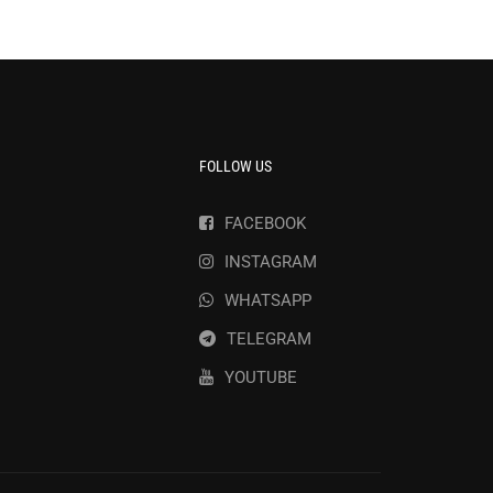
FOLLOW US
FACEBOOK
INSTAGRAM
WHATSAPP
TELEGRAM
YOUTUBE