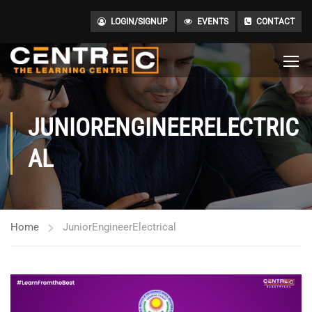
LOGIN/SIGNUP
EVENTS
CONTACT
JUNIORENGINEERELECTRIC
AL
Home
JuniorEngineerElectrical