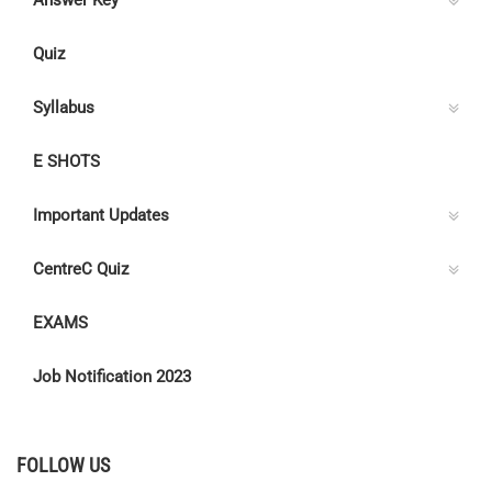
Answer Key
Quiz
Syllabus
E SHOTS
Important Updates
CentreC Quiz
EXAMS
Job Notification 2023
FOLLOW US