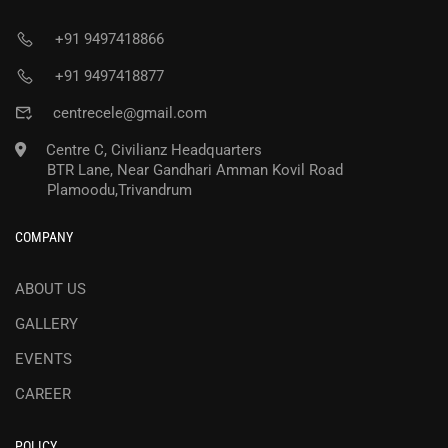
+91 9497418866
+91 9497418877
centrecele@gmail.com
Centre C, Civilianz Headquarters
BTR Lane, Near Gandhari Amman Kovil Road
Plamoodu,Trivandrum
COMPANY
ABOUT US
GALLERY
EVENTS
CAREER
POLICY