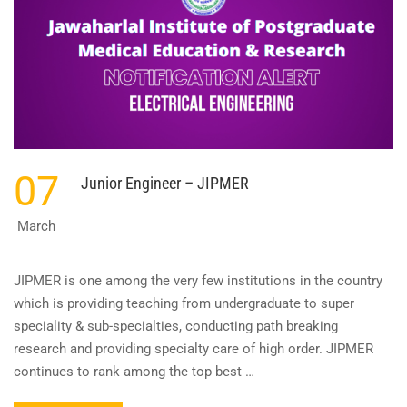
07
Junior Engineer – JIPMER
March
JIPMER is one among the very few institutions in the country
which is providing teaching from undergraduate to super
speciality & sub-specialties, conducting path breaking
research and providing specialty care of high order. JIPMER
continues to rank among the top best …