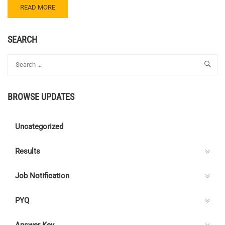
READ
READ MORE
MORE
ABOUT
JUNIOR
SEARCH
ENGINEER
–
JIPMER
BROWSE UPDATES
Uncategorized
Results
Job Notification
PYQ