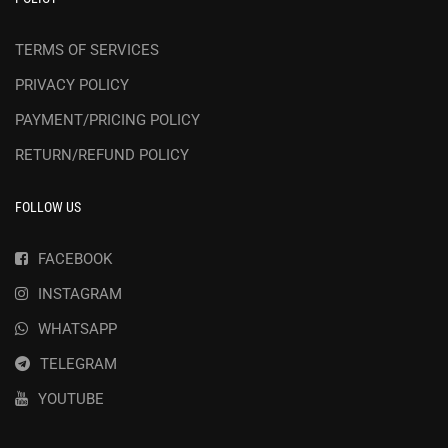
TERMS OF SERVICES
PRIVACY POLICY
PAYMENT/PRICING POLICY
RETURN/REFUND POLICY
FOLLOW US
FACEBOOK
INSTAGRAM
WHATSAPP
TELEGRAM
YOUTUBE