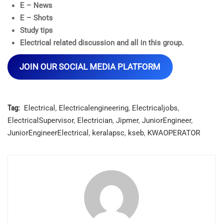
E – News
E – Shots
Study tips
Electrical related discussion and all in this group.
JOIN OUR SOCIAL MEDIA PLATFORM
Tag:
Electrical
,
Electricalengineering
,
Electricaljobs
,
ElectricalSupervisor
,
Electrician
,
Jipmer
,
JuniorEngineer
,
JuniorEngineerElectrical
,
keralapsc
,
kseb
,
KWAOPERATOR