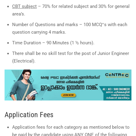
CBT subject
– 70% for related subject and 30% for general
area’s.
Number of Questions and marks – 100 MCQ‟s with each
question carrying 4 marks.
Time Duration – 90 Minutes (1 ½ hours).
There shall be no skill test for the post of Junior Engineer
(Electrical).
Application Fees
Application fees for each category as mentioned below to
be paid by the candidate using ANY ONE of the following