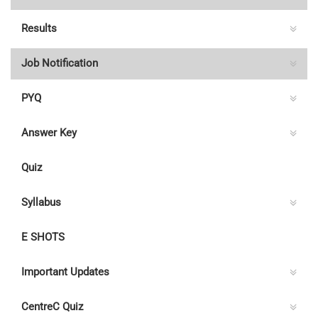
Results
Job Notification
PYQ
Answer Key
Quiz
Syllabus
E SHOTS
Important Updates
CentreC Quiz