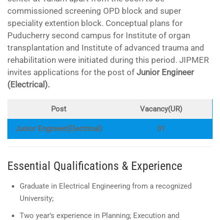
commissioned screening OPD block and super
speciality extention block. Conceptual plans for
Puducherry second campus for Institute of organ
transplantation and Institute of advanced trauma and
rehabilitation were initiated during this period. JIPMER
invites applications for the post of
Junior Engineer
(Electrical).
Post
Vacancy(UR)
Junior Engineer(Electrical)
01
Essential Qualifications & Experience
Graduate in Electrical Engineering from a recognized
University;
Two year’s experience in Planning; Execution and