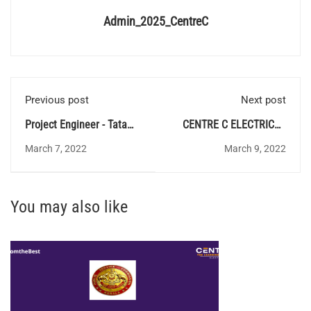
Admin_2025_CentreC
Previous post
Next post
Project Engineer - Tata
CENTRE C ELECTRICAL
Institute of Fundamental
QUIZ 56 - Answer Key
March 7, 2022
March 9, 2022
Research
You may also like