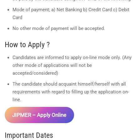
Mode of payment; a) Net Banking b) Credit Card c) Debit
Card
No other mode of payment will be accepted.
How to Apply ?
Candidates are informed to apply on-line mode only. (Any
other mode of applications will not be
accepted/considered)
The candidate should acquaint himself/herself with all
requirements with regard to filling up the application on-
line.
JIPMER – Apply Online
Important Dates