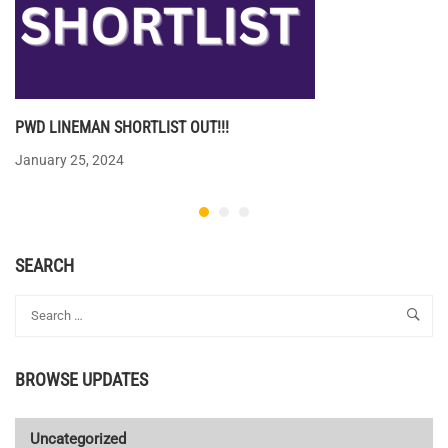
PWD LINEMAN SHORTLIST OUT!!!
January 25, 2024
SEARCH
BROWSE UPDATES
Uncategorized