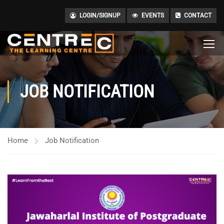
LOGIN/SIGNUP
EVENTS
CONTACT
JOB NOTIFICATION
Home
Job Notification