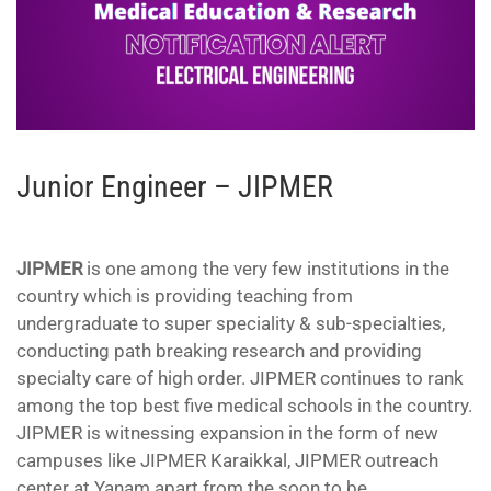
Junior Engineer – JIPMER
JIPMER
is one among the very few institutions in the
country which is providing teaching from
undergraduate to super speciality & sub-specialties,
conducting path breaking research and providing
specialty care of high order. JIPMER continues to rank
among the top best five medical schools in the country.
JIPMER is witnessing expansion in the form of new
campuses like JIPMER Karaikkal, JIPMER outreach
center at Yanam apart from the soon to be