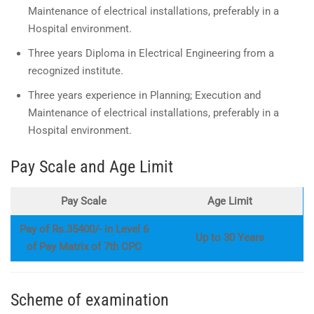
Maintenance of electrical installations, preferably in a
Hospital environment.
Three years Diploma in Electrical Engineering from a
recognized institute.
Three years experience in Planning; Execution and
Maintenance of electrical installations, preferably in a
Hospital environment.
Pay Scale and Age Limit
Pay Scale
Age Limit
Pay of Rs.35400/- in Level 6
Up to 30 Years
of Pay Matrix of 7th CPC
Scheme of examination