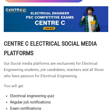
CENTRE C ELECTRICAL
SOCIAL MEDIA
PLATFORMS
Our Social media platforms are exclusively for Electrical
Engineering students, job candidates, teachers and all those
who have passion for Electrical Engineering.
You will get
Electrical engineering quiz
Regular job notifications
Exam notifications