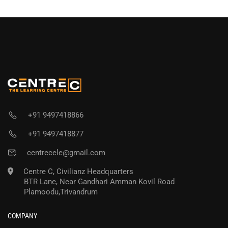
+91 9497418866
+91 9497418877
centrecele@gmail.com
Centre C, Civilianz Headquarters
BTR Lane, Near Gandhari Amman Kovil Road
Plamoodu,Trivandrum
COMPANY