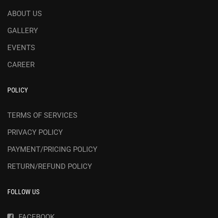
ABOUT US
GALLERY
EVENTS
CAREER
POLICY
TERMS OF SERVICES
PRIVACY POLICY
PAYMENT/PRICING POLICY
RETURN/REFUND POLICY
FOLLOW US
FACEBOOK