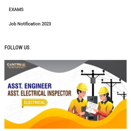
EXAMS
Job Notification 2023
FOLLOW US