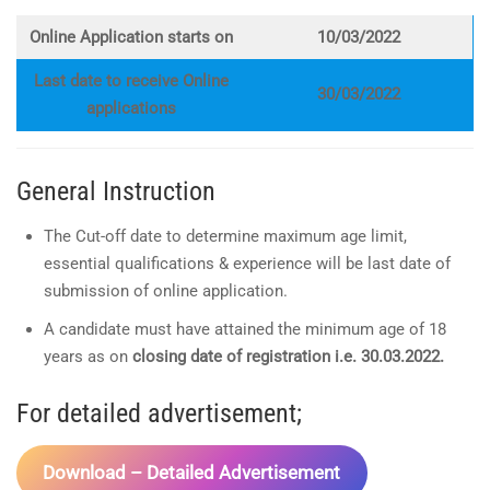
Online Application starts on
10/03/2022
Last date to receive Online
30/03/2022
applications
General Instruction
The Cut-off date to determine maximum age limit,
essential qualifications & experience will be last date of
submission of online application.
A candidate must have attained the minimum age of 18
years as on
closing date of registration i.e. 30.03.2022.
For detailed advertisement;
Download – Detailed Advertisement