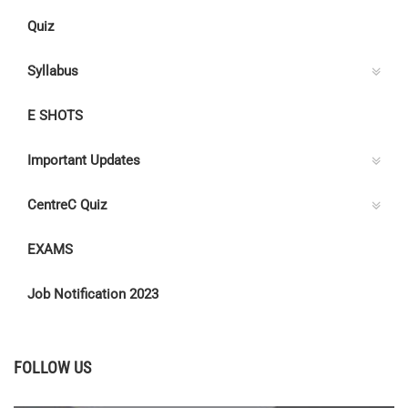
Quiz
Syllabus
E SHOTS
Important Updates
CentreC Quiz
EXAMS
Job Notification 2023
FOLLOW US