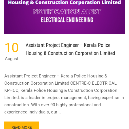
10
Assistant Project Engineer – Kerala Police
Housing & Construction Corporation Limited
August
Assistant Project Engineer – Kerala Police Housing &
Construction Corporation Limited CENTRE-C ELECTRICAL
KPHCC, Kerala Police Housing & Construction Corporation
Limited, is a leader in project management, having expertise in
construction. With over 90 highly professional and
experienced individuals, our …
READ
READ MORE