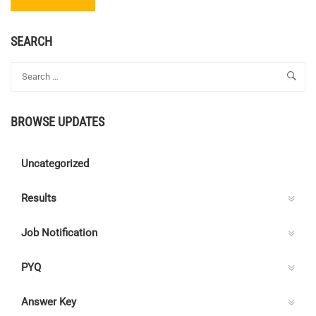
MORE
ABOUT
ASSISTANT
SEARCH
PROJECT
ENGINEER
–
KERALA
POLICE
BROWSE UPDATES
HOUSING
&
CONSTRUCTION
Uncategorized
CORPORATION
LIMITED
Results
Job Notification
PYQ
Answer Key