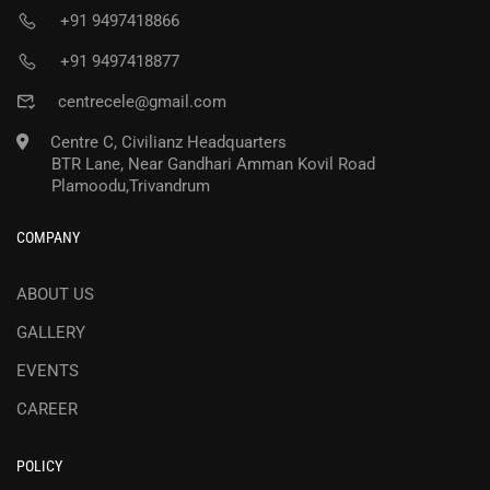
+91 9497418866
+91 9497418877
centrecele@gmail.com
Centre C, Civilianz Headquarters
BTR Lane, Near Gandhari Amman Kovil Road
Plamoodu,Trivandrum
COMPANY
ABOUT US
GALLERY
EVENTS
CAREER
POLICY