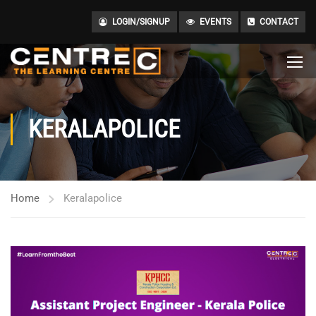
LOGIN/SIGNUP
EVENTS
CONTACT
KERALAPOLICE
Home
Keralapolice