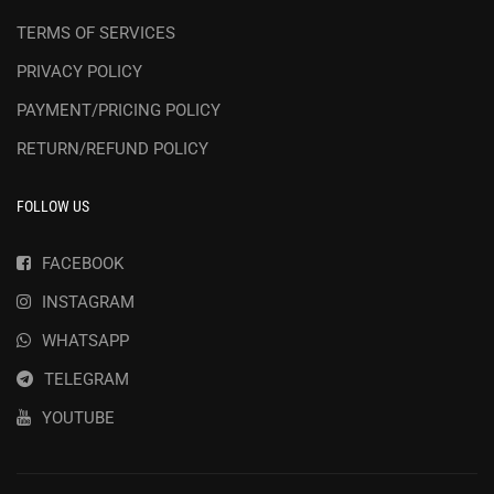
TERMS OF SERVICES
PRIVACY POLICY
PAYMENT/PRICING POLICY
RETURN/REFUND POLICY
FOLLOW US
FACEBOOK
INSTAGRAM
WHATSAPP
TELEGRAM
YOUTUBE