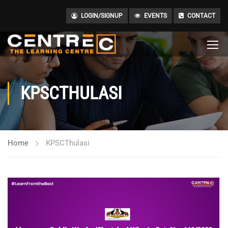
LOGIN/SIGNUP
EVENTS
CONTACT
KPSCTHULASI
Home
KPSCThulasi