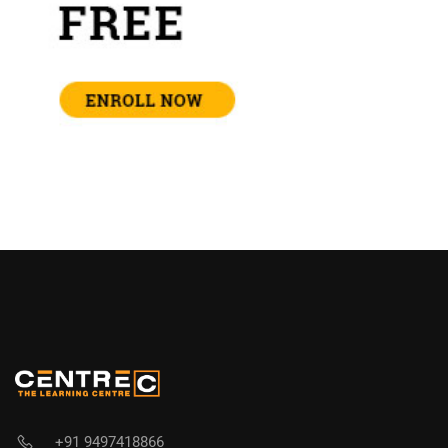
+91 9497418866