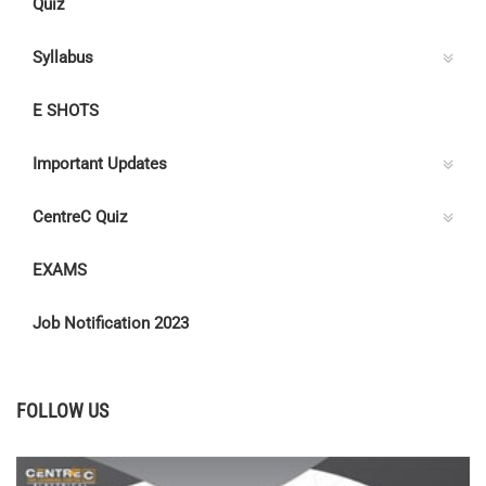
Quiz
Syllabus
E SHOTS
Important Updates
CentreC Quiz
EXAMS
Job Notification 2023
FOLLOW US