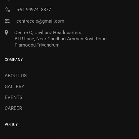
+91 9497418877
centrecele@gmail.com
Centre C, Civilianz Headquarters
BTR Lane, Near Gandhari Amman Kovil Road
Plamoodu,Trivandrum
COMPANY
ABOUT US
GALLERY
EVENTS
CAREER
POLICY