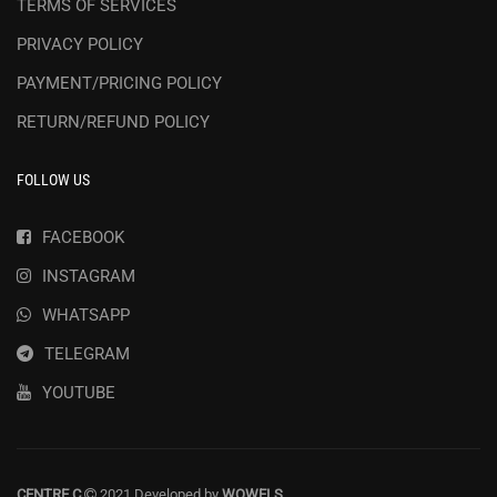
TERMS OF SERVICES
PRIVACY POLICY
PAYMENT/PRICING POLICY
RETURN/REFUND POLICY
FOLLOW US
FACEBOOK
INSTAGRAM
WHATSAPP
TELEGRAM
YOUTUBE
CENTRE C
2021 Developed by
WOWELS
.