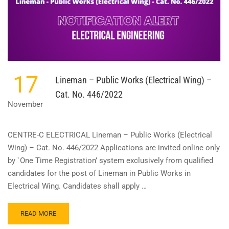
17
Lineman – Public Works (Electrical Wing) –
Cat. No. 446/2022
November
CENTRE-C ELECTRICAL Lineman – Public Works (Electrical
Wing) – Cat. No. 446/2022 Applications are invited online only
by `One Time Registration’ system exclusively from qualified
candidates for the post of Lineman in Public Works in
Electrical Wing. Candidates shall apply …
READ
READ MORE
MORE