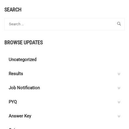
ABOUT
LINEMAN
SEARCH
–
PUBLIC
WORKS
(ELECTRICAL
WING)
BROWSE UPDATES
–
CAT.
NO.
Uncategorized
446/2022
Results
Job Notification
PYQ
Answer Key