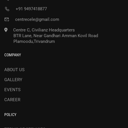
+91 9497418877
centrecele@gmail.com
Centre C, Civilianz Headquarters
BTR Lane, Near Gandhari Amman Kovil Road
Plamoodu,Trivandrum
COMPANY
ABOUT US
GALLERY
EVENTS
CAREER
POLICY