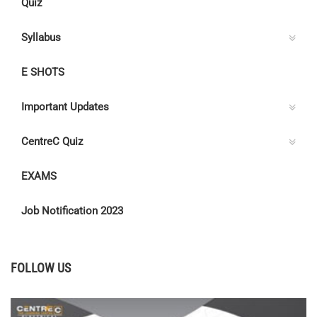
Quiz
Syllabus
E SHOTS
Important Updates
CentreC Quiz
EXAMS
Job Notification 2023
FOLLOW US