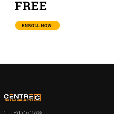
+91 9497418866