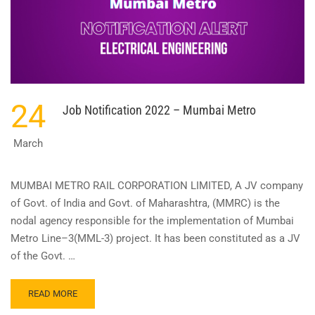
24
Job Notification 2022 – Mumbai Metro
March
MUMBAI METRO RAIL CORPORATION LIMITED, A JV company
of Govt. of India and Govt. of Maharashtra, (MMRC) is the
nodal agency responsible for the implementation of Mumbai
Metro Line–3(MML-3) project. It has been constituted as a JV
of the Govt. …
READ
READ MORE
MORE