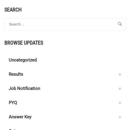
ABOUT
JOB
SEARCH
NOTIFICATION
2022
–
MUMBAI
METRO
BROWSE UPDATES
Uncategorized
Results
Job Notification
PYQ
Answer Key