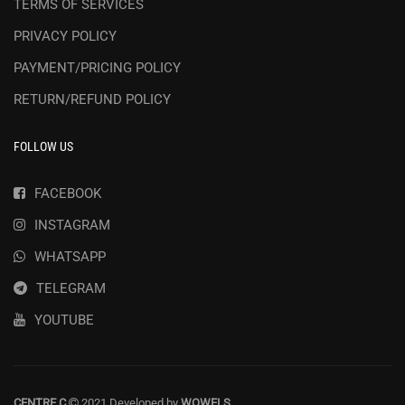
TERMS OF SERVICES
PRIVACY POLICY
PAYMENT/PRICING POLICY
RETURN/REFUND POLICY
FOLLOW US
FACEBOOK
INSTAGRAM
WHATSAPP
TELEGRAM
YOUTUBE
CENTRE C
2021 Developed by
WOWELS
.