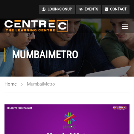
LOGIN/SIGNUP
EVENTS
CONTACT
MUMBAIMETRO
Home
MumbaiMetro