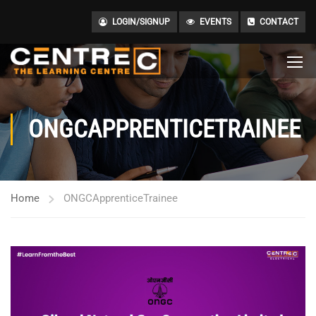
LOGIN/SIGNUP
EVENTS
CONTACT
ONGCAPPRENTICETRAINEE
Home
ONGCApprenticeTrainee