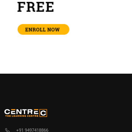
+91 9497418866