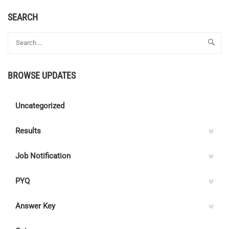
ABOUT
APPRENTICE
SEARCH
–
OIL
AND
NATURAL
GAS
BROWSE UPDATES
CORPORATION
LIMITED
Uncategorized
Results
Job Notification
PYQ
Answer Key