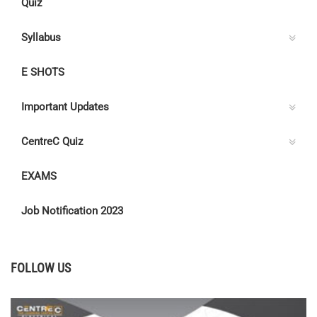
Quiz
Syllabus
E SHOTS
Important Updates
CentreC Quiz
EXAMS
Job Notification 2023
FOLLOW US