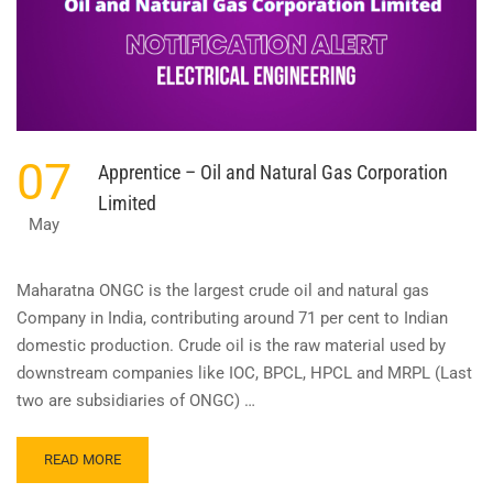
07
Apprentice – Oil and Natural Gas Corporation
Limited
May
Maharatna ONGC is the largest crude oil and natural gas
Company in India, contributing around 71 per cent to Indian
domestic production. Crude oil is the raw material used by
downstream companies like IOC, BPCL, HPCL and MRPL (Last
two are subsidiaries of ONGC) …
READ
READ MORE
MORE