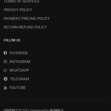
TERMS OF SERVICES
PRIVACY POLICY
PAYMENT/PRICING POLICY
RETURN/REFUND POLICY
FOLLOW US
FACEBOOK
INSTAGRAM
WHATSAPP
TELEGRAM
YOUTUBE
CENTRE C
2021 Developed by
WOWELS
.