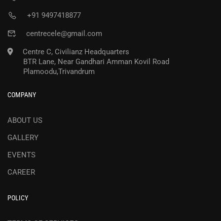
+91 9497418877
centrecele@gmail.com
Centre C, Civilianz Headquarters
BTR Lane, Near Gandhari Amman Kovil Road
Plamoodu,Trivandrum
COMPANY
ABOUT US
GALLERY
EVENTS
CAREER
POLICY