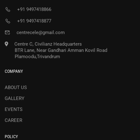
+91 9497418866
+91 9497418877
centrecele@gmail.com
Centre C, Civilianz Headquarters
BTR Lane, Near Gandhari Amman Kovil Road
Plamoodu,Trivandrum
COMPANY
ABOUT US
GALLERY
EVENTS
CAREER
POLICY