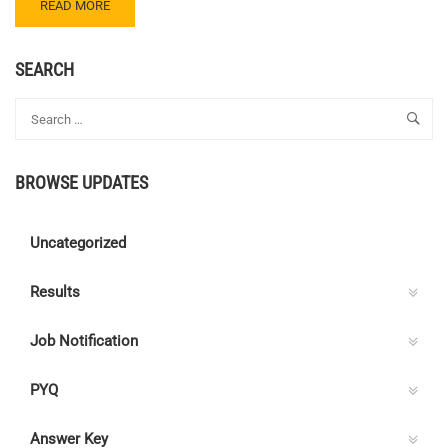
READ
READ MORE
MORE
ABOUT
CENTRE
SEARCH
C
ELECTRICAL
QUIZ
68
–
BROWSE UPDATES
ANSWER
KEY
Uncategorized
Results
Job Notification
PYQ
Answer Key