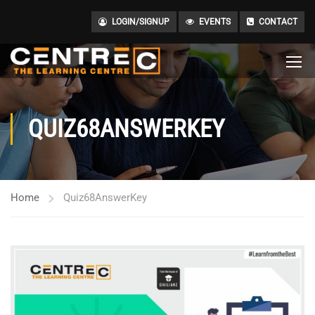
LOGIN/SIGNUP
EVENTS
CONTACT
QUIZ68ANSWERKEY
Home
Quiz68AnswerKey