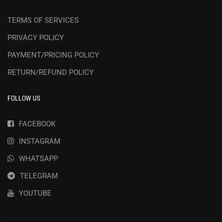
TERMS OF SERVICES
PRIVACY POLICY
PAYMENT/PRICING POLICY
RETURN/REFUND POLICY
FOLLOW US
FACEBOOK
INSTAGRAM
WHATSAPP
TELEGRAM
YOUTUBE