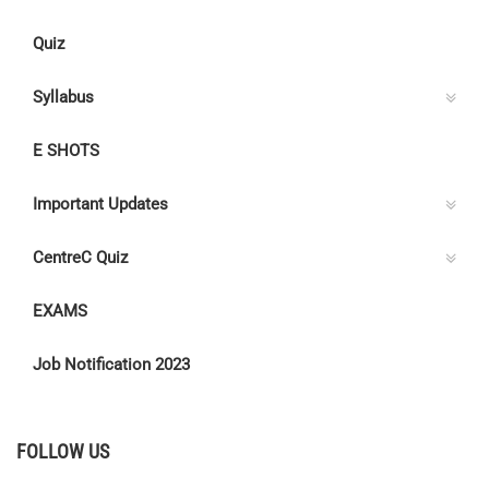
Quiz
Syllabus
E SHOTS
Important Updates
CentreC Quiz
EXAMS
Job Notification 2023
FOLLOW US