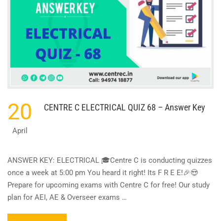
20
CENTRE C ELECTRICAL QUIZ 68 – Answer Key
April
ANSWER KEY: ELECTRICAL 🎓Centre C is conducting quizzes
once a week at 5:00 pm You heard it right! Its F R E E!🎉😍
Prepare for upcoming exams with Centre C for free! Our study
plan for AEI, AE & Overseer exams …