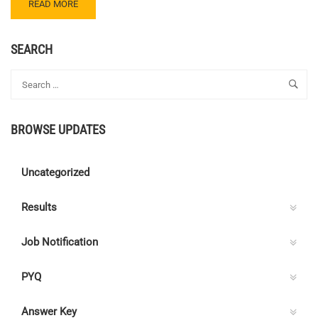
READ
READ MORE
MORE
ABOUT
CENTRE
SEARCH
C
ELECTRICAL
QUIZ
73
–
BROWSE UPDATES
ANSWER
KEY
Uncategorized
Results
Job Notification
PYQ
Answer Key