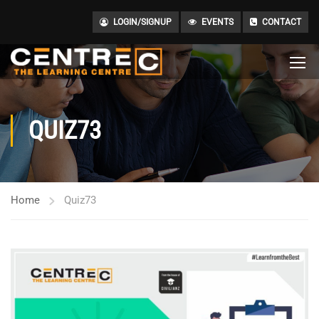
LOGIN/SIGNUP
EVENTS
CONTACT
QUIZ73
Home
Quiz73