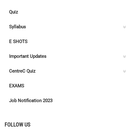
Quiz
Syllabus
E SHOTS
Important Updates
CentreC Quiz
EXAMS
Job Notification 2023
FOLLOW US