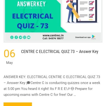
06
CENTRE C ELECTRICAL QUIZ 73 – Answer Key
May
ANSWER KEY: ELECTRICAL CENTRE C ELECTRICAL QUIZ 73
– Answer Key 🎓Centre C is conducting quizzes once a week
at 5:00 pm You heard it right! Its F R E E!🎉😍 Prepare for
upcoming exams with Centre C for free! Our …