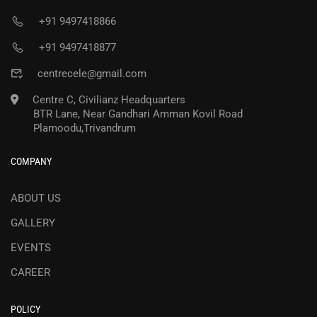
+91 9497418866
+91 9497418877
centrecele@gmail.com
Centre C, Civilianz Headquarters
BTR Lane, Near Gandhari Amman Kovil Road
Plamoodu,Trivandrum
COMPANY
ABOUT US
GALLERY
EVENTS
CAREER
POLICY