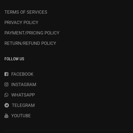
TERMS OF SERVICES
PRIVACY POLICY
PAYMENT/PRICING POLICY
RETURN/REFUND POLICY
FOLLOW US
FACEBOOK
INSTAGRAM
WHATSAPP
TELEGRAM
YOUTUBE