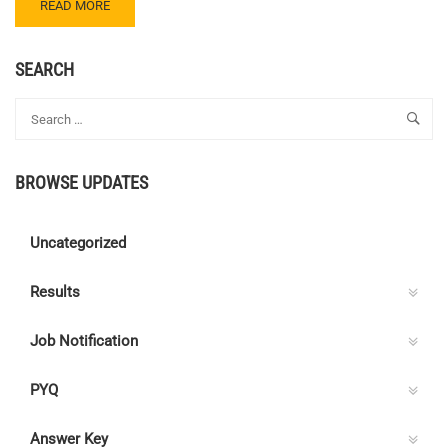
READ
READ MORE
MORE
ABOUT
CENTRE
SEARCH
C
ELECTRICAL
QUIZ
73
–
BROWSE UPDATES
ANSWER
KEY
Uncategorized
Results
Job Notification
PYQ
Answer Key