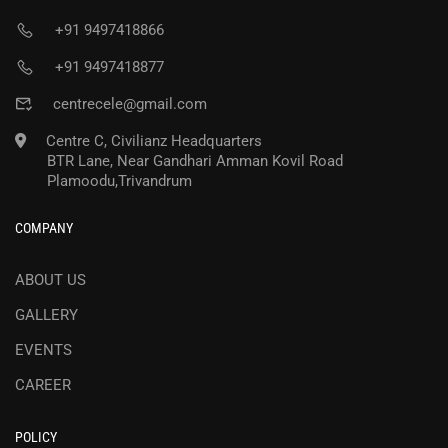
+91 9497418866
+91 9497418877
centrecele@gmail.com
Centre C, Civilianz Headquarters
BTR Lane, Near Gandhari Amman Kovil Road
Plamoodu,Trivandrum
COMPANY
ABOUT US
GALLERY
EVENTS
CAREER
POLICY