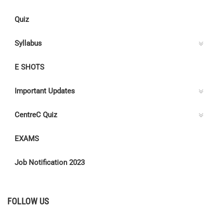
Quiz
Syllabus
E SHOTS
Important Updates
CentreC Quiz
EXAMS
Job Notification 2023
FOLLOW US