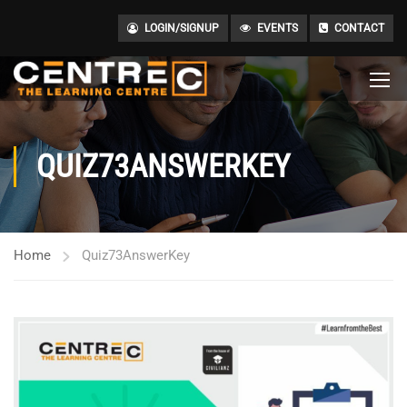
LOGIN/SIGNUP
EVENTS
CONTACT
QUIZ73ANSWERKEY
Home
Quiz73AnswerKey