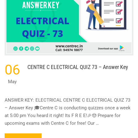
06
CENTRE C ELECTRICAL QUIZ 73 – Answer Key
May
ANSWER KEY: ELECTRICAL CENTRE C ELECTRICAL QUIZ 73
– Answer Key 🎓Centre C is conducting quizzes once a week
at 5:00 pm You heard it right! Its F R E E!🎉😍 Prepare for
upcoming exams with Centre C for free! Our …