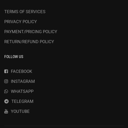
TERMS OF SERVICES
PRIVACY POLICY
PAYMENT/PRICING POLICY
RETURN/REFUND POLICY
FOLLOW US
FACEBOOK
INSTAGRAM
WHATSAPP
TELEGRAM
YOUTUBE