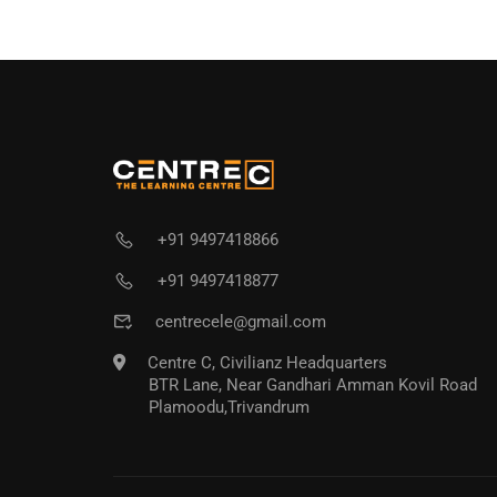
+91 9497418866
+91 9497418877
centrecele@gmail.com
Centre C, Civilianz Headquarters
BTR Lane, Near Gandhari Amman Kovil Road
Plamoodu,Trivandrum