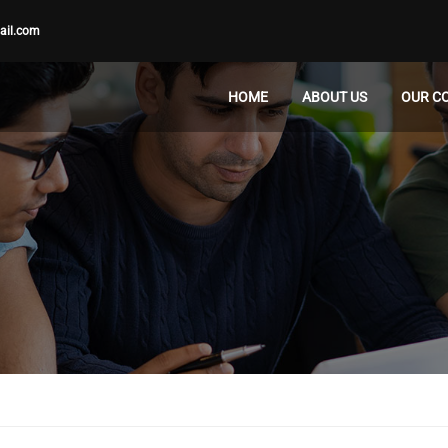
ail.com
HOME
ABOUT US
OUR C