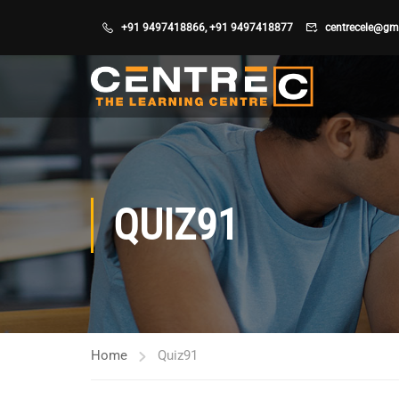
+91 9497418866
,
+91 9497418877
centrecele@gm
QUIZ91
Home
Quiz91