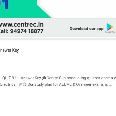
nswer Key
IZ 91 – Answer Key 🎓Centre C is conducting quizzes once a w
lectrical! 🎉😍 Our study plan for AEI, AE & Overseer exams is …