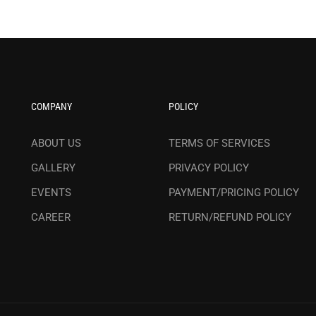
COMPANY
POLICY
ABOUT US
TERMS OF SERVICES
GALLERY
PRIVACY POLICY
EVENTS
PAYMENT/PRICING POLICY
CAREER
RETURN/REFUND POLICY