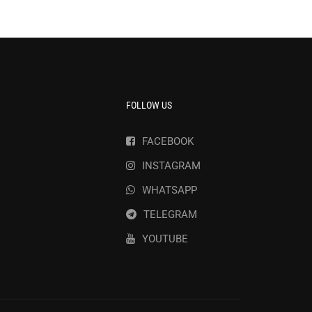
FOLLOW US
FACEBOOK
INSTAGRAM
WHATSAPP
TELEGRAM
YOUTUBE