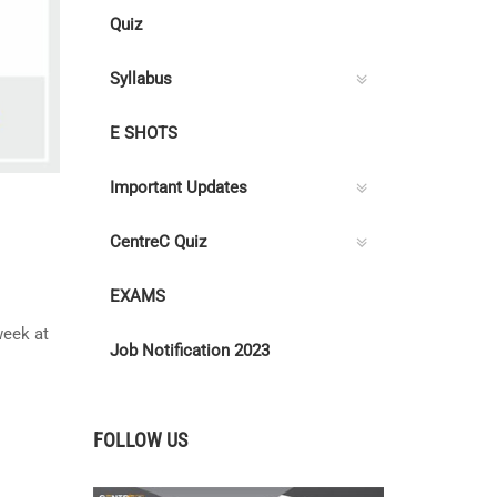
Quiz
Syllabus
E SHOTS
Important Updates
CentreC Quiz
EXAMS
eek at
Job Notification 2023
FOLLOW US