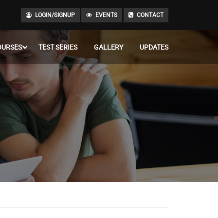
LOGIN/SIGNUP
EVENTS
CONTACT
OURSES
TEST SERIES
GALLERY
UPDATES