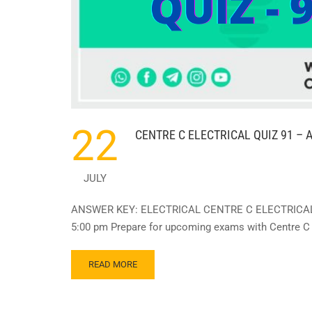
22
CENTRE C ELECTRICAL QUIZ 91 – A
JULY
ANSWER KEY: ELECTRICAL CENTRE C ELECTRICAL QU
5:00 pm Prepare for upcoming exams with Centre C E
READ
READ MORE
MORE
ABOUT
CENTRE