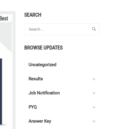
SEARCH
BROWSE UPDATES
Uncategorized
Results
Job Notification
PYQ
Answer Key