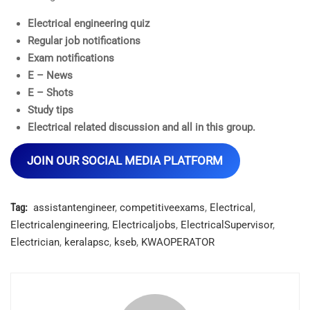
Electrical engineering quiz
Regular job notifications
Exam notifications
E – News
E – Shots
Study tips
Electrical related discussion and all in this group.
JOIN OUR SOCIAL MEDIA PLATFORM
Tag:
assistantengineer
,
competitiveexams
,
Electrical
,
Electricalengineering
,
Electricaljobs
,
ElectricalSupervisor
,
Electrician
,
keralapsc
,
kseb
,
KWAOPERATOR