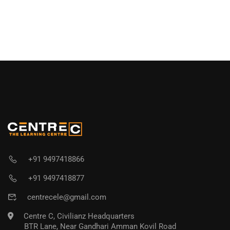
+91 9497418866
+91 9497418877
centrecele@gmail.com
Centre C, Civilianz Headquarters
BTR Lane, Near Gandhari Amman Kovil Road