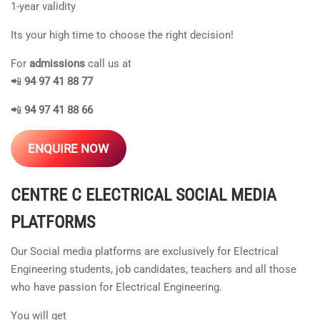
1-year validity
Its your high time to choose the right decision!
For
admissions
call us at
📲
94 97 41 88 77
📲
94 97 41 88 66
ENQUIRE NOW
CENTRE C ELECTRICAL
SOCIAL MEDIA
PLATFORMS
Our Social media platforms are exclusively for Electrical
Engineering students, job candidates, teachers and all those
who have passion for Electrical Engineering.
You will get