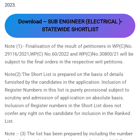
2023.
Download – SUB ENGINEER (ELECTRICAL )-
STATEWIDE SHORTLIST
Note (1):- Finalisation of the result of petitioners in WP(C)No.
29116/2021,WP(C) No.60/2022 and WP(C)No.30800/21 will be
subject to the final orders in the respective writ petitions.
Note(2):The Short List is prepared on the basis of details
furnished by the candidates in the application. Inclusion of
Register Numbers in this list is purely provisional subject to
scrutiny and admission of appl-ication on absolute basis.
Inclusion of Register numbers in the Short List does not
confer any right on the candidate for inclusion in the Ranked
List.
Note :- (3) The list has been prepared by including the number