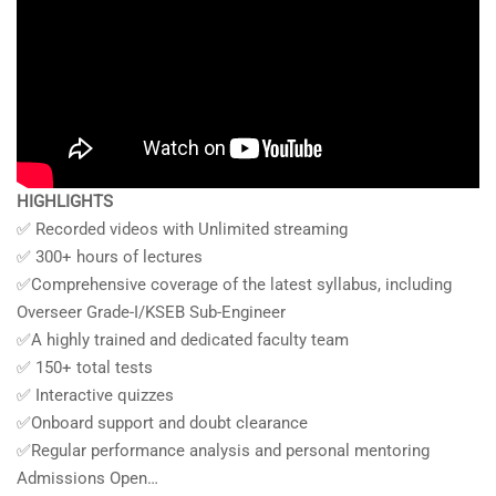
HIGHLIGHTS
✅ Recorded videos with Unlimited streaming
✅ 300+ hours of lectures
✅Comprehensive coverage of the latest syllabus, including
Overseer Grade-I/KSEB Sub-Engineer
✅A highly trained and dedicated faculty team
✅ 150+ total tests
✅ Interactive quizzes
✅Onboard support and doubt clearance
✅Regular performance analysis and personal mentoring
Admissions Open…