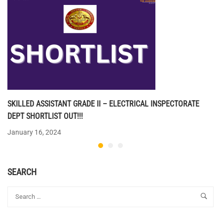
SKILLED ASSISTANT GRADE II – ELECTRICAL INSPECTORATE
DEPT SHORTLIST OUT!!!
January 16, 2024
SEARCH