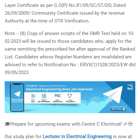
Layer Certificate as per G.O(P) No.81/09/SC/ST/DD, Dated
26/09/2009/ Community Certificate issued by the revenue
Authority at the time of OTR Verification.
Note :- (8) Copy of answer scripts of the OMR Test held on 10-
02-2023 will be issued to those candidates who, apply for the
same remitting the prescribed fee after approval of the Ranked
List. Candidates whose Register Numbers are invalidated are
advised to refer to Notification No : ERVII(1)1528/2023/EW dtd
09/05/2023.
🎓Prepare for upcoming exams with Centre C Electrical! 🎉😍
Our study plan for
Lecturer in Electrical Engineering
is now at