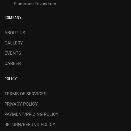
Plamoodu,Trivandrum
COMPANY
ABOUT US
GALLERY
EVENTS
CAREER
POLICY
TERMS OF SERVICES
PRIVACY POLICY
PAYMENT/PRICING POLICY
RETURN/REFUND POLICY