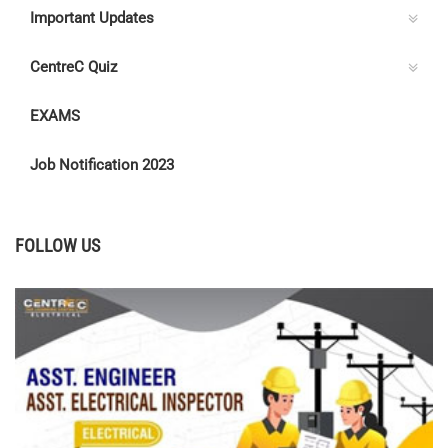
Important Updates
CentreC Quiz
EXAMS
Job Notification 2023
FOLLOW US