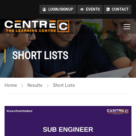
LOGIN/SIGNUP
EVENTS
CONTACT
SHORT LISTS
Home
Results
Short Lists