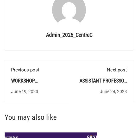
Admin_2025_CentreC
Previous post
Next post
WORKSHOP
ASSISTANT PROFESSOR
INSTRUCTOR/INSTRUCTOR
IN ELECTRICAL AND
June 19, 2023
June 24, 2023
GR.II/DEMONSTRATOR -
ELECTRONICS
ELECTRONICS
ENIGNEERING
PROVISIONAL ANSWER
PROVISIONAL ANSWER
You may also like
KEY
KEY