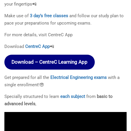
your fingertips📲
Make use of
3 day’s free classes
and follow our study plan to
pace your preparations for upcoming exams.
For more details, visit CentreC App
Download
CentreC App
📲
Download – CentreC Learning App
Get prepared for all the
Electrical Engineering exams
with a
single enrollment!😎
Specially structured to learn
each subject
from
basic to
advanced levels
,