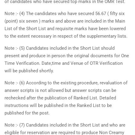
of candidates who have secured top marks in the OMR Test.
Note :- (4) The candidates who have secured 56.67 ( fifty six
(point) six seven ) marks and above are included in the Main
List of the Short List and requisite marks have been lowered
to the extent necessary in respect of the supplementary lists.
Note :- (5) Candidates included in the Short List should
present and produce in person the original documents for One
Time Verification. Date,time and Venue of OTR Verification
will be published shortly.
Note :- (6) According to the existing procedure, revaluation of
answer scripts is not allowed but answer scripts can be
rechecked after the publication of Ranked List. Detailed
instructions will be published in the Ranked List to be
published for the post.
Note :- (7) Candidates included in the Short List and who are
eligible for reservation are required to produce Non Creamy