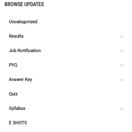
BROWSE UPDATES
Uncategorized
Results
Job Notification
PYQ
Answer Key
Quiz
Syllabus
E SHOTS