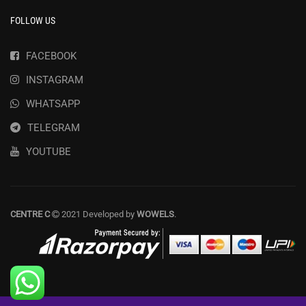
FOLLOW US
FACEBOOK
INSTAGRAM
WHATSAPP
TELEGRAM
YOUTUBE
CENTRE C
2021 Developed by
WOWELS
.