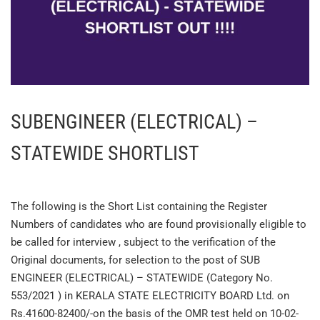
SUBENGINEER (ELECTRICAL) –
STATEWIDE SHORTLIST
The following is the Short List containing the Register
Numbers of candidates who are found provisionally eligible to
be called for interview , subject to the verification of the
Original documents, for selection to the post of SUB
ENGINEER (ELECTRICAL) – STATEWIDE (Category No.
553/2021 ) in KERALA STATE ELECTRICITY BOARD Ltd. on
Rs.41600-82400/-on the basis of the OMR test held on 10-02-