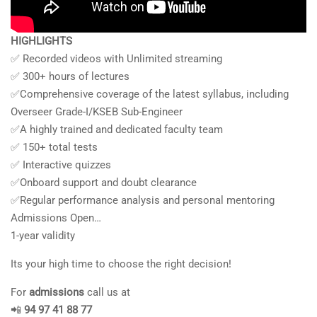
HIGHLIGHTS
✅ Recorded videos with Unlimited streaming
✅ 300+ hours of lectures
✅Comprehensive coverage of the latest syllabus, including
Overseer Grade-I/KSEB Sub-Engineer
✅A highly trained and dedicated faculty team
✅ 150+ total tests
✅ Interactive quizzes
✅Onboard support and doubt clearance
✅Regular performance analysis and personal mentoring
Admissions Open…
1-year validity
Its your high time to choose the right decision!
For
admissions
call us at
📲
94 97 41 88 77