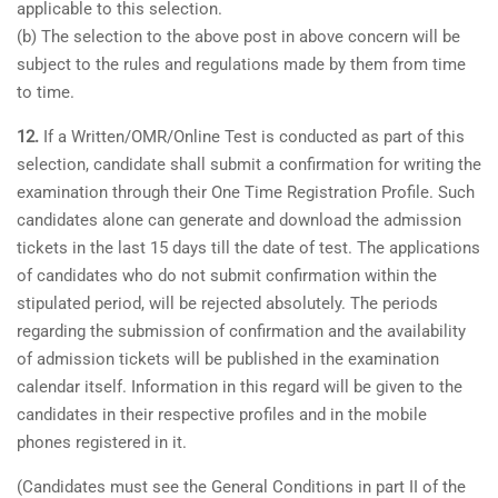
applicable to this selection.
(b) The selection to the above post in above concern will be
subject to the rules and regulations made by them from time
to time.
12.
If a Written/OMR/Online Test is conducted as part of this
selection, candidate shall submit a confirmation for writing the
examination through their One Time Registration Profile. Such
candidates alone can generate and download the admission
tickets in the last 15 days till the date of test. The applications
of candidates who do not submit confirmation within the
stipulated period, will be rejected absolutely. The periods
regarding the submission of confirmation and the availability
of admission tickets will be published in the examination
calendar itself. Information in this regard will be given to the
candidates in their respective profiles and in the mobile
phones registered in it.
(Candidates must see the General Conditions in part II of the