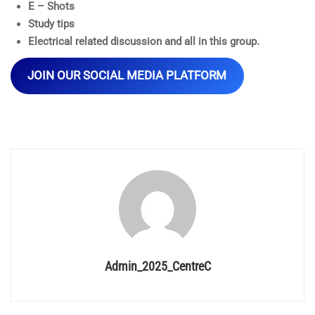
E – Shots
Study tips
Electrical related discussion and all in this group.
JOIN OUR SOCIAL MEDIA PLATFORM
Admin_2025_CentreC