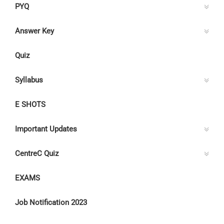
PYQ
Answer Key
Quiz
Syllabus
E SHOTS
Important Updates
CentreC Quiz
EXAMS
Job Notification 2023