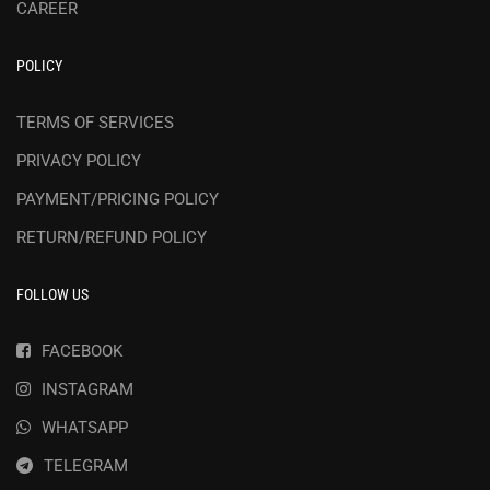
CAREER
POLICY
TERMS OF SERVICES
PRIVACY POLICY
PAYMENT/PRICING POLICY
RETURN/REFUND POLICY
FOLLOW US
FACEBOOK
INSTAGRAM
WHATSAPP
TELEGRAM