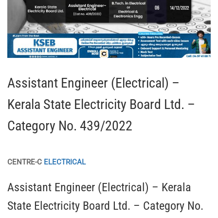
Assistant Engineer (Electrical) –
Kerala State Electricity Board Ltd. –
Category No. 439/2022
CENTRE-C
ELECTRICAL
Assistant Engineer (Electrical) – Kerala
State Electricity Board Ltd. – Category No.