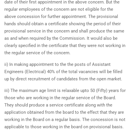
date of their first appointment in the above concern. But the
regular employees of the concern are not eligible for the
above concession for further appointment. The provisional
hands should obtain a certificate showing the period of their
provisional service in the concern and shall produce the same
as and when required by the Commission. It would also be
clearly specified in the certificate that they were not working in
the regular service of the concern.
ii) In making appointment to the the posts of Assistant
Engineers (Electrical) 40% of the total vacancies will be filled
up by direct recruitment of candidates from the open market.
iii) The maximum age limit is relaxable upto 50 (Fifty) years for
those who are working in the regular service of the Board.
They should produce a service certificate along with the
application obtained from the board to the effect that they are
working in the Board on a regular basis. The concession is not
applicable to those working in the board on provisional basis.