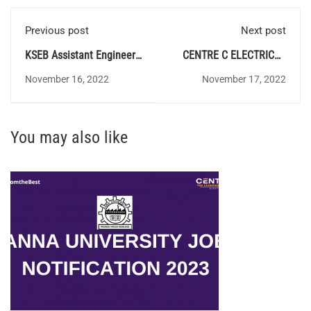
Previous post
Next post
KSEB Assistant Engineer
CENTRE C ELECTRICAL
Electrical (By Transfer
QUIZ 123 - Answer Key
November 16, 2022
November 17, 2022
Quota) - Syllabus
You may also like