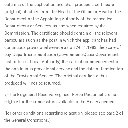
columns of the application and shall produce a certificate
(original) obtained from the Head of the Office or Head of the
Department or the Appointing Authority of the respective
Departments or Services as and when required by the
Commission. The certificate should contain all the relevant
particulars such as the post in which the applicant has had
continuous provisional service as on 24.11.1983, the scale of
pay, Department/Institution (Government/Quasi Government
Institution or Local Authority) the date of commencement of
the continuous provisional service and the date of termination
of the Provisional Service. The original certificate thus
produced will not be returned.
v) The Ex-general Reserve Engineer Force Personnel are not
eligible for the concession available to the Ex-servicemen.
(for other conditions regarding relaxation, please see para 2 of
the General Conditions.)