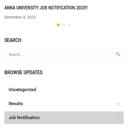
ANNA UNIVERSITY JOB NOTIFICATION 2023!!
December 4, 2023
SEARCH
BROWSE UPDATES
Uncategorized
Results
Job Notification