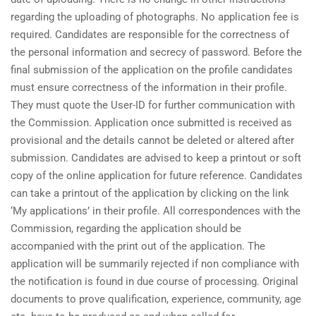
regarding the uploading of photographs. No application fee is
required. Candidates are responsible for the correctness of
the personal information and secrecy of password. Before the
final submission of the application on the profile candidates
must ensure correctness of the information in their profile.
They must quote the User-ID for further communication with
the Commission. Application once submitted is received as
provisional and the details cannot be deleted or altered after
submission. Candidates are advised to keep a printout or soft
copy of the online application for future reference. Candidates
can take a printout of the application by clicking on the link
‘My applications’ in their profile. All correspondences with the
Commission, regarding the application should be
accompanied with the print out of the application. The
application will be summarily rejected if non compliance with
the notification is found in due course of processing. Original
documents to prove qualification, experience, community, age