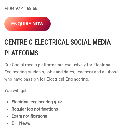
📲
94 97 41 88 66
ENQUIRE NOW
CENTRE C ELECTRICAL
SOCIAL MEDIA
PLATFORMS
Our Social media platforms are exclusively for Electrical
Engineering students, job candidates, teachers and all those
who have passion for Electrical Engineering.
You will get
Electrical engineering quiz
Regular job notifications
Exam notifications
E – News