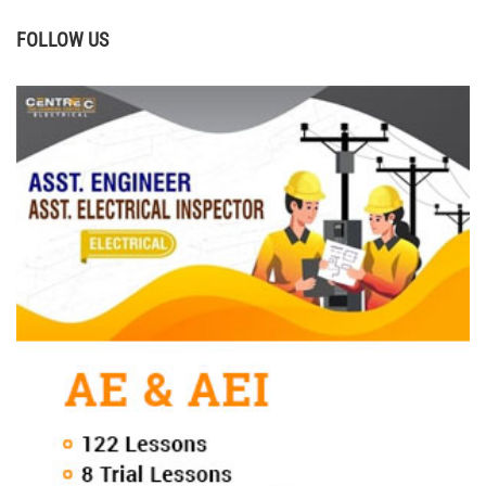
FOLLOW US