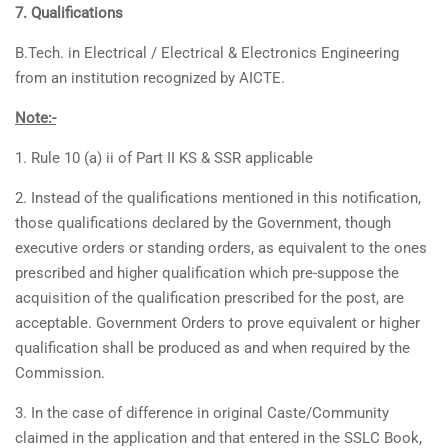
7. Qualifications
B.Tech. in Electrical / Electrical & Electronics Engineering
from an institution recognized by AICTE.
Note:-
1. Rule 10 (a) ii of Part II KS & SSR applicable
2. Instead of the qualifications mentioned in this notification,
those qualifications declared by the Government, though
executive orders or standing orders, as equivalent to the ones
prescribed and higher qualification which pre-suppose the
acquisition of the qualification prescribed for the post, are
acceptable. Government Orders to prove equivalent or higher
qualification shall be produced as and when required by the
Commission.
3. In the case of difference in original Caste/Community
claimed in the application and that entered in the SSLC Book,