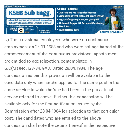
iv) The provisional employees who were on continuous
employment on 24.11.1983 and who were not age barred at the
commencement of the continuous provisional appointment
are entitled to age relaxation, contemplated in
G.O(Ms)No.128/84/GAD. Dated 28.04.1984. The age
concession as per this provision will be available to the
candidate only when he/she applied for the same post in the
same service in which he/she had been in the provisional
service referred to above. Further this concession will be
available only for the first notification issued by the
Commission after 28.04.1984 for selection to that particular
post. The candidates who are entitled to the above
concession shall note the details thereof in the respective