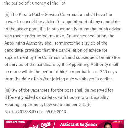
the period of currency of the list.
(ii) The Kerala Public Service Commission shall have the
power to cancel the advice for appointment of any candidate
to the above post, if it is subsequently found that such advise
was made under some mistake. On such cancellation, the
Appointing Authority shall terminate the service of the
candidate, provided that, the cancellation of advice for
appointment by the Commission and subsequent termination
of service of the candidate by the Appointing Authority shall
be made within the period of his/ her probation or 240 days
from the date of his /her joining duty whichever is earlier.
(iii) 3% of the vacancies for the post shall be reserved for
differently abled candidates with Loco motor Disability,
Hearing Impairment, Low vision as per G.O.(P)
No.74/2013/SJD dtd. 09.09.2013.