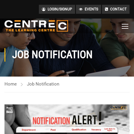
LOGIN/SIGNUP
EVENTS
CONTACT
JOB NOTIFICATION
Home
Job Notification