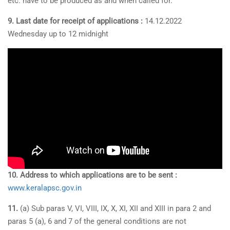
etc. have to be produced as and when called for.
9. Last date for receipt of applications :
14.12.2022
Wednesday up to 12 midnight
10. Address to which applications are to be sent :
www.keralapsc.gov.in
11.
(a) Sub paras V, VI, VIII, IX, X, XI, XII and XIII in para 2 and
paras 5 (a), 6 and 7 of the general conditions are not