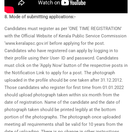
8. Mode of submitting applications:-
Candidates must register as per ‘ONE TIME REGISTRATION’
with the Official Website of Kerala Public Service Commission
‘www.keralapsc.gov.in’ before applying for the post.
Candidates who have registered can apply by logging in to
their profile using their User- ID and password. Candidates
must click on the ‘Apply Now’ button of the respective posts in
the Notification Link to apply for a post. The photograph
uploaded in the profile should be one taken after 31.12.2012.
Those candidates who register for first time from 01.01.2022
should upload photograph taken within six month from the
date of registration. Name of the candidate and the date of
photograph taken should be printed legibly at the bottom
portion of the photographs. The photograph once uploaded
meeting all requirements shall be valid for 10 years from the
date of uploading. There is no change in other instructions