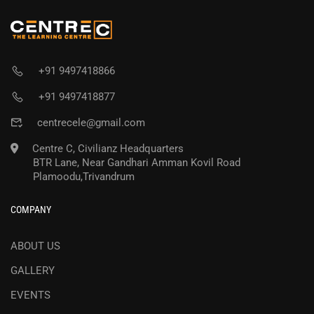
+91 9497418866
+91 9497418877
centrecele@gmail.com
Centre C, Civilianz Headquarters
BTR Lane, Near Gandhari Amman Kovil Road
Plamoodu,Trivandrum
COMPANY
ABOUT US
GALLERY
EVENTS