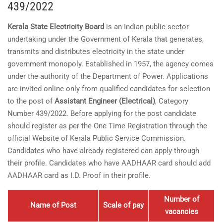
439/2022
Kerala State Electricity Board
is an Indian public sector
undertaking under the Government of Kerala that generates,
transmits and distributes electricity in the state under
government monopoly. Established in 1957, the agency comes
under the authority of the Department of Power. Applications
are invited online only from qualified candidates for selection
to the post of
Assistant Engineer (Electrical)
, Category
Number 439/2022. Before applying for the post candidate
should register as per the One Time Registration through the
official Website of Kerala Public Service Commission.
Candidates who have already registered can apply through
their profile. Candidates who have AADHAAR card should add
AADHAAR card as I.D. Proof in their profile.
Number of
Name of Post
Scale of pay
vacancies