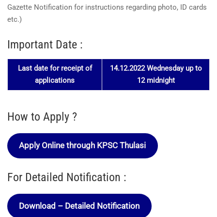
Gazette Notification for instructions regarding photo, ID cards
etc.)
Important Date :
Last date for receipt of
14.12.2022 Wednesday up to
applications
12 midnight
How to Apply ?
Apply Online through KPSC Thulasi
For Detailed Notification :
Download – Detailed Notification