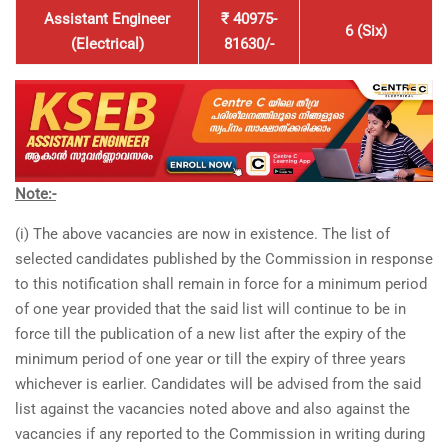
Assistant Engineer
₹ 40975-
6 (Six)
(Electrical)
81630/-
Note:-
(i) The above vacancies are now in existence. The list of
selected candidates published by the Commission in response
to this notification shall remain in force for a minimum period
of one year provided that the said list will continue to be in
force till the publication of a new list after the expiry of the
minimum period of one year or till the expiry of three years
whichever is earlier. Candidates will be advised from the said
list against the vacancies noted above and also against the
vacancies if any reported to the Commission in writing during