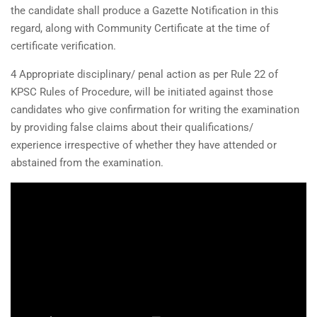
the candidate shall produce a Gazette Notification in this
regard, along with Community Certificate at the time of
certificate verification.
4 Appropriate disciplinary/ penal action as per Rule 22 of
KPSC Rules of Procedure, will be initiated against those
candidates who give confirmation for writing the examination
by providing false claims about their qualifications/
experience irrespective of whether they have attended or
abstained from the examination.