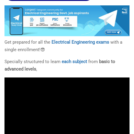
Get prepared for all the
Electrical Engineering exams
with a
single enrollment!😎
Specially structured to learn
each subject
from
basic to
advanced levels
,