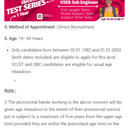
5. Method of Appointment :
Direct Recruitment
6. Age:
19–40 Years
Only candidates born between 02.01.1982 and 01.01.2003
(both dates included) are eligible to apply for this post.
SC/ST and OBC candidates are eligible for usual age
relaxation.
Note :
i) The provisional hands working in the above concern will be
given age relaxation to the extent of their provisional service
put in subject to a maximum of Five years from the upper age
limit provided they are within the prescribed age limit on the