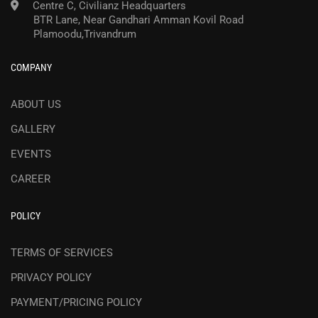
Centre C, Civilianz Headquarters
BTR Lane, Near Gandhari Amman Kovil Road
Plamoodu,Trivandrum
COMPANY
ABOUT US
GALLERY
EVENTS
CAREER
POLICY
TERMS OF SERVICES
PRIVACY POLICY
PAYMENT/PRICING POLICY