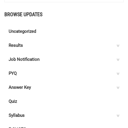
BROWSE UPDATES
Uncategorized
Results
Job Notification
PYQ
Answer Key
Quiz
Syllabus