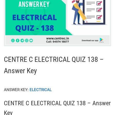
CENTRE C ELECTRICAL QUIZ 138 –
Answer Key
ANSWER KEY:
ELECTRICAL
CENTRE C ELECTRICAL QUIZ 138 – Answer
Key