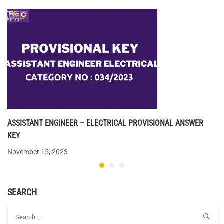
ASSISTANT ENGINEER – ELECTRICAL PROVISIONAL ANSWER
KEY
November 15, 2023
SEARCH