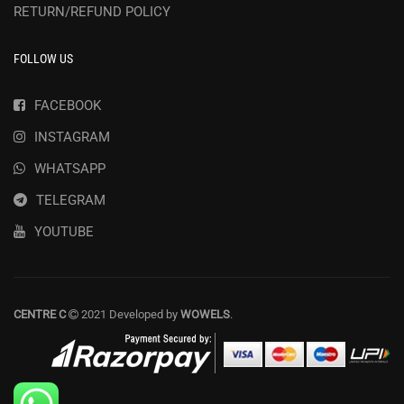
RETURN/REFUND POLICY
FOLLOW US
FACEBOOK
INSTAGRAM
WHATSAPP
TELEGRAM
YOUTUBE
CENTRE C
2021 Developed by
WOWELS
.