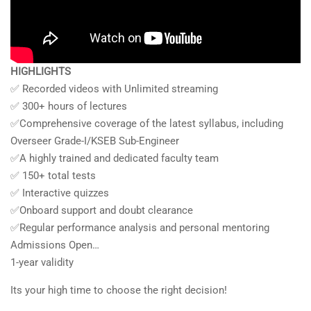
HIGHLIGHTS
✅ Recorded videos with Unlimited streaming
✅ 300+ hours of lectures
✅Comprehensive coverage of the latest syllabus, including
Overseer Grade-I/KSEB Sub-Engineer
✅A highly trained and dedicated faculty team
✅ 150+ total tests
✅ Interactive quizzes
✅Onboard support and doubt clearance
✅Regular performance analysis and personal mentoring
Admissions Open…
1-year validity
Its your high time to choose the right decision!