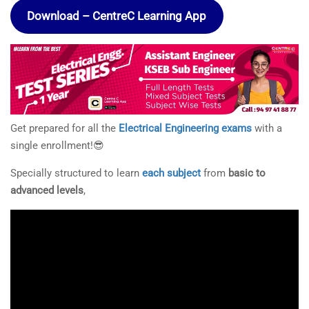
Download – CentreC Learning App
Get prepared for all the
Electrical Engineering exams
with a
single enrollment!😎
Specially structured to learn
each subject
from
basic to
advanced levels
,