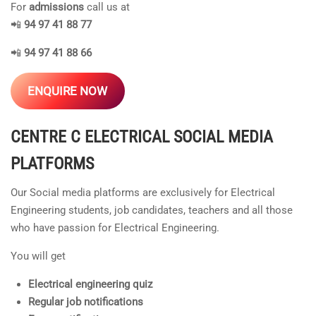
For
admissions
call us at
📲
94 97 41 88 77
📲
94 97 41 88 66
ENQUIRE NOW
CENTRE C ELECTRICAL
SOCIAL MEDIA
PLATFORMS
Our Social media platforms are exclusively for Electrical
Engineering students, job candidates, teachers and all those
who have passion for Electrical Engineering.
You will get
Electrical engineering quiz
Regular job notifications