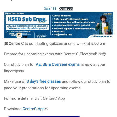
Quiz-138
Download
🎓
Centre C
is conducting
quizzes
once a week at
5:00 pm
Prepare for upcoming exams with Centre C Electrical! 🎉😍
Our study plan for
AE, SE & Overseer exams
is now at your
fingertips📲
Make use of
3 day’s free classes
and follow our study plan to
pace your preparations for upcoming exams.
For more details, visit CentreC App
Download
CentreC App
📲