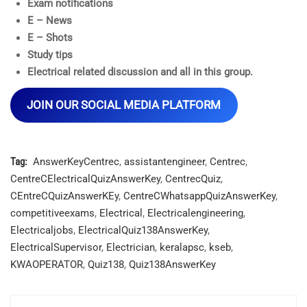
Exam notifications
E – News
E – Shots
Study tips
Electrical related discussion and all in this group.
JOIN OUR SOCIAL MEDIA PLATFORM
Tag:
AnswerKeyCentrec
,
assistantengineer
,
Centrec
,
CentreCElectricalQuizAnswerKey
,
CentrecQuiz
,
CEntreCQuizAnswerKEy
,
CentreCWhatsappQuizAnswerKey
,
competitiveexams
,
Electrical
,
Electricalengineering
,
Electricaljobs
,
ElectricalQuiz138AnswerKey
,
ElectricalSupervisor
,
Electrician
,
keralapsc
,
kseb
,
KWAOPERATOR
,
Quiz138
,
Quiz138AnswerKey