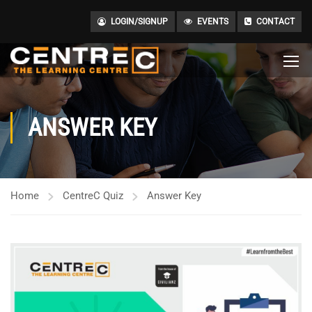
LOGIN/SIGNUP
EVENTS
CONTACT
ANSWER KEY
Home
CentreC Quiz
Answer Key