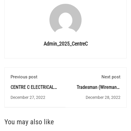
Admin_2025_CentreC
Previous post
Next post
CENTRE C ELECTRICAL
Tradesman (Wireman) -
QUIZ 137 - Answer Key
Category Number
December 27, 2022
December 28, 2022
(762/2021) - Exam Date
Announced
You may also like