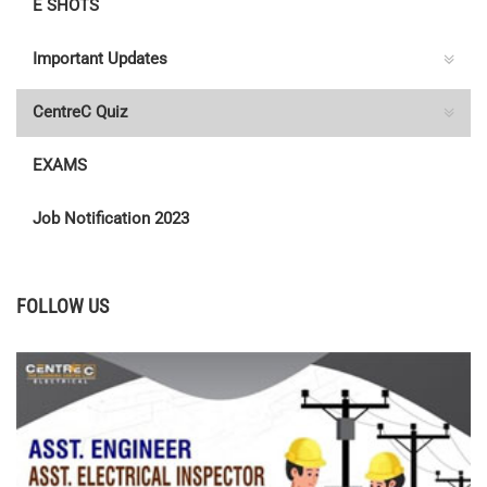
E SHOTS
Important Updates
CentreC Quiz
EXAMS
Job Notification 2023
FOLLOW US