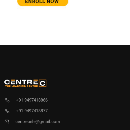
+91 9497418866
+91 9497418877
centrecele@gmail.com