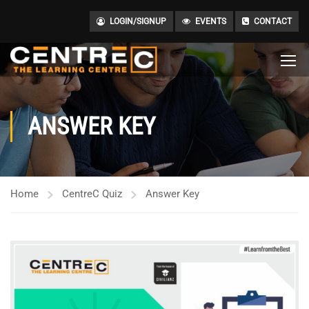
LOGIN/SIGNUP
EVENTS
CONTACT
ANSWER KEY
Home
CentreC Quiz
Answer Key