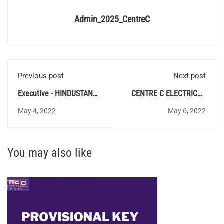
Admin_2025_CentreC
Previous post
Next post
Executive - HINDUSTAN
CENTRE C ELECTRICAL
URVARAK & RASAYAN
QUIZ 73 - Answer Key
May 4, 2022
May 6, 2022
LIMITED
You may also like