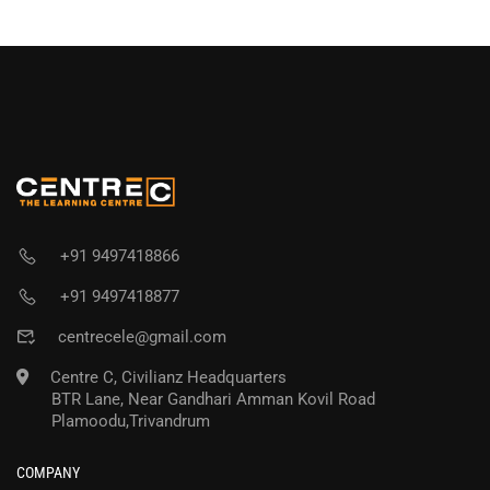
+91 9497418866
+91 9497418877
centrecele@gmail.com
Centre C, Civilianz Headquarters
BTR Lane, Near Gandhari Amman Kovil Road
Plamoodu,Trivandrum
COMPANY