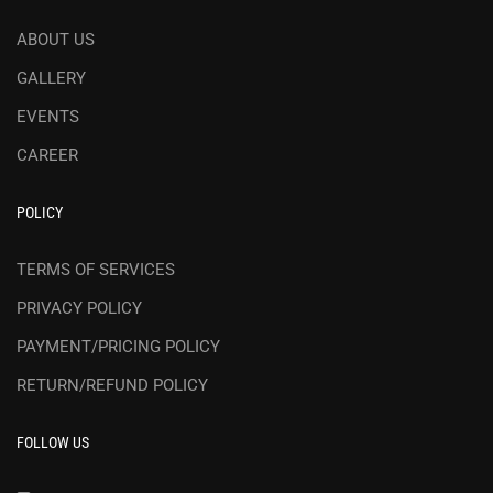
ABOUT US
GALLERY
EVENTS
CAREER
POLICY
TERMS OF SERVICES
PRIVACY POLICY
PAYMENT/PRICING POLICY
RETURN/REFUND POLICY
FOLLOW US