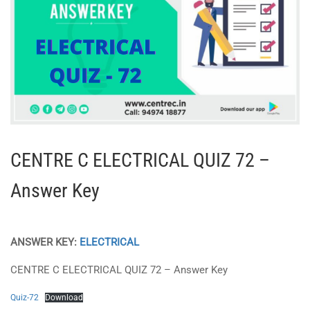
CENTRE C ELECTRICAL QUIZ 72 –
Answer Key
ANSWER KEY:
ELECTRICAL
CENTRE C ELECTRICAL QUIZ 72 – Answer Key
Quiz-72
Download