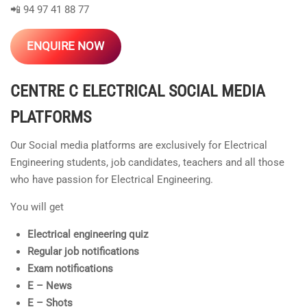
📲 94 97 41 88 77
ENQUIRE NOW
CENTRE C ELECTRICAL
SOCIAL MEDIA
PLATFORMS
Our Social media platforms are exclusively for Electrical
Engineering students, job candidates, teachers and all those
who have passion for Electrical Engineering.
You will get
Electrical engineering quiz
Regular job notifications
Exam notifications
E – News
E – Shots