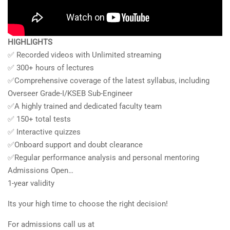
HIGHLIGHTS
✅ Recorded videos with Unlimited streaming
✅ 300+ hours of lectures
✅Comprehensive coverage of the latest syllabus, including
Overseer Grade-I/KSEB Sub-Engineer
✅A highly trained and dedicated faculty team
✅ 150+ total tests
✅ Interactive quizzes
✅Onboard support and doubt clearance
✅Regular performance analysis and personal mentoring
Admissions Open…
1-year validity
Its your high time to choose the right decision!
For admissions call us at