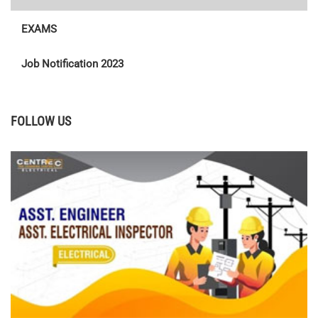
EXAMS
Job Notification 2023
FOLLOW US