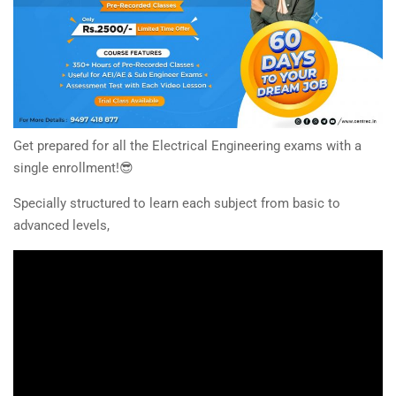
Get prepared for all the Electrical Engineering exams with a
single enrollment!😎
Specially structured to learn each subject from basic to
advanced levels,