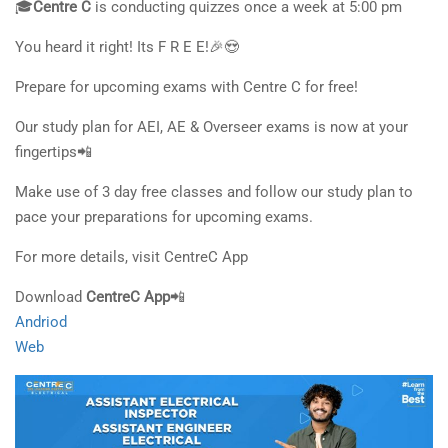
🎓
Centre C
is conducting quizzes once a week at 5:00 pm
You heard it right! Its F R E E!🎉😍
Prepare for upcoming exams with Centre C for free!
Our study plan for AEI, AE & Overseer exams is now at your
fingertips📲
Make use of 3 day free classes and follow our study plan to
pace your preparations for upcoming exams.
For more details, visit CentreC App
Download
CentreC App
📲
Andriod
Web