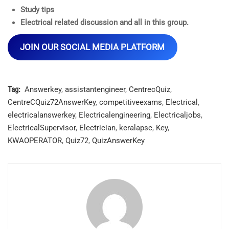
Study tips
Electrical related discussion and all in this group.
JOIN OUR SOCIAL MEDIA PLATFORM
Tag:
Answerkey
,
assistantengineer
,
CentrecQuiz
,
CentreCQuiz72AnswerKey
,
competitiveexams
,
Electrical
,
electricalanswerkey
,
Electricalengineering
,
Electricaljobs
,
ElectricalSupervisor
,
Electrician
,
keralapsc
,
Key
,
KWAOPERATOR
,
Quiz72
,
QuizAnswerKey