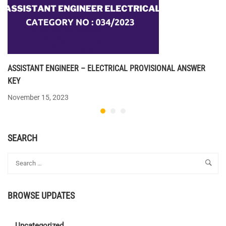
ASSISTANT ENGINEER – ELECTRICAL PROVISIONAL ANSWER
KEY
November 15, 2023
SEARCH
BROWSE UPDATES
Uncategorized