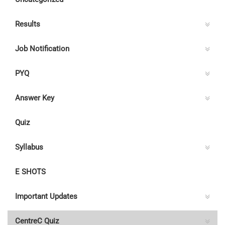
Results
Job Notification
PYQ
Answer Key
Quiz
Syllabus
E SHOTS
Important Updates
CentreC Quiz