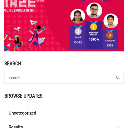
SEARCH
BROWSE UPDATES
Uncategorized
Results