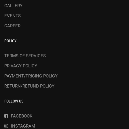
GALLERY
EVENTS
CAREER
POLICY
TERMS OF SERVICES
PRIVACY POLICY
PAYMENT/PRICING POLICY
RETURN/REFUND POLICY
FOLLOW US
FACEBOOK
INSTAGRAM