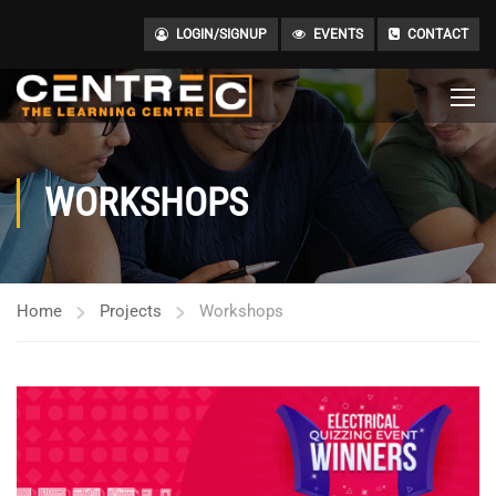
LOGIN/SIGNUP
EVENTS
CONTACT
WORKSHOPS
Home
Projects
Workshops