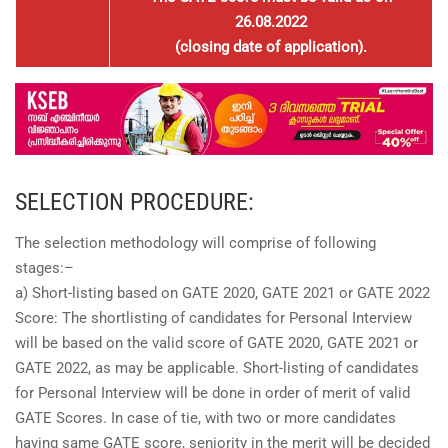
26.08.2022
(closing date of application).
SELECTION PROCEDURE:
The selection methodology will comprise of following
stages:–
a) Short-listing based on GATE 2020, GATE 2021 or GATE 2022
Score: The shortlisting of candidates for Personal Interview
will be based on the valid score of GATE 2020, GATE 2021 or
GATE 2022, as may be applicable. Short-listing of candidates
for Personal Interview will be done in order of merit of valid
GATE Scores. In case of tie, with two or more candidates
having same GATE score, seniority in the merit will be decided