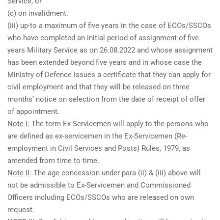
Service, or
(c) on invalidment.
(iii) up-to a maximum of five years in the case of ECOs/SSCOs
who have completed an initial period of assignment of five
years Military Service as on 26.08.2022 and whose assignment
has been extended beyond five years and in whose case the
Ministry of Defence issues a certificate that they can apply for
civil employment and that they will be released on three
months’ notice on selection from the date of receipt of offer
of appointment.
Note I:
The term Ex-Servicemen will apply to the persons who
are defined as ex-servicemen in the Ex-Servicemen (Re-
employment in Civil Services and Posts) Rules, 1979, as
amended from time to time.
Note II:
The age concession under para (ii) & (iii) above will
not be admissible to Ex-Servicemen and Commissioned
Officers including ECOs/SSCOs who are released on own
request.