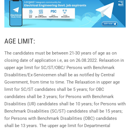
AGE LIMIT:
The candidates must be between 21-30 years of age as on
closing date of application i.e, as on 26.08.2022. Relaxation in
upper age limit for SC/ST/OBC/ Persons with Benchmark
Disabilities/Ex-Servicemen shall be as notified by Central
Government, from time to time. The Relaxation in upper age
limit for SC/ST candidates shall be 5 years; for OBC
candidates shall be 3 years; for Persons with Benchmark
Disabilities (UR) candidates shall be 10 years; for Persons with
Benchmark Disabilities (SC/ST) candidates shall be 15 years;
for Persons with Benchmark Disabilities (OBC) candidates
shall be 13 years. The upper age limit for Departmental