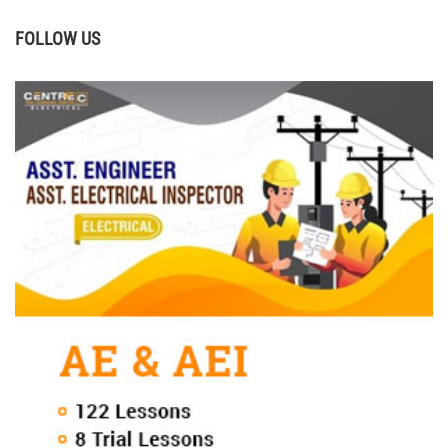
FOLLOW US