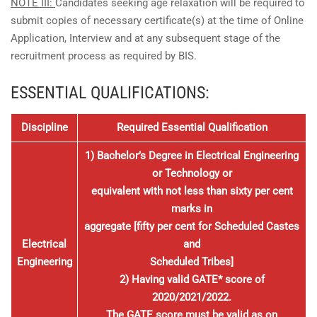
NOTE III:
Candidates seeking age relaxation will be required to
submit copies of necessary certificate(s) at the time of Online
Application, Interview and at any subsequent stage of the
recruitment process as required by BIS.
ESSENTIAL QUALIFICATIONS:
Discipline
Required Essential Qualification
1) Bachelor’s Degree in Electrical Engineering
or Technology or
equivalent with not less than sixty per cent
marks in
aggregate [fifty per cent for Scheduled Castes
Electrical
and
Engineering
Scheduled Tribes]
2) Having valid GATE* score of
2020/2021/2022.
The GATE score must be valid as on