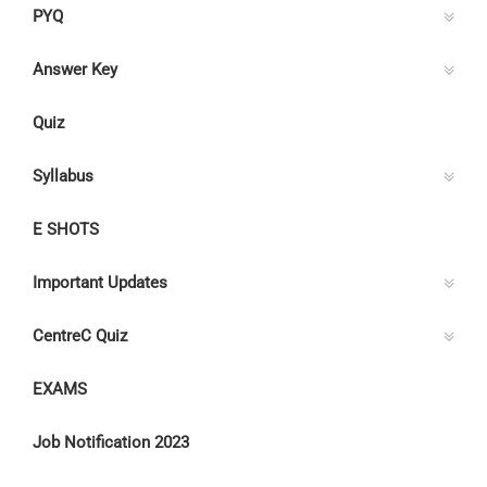
PYQ
Answer Key
Quiz
Syllabus
E SHOTS
Important Updates
CentreC Quiz
EXAMS
Job Notification 2023