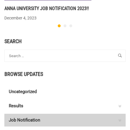
ANNA UNIVERSITY JOB NOTIFICATION 2023!!
December 4, 2023
SEARCH
BROWSE UPDATES
Uncategorized
Results
Job Notification