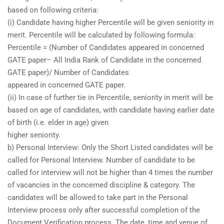
based on following criteria:
(i) Candidate having higher Percentile will be given seniority in
merit. Percentile will be calculated by following formula:
Percentile = (Number of Candidates appeared in concerned
GATE paper– All India Rank of Candidate in the concerned
GATE paper)/ Number of Candidates
appeared in concerned GATE paper.
(ii) In case of further tie in Percentile, seniority in merit will be
based on age of candidates, with candidate having earlier date
of birth (i.e. elder in age) given
higher seniority.
b) Personal Interview: Only the Short Listed candidates will be
called for Personal Interview. Number of candidate to be
called for interview will not be higher than 4 times the number
of vacancies in the concerned discipline & category. The
candidates will be allowed to take part in the Personal
Interview process only after successful completion of the
Document Verification process. The date, time and venue of