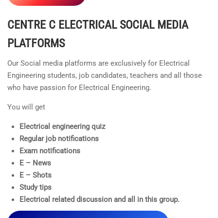
CENTRE C ELECTRICAL
SOCIAL MEDIA
PLATFORMS
Our Social media platforms are exclusively for Electrical
Engineering students, job candidates, teachers and all those
who have passion for Electrical Engineering.
You will get
Electrical engineering quiz
Regular job notifications
Exam notifications
E – News
E – Shots
Study tips
Electrical related discussion and all in this group.