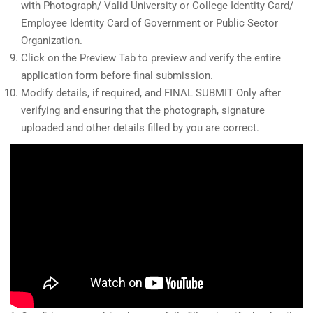
with Photograph/ Valid University or College Identity Card/
Employee Identity Card of Government or Public Sector
Organization.
Click on the Preview Tab to preview and verify the entire
application form before final submission.
Modify details, if required, and FINAL SUBMIT Only after
verifying and ensuring that the photograph, signature
uploaded and other details filled by you are correct.