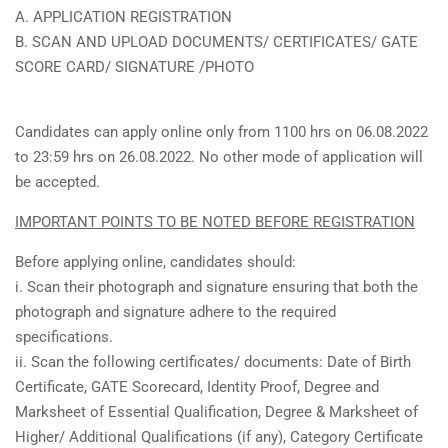
A. APPLICATION REGISTRATION
B. SCAN AND UPLOAD DOCUMENTS/ CERTIFICATES/ GATE
SCORE CARD/ SIGNATURE /PHOTO
Candidates can apply online only from 1100 hrs on 06.08.2022
to 23:59 hrs on 26.08.2022. No other mode of application will
be accepted.
IMPORTANT POINTS TO BE NOTED BEFORE REGISTRATION
Before applying online, candidates should:
i. Scan their photograph and signature ensuring that both the
photograph and signature adhere to the required
specifications.
ii. Scan the following certificates/ documents: Date of Birth
Certificate, GATE Scorecard, Identity Proof, Degree and
Marksheet of Essential Qualification, Degree & Marksheet of
Higher/ Additional Qualifications (if any), Category Certificate