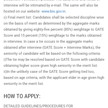
interview will be intimated by e-mail. The same will also be
hosted on our website:
www.bis.gov.in
.
c) Final merit list: Candidates shall be selected discipline wise
on the basis of merit as determined by the aggregate marks
obtained by giving eighty-five percent (85%) weightage to GATE
Score and 15 percent (15%) weightage to the marks obtained
in interview. In case a tie occurs in the aggregate marks
obtained after interview (GATE Score + Interview Marks), the
seniority of candidate will be based on the following criteria:
i)The tie may be resolved based on GATE Score with candidate
obtaining higher score given high seniority in the merit list.
ii)In the unlikely case of the GATE Score getting tied too,
based on age criteria, with the applicant elder in age given high
seniority in the merit list.
HOW TO APPLY:
DETAILED GUIDELINES/PROCEDURES FOR