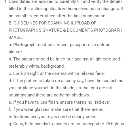
Candidates are advised to carefully fill and verify the details
filled in the online application themselves as no change will
be possible/ entertained after the final submission.
B. GUIDELINES FOR SCANNING &UPLOAD OF
PHOTOGRAPH, SIGNATURE & DOCUMENTS PHOTOGRAPH
IMAGE:
a. Photograph must be a recent passport size colour
picture.
b. The picture should be in colour, against a light-coloured,
preferably white, background.
c. Look straight at the camera with a relaxed face.
d. If the picture is taken on a sunny day, have the sun behind
you, or place yourself in the shade, so that you are not
squinting and there are no harsh shadows.
e. If you have to use flash, ensure there’s no “red-eye”.
f. If you wear glasses make sure that there are no
reflections and your eyes can be clearly seen.
g. Caps, hats and dark glasses are not acceptable. Religious