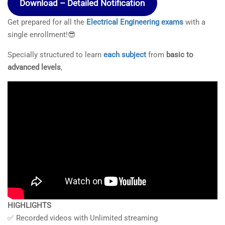
Download – Detailed Notification
Get prepared for all the
Electrical Engineering exams
with a
single enrollment!😎
Specially structured to learn
each subject
from
basic to
advanced levels
,
HIGHLIGHTS
✅ Recorded videos with Unlimited streaming