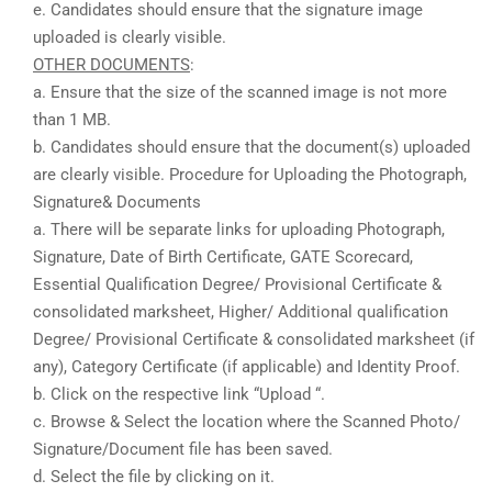
e. Candidates should ensure that the signature image
uploaded is clearly visible.
OTHER DOCUMENTS
:
a. Ensure that the size of the scanned image is not more
than 1 MB.
b. Candidates should ensure that the document(s) uploaded
are clearly visible. Procedure for Uploading the Photograph,
Signature& Documents
a. There will be separate links for uploading Photograph,
Signature, Date of Birth Certificate, GATE Scorecard,
Essential Qualification Degree/ Provisional Certificate &
consolidated marksheet, Higher/ Additional qualification
Degree/ Provisional Certificate & consolidated marksheet (if
any), Category Certificate (if applicable) and Identity Proof.
b. Click on the respective link “Upload “.
c. Browse & Select the location where the Scanned Photo/
Signature/Document file has been saved.
d. Select the file by clicking on it.