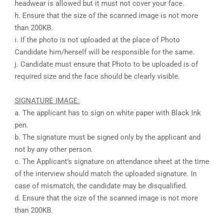
headwear is allowed but it must not cover your face.
h. Ensure that the size of the scanned image is not more
than 200KB.
i. If the photo is not uploaded at the place of Photo
Candidate him/herself will be responsible for the same.
j. Candidate must ensure that Photo to be uploaded is of
required size and the face should be clearly visible.
SIGNATURE IMAGE:
a. The applicant has to sign on white paper with Black Ink
pen.
b. The signature must be signed only by the applicant and
not by any other person.
c. The Applicant’s signature on attendance sheet at the time
of the interview should match the uploaded signature. In
case of mismatch, the candidate may be disqualified.
d. Ensure that the size of the scanned image is not more
than 200KB.