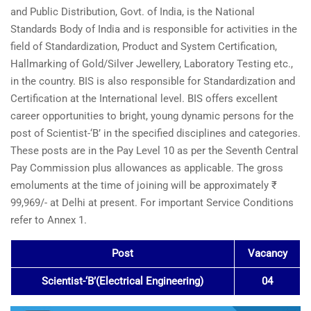
and Public Distribution, Govt. of India, is the National
Standards Body of India and is responsible for activities in the
field of Standardization, Product and System Certification,
Hallmarking of Gold/Silver Jewellery, Laboratory Testing etc.,
in the country. BIS is also responsible for Standardization and
Certification at the International level. BIS offers excellent
career opportunities to bright, young dynamic persons for the
post of Scientist-‘B’ in the specified disciplines and categories.
These posts are in the Pay Level 10 as per the Seventh Central
Pay Commission plus allowances as applicable. The gross
emoluments at the time of joining will be approximately ₹
99,969/- at Delhi at present. For important Service Conditions
refer to Annex 1.
Post
Vacancy
Scientist-‘B’(Electrical Engineering)
04