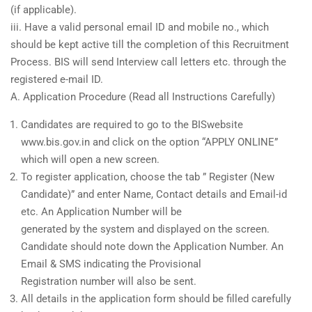
(if applicable).
iii. Have a valid personal email ID and mobile no., which
should be kept active till the completion of this Recruitment
Process. BIS will send Interview call letters etc. through the
registered e-mail ID.
A. Application Procedure (Read all Instructions Carefully)
Candidates are required to go to the BISwebsite
www.bis.gov.in and click on the option “APPLY ONLINE”
which will open a new screen.
To register application, choose the tab ” Register (New
Candidate)” and enter Name, Contact details and Email-id
etc. An Application Number will be
generated by the system and displayed on the screen.
Candidate should note down the Application Number. An
Email & SMS indicating the Provisional
Registration number will also be sent.
All details in the application form should be filled carefully