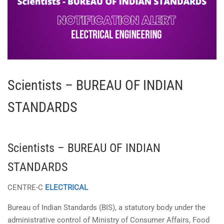
Scientists – BUREAU OF INDIAN
STANDARDS
Scientists – BUREAU OF INDIAN
STANDARDS
CENTRE-C
ELECTRICAL
Bureau of Indian Standards (BIS), a statutory body under the
administrative control of Ministry of Consumer Affairs, Food