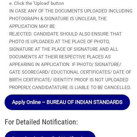
e. Click the ‘Upload’ button
IN CASE ANY OF THE DOCUMENTS UPLOADED INCLUDING
PHOTOGRAPH & SIGNATURE IS UNCLEAR, THE
APPLICATION MAY BE
REJECTED. CANDIDATE SHOULD ALSO ENSURE THAT
PHOTO IS UPLOADED AT THE PLACE OF PHOTO,
SIGNATURE AT THE PLACE OF SIGNATURE AND ALL
DOCUMENTS AT THEIR RESPECTIVE PLACES AS
APPEARING IN APPLICATION. IF PHOTO/ SIGNATURE/
GATE SCORECARD/ EDUCTIONAL CERTIFICATES/ DATE OF
BIRTH CERTIFICATE/ IDENTITY PROOF IS NOT UPLOADED
PROPERLY, CANDIDATATURE IS LIABLE TO BE CANCELLED.
Apply Online – BUREAU OF INDIAN STANDARDS
For Detailed Notification: