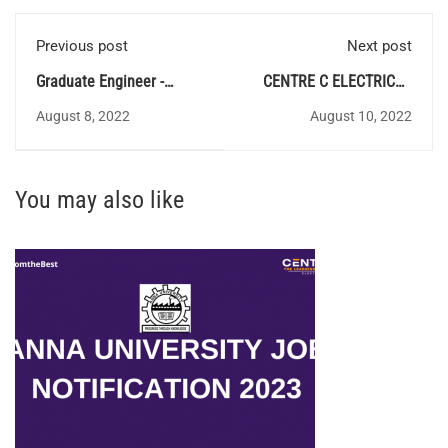
Previous post
Next post
Graduate Engineer -
CENTRE C ELECTRICAL
BUREAU OF INDIAN
QUIZ 97 - Answer Key
August 8, 2022
August 10, 2022
STANDARDS
You may also like