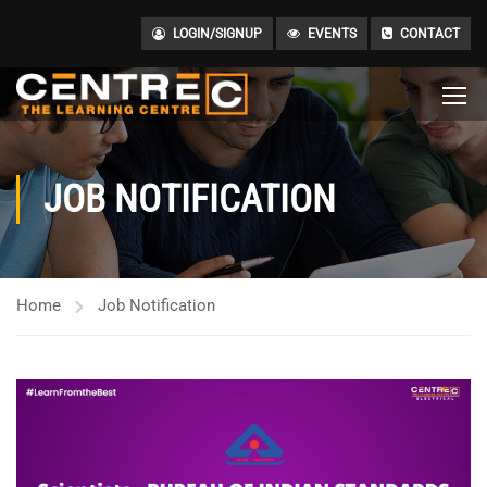
LOGIN/SIGNUP
EVENTS
CONTACT
JOB NOTIFICATION
Home
Job Notification