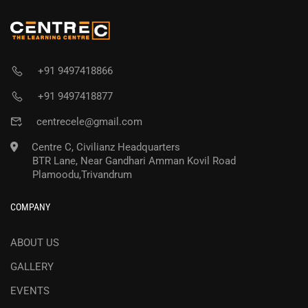
+91 9497418866
+91 9497418877
centrecele@gmail.com
Centre C, Civilianz Headquarters
BTR Lane, Near Gandhari Amman Kovil Road
Plamoodu,Trivandrum
COMPANY
ABOUT US
GALLERY
EVENTS