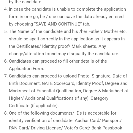
by the candidate.
In case the candidate is unable to complete the application
form in one go, he / she can save the data already entered
by choosing “SAVE AND CONTINUE” tab.
The Name of the candidate and his /her Father/ Mother etc.
should be spelt correctly in the application as it appears in
the Certificates/ Identity proof/ Mark sheets. Any
change/alteration found may disqualify the candidature.
Candidates can proceed to fill other details of the
Application Form.
Candidates can proceed to upload Photo, Signature, Date of
Birth Document, GATE Scorecard, Identity Proof, Degree and
Marksheet of Essential Qualification, Degree & Marksheet of
Higher/ Additional Qualifications (if any), Category
Certificate (if applicable).
One of the following documents/ IDs is acceptable for
identity verification of candidate: Aadhar Card/ Passport/
PAN Card/ Driving License/ Voter’s Card/ Bank Passbook