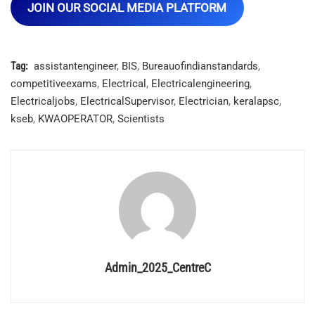
JOIN OUR SOCIAL MEDIA PLATFORM
Tag:
assistantengineer
,
BIS
,
Bureauofindianstandards
,
competitiveexams
,
Electrical
,
Electricalengineering
,
Electricaljobs
,
ElectricalSupervisor
,
Electrician
,
keralapsc
,
kseb
,
KWAOPERATOR
,
Scientists
Admin_2025_CentreC