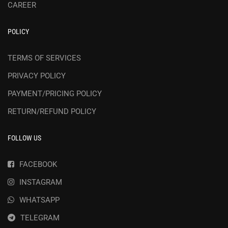
CAREER
POLICY
TERMS OF SERVICES
PRIVACY POLICY
PAYMENT/PRICING POLICY
RETURN/REFUND POLICY
FOLLOW US
FACEBOOK
INSTAGRAM
WHATSAPP
TELEGRAM