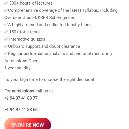
✅ 300+ hours of lectures
✅Comprehensive coverage of the latest syllabus, including
Overseer Grade-I/KSEB Sub-Engineer
✅A highly trained and dedicated faculty team
✅ 150+ total tests
✅ Interactive quizzes
✅Onboard support and doubt clearance
✅Regular performance analysis and personal mentoring
Admissions Open…
1-year validity
Its your high time to choose the right decision!
For
admissions
call us at
📲
94 97 41 88 77
📲
94 97 41 88 66
ENQUIRE NOW