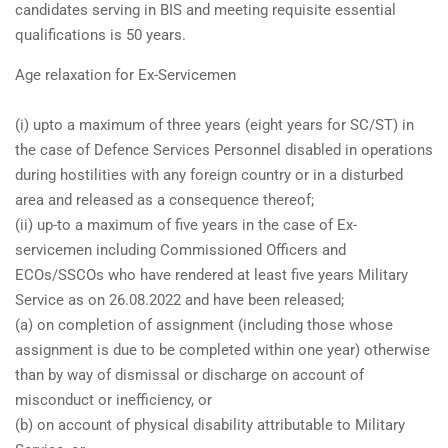
candidates serving in BIS and meeting requisite essential
qualifications is 50 years.
Age relaxation for Ex-Servicemen
(i) upto a maximum of three years (eight years for SC/ST) in
the case of Defence Services Personnel disabled in operations
during hostilities with any foreign country or in a disturbed
area and released as a consequence thereof;
(ii) up-to a maximum of five years in the case of Ex-
servicemen including Commissioned Officers and
ECOs/SSCOs who have rendered at least five years Military
Service as on 26.08.2022 and have been released;
(a) on completion of assignment (including those whose
assignment is due to be completed within one year) otherwise
than by way of dismissal or discharge on account of
misconduct or inefficiency, or
(b) on account of physical disability attributable to Military