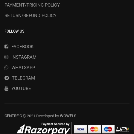
PAYMENT/PRICING POLICY
RETURN/REFUND POLICY
FOLLOW US
FACEBOOK
INSTAGRAM
WHATSAPP
TELEGRAM
YOUTUBE
CENTRE C
2021 Developed by
WOWELS
.