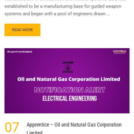
established to be a manufacturing base for guided weapon
systems and began with a pool of engineers drawn …
READ
READ MORE
MORE
ABOUT
GRADUATE
APPRENTICE
–
BHARAT
DYNAMICS
07
Apprentice – Oil and Natural Gas Corporation
Limited