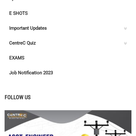
E SHOTS
Important Updates
CentreC Quiz
EXAMS
Job Notification 2023
FOLLOW US