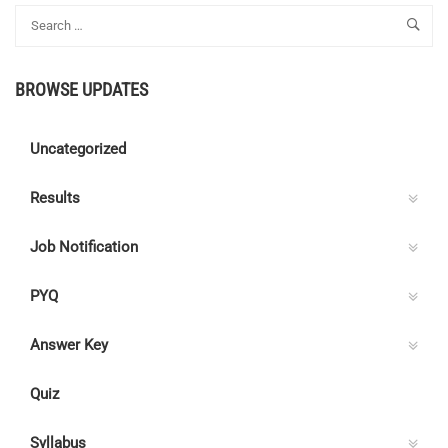
RAIL
TEL
INDIA
BROWSE UPDATES
Uncategorized
Results
Job Notification
PYQ
Answer Key
Quiz
Syllabus