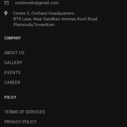
centrecele@gmail.com
Centre C, Civilianz Headquarters
BTR Lane, Near Gandhari Amman Kovil Road
Plamoodu,Trivandrum
COMPANY
ABOUT US
GALLERY
EVENTS
CAREER
POLICY
TERMS OF SERVICES
PRIVACY POLICY