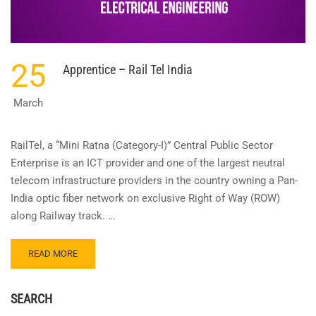
25
Apprentice – Rail Tel India
March
RailTel, a “Mini Ratna (Category-I)” Central Public Sector
Enterprise is an ICT provider and one of the largest neutral
telecom infrastructure providers in the country owning a Pan-
India optic fiber network on exclusive Right of Way (ROW)
along Railway track. …
READ
READ MORE
MORE
ABOUT
APPRENTICE
SEARCH
–