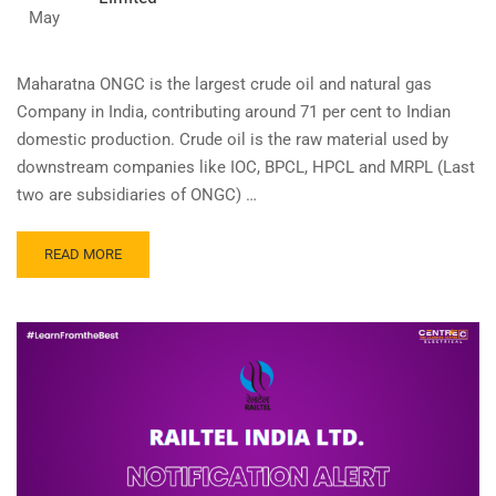
May
Maharatna ONGC is the largest crude oil and natural gas
Company in India, contributing around 71 per cent to Indian
domestic production. Crude oil is the raw material used by
downstream companies like IOC, BPCL, HPCL and MRPL (Last
two are subsidiaries of ONGC) …
READ
READ MORE
MORE
ABOUT
APPRENTICE
–
OIL
AND
NATURAL
GAS
CORPORATION
LIMITED