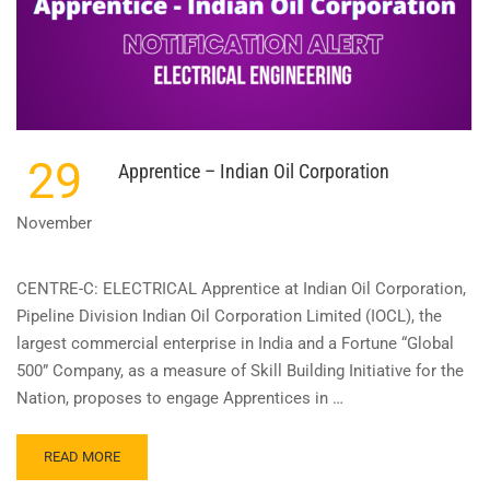
29
Apprentice – Indian Oil Corporation
November
CENTRE-C: ELECTRICAL Apprentice at Indian Oil Corporation,
Pipeline Division Indian Oil Corporation Limited (IOCL), the
largest commercial enterprise in India and a Fortune “Global
500” Company, as a measure of Skill Building Initiative for the
Nation, proposes to engage Apprentices in …
READ
READ MORE
MORE