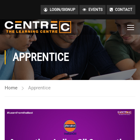
LOGIN/SIGNUP
EVENTS
CONTACT
APPRENTICE
Home
Apprentice