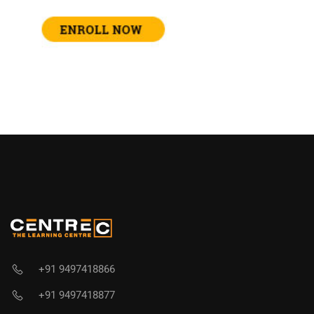
+91 9497418866
+91 9497418877