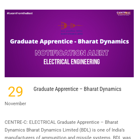
ABOUT
APPRENTICE
–
INDIAN
OIL
CORPORATION
29
Graduate Apprentice – Bharat Dynamics
November
CENTRE-C: ELECTRICAL Graduate Apprentice – Bharat
Dynamics Bharat Dynamics Limited (BDL) is one of India’s
manufacturers of ammunition and missile systems. BDL was