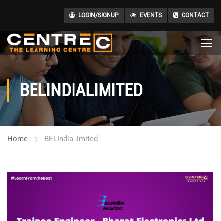
LOGIN/SIGNUP
EVENTS
CONTACT
BELINDIALIMITED
Home
BELIndiaLimited