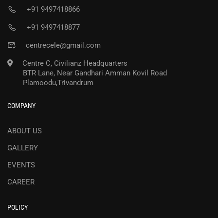
+91 9497418866
+91 9497418877
centrecele@gmail.com
Centre C, Civilianz Headquarters
BTR Lane, Near Gandhari Amman Kovil Road
Plamoodu,Trivandrum
COMPANY
ABOUT US
GALLERY
EVENTS
CAREER
POLICY