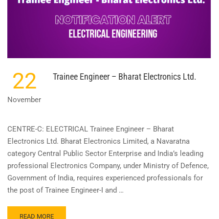
22
Trainee Engineer – Bharat Electronics Ltd.
November
CENTRE-C: ELECTRICAL Trainee Engineer – Bharat
Electronics Ltd. Bharat Electronics Limited, a Navaratna
category Central Public Sector Enterprise and India’s leading
professional Electronics Company, under Ministry of Defence,
Government of India, requires experienced professionals for
the post of Trainee Engineer-I and …
READ
READ MORE