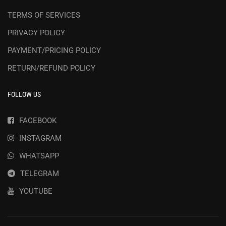
TERMS OF SERVICES
PRIVACY POLICY
PAYMENT/PRICING POLICY
RETURN/REFUND POLICY
FOLLOW US
FACEBOOK
INSTAGRAM
WHATSAPP
TELEGRAM
YOUTUBE