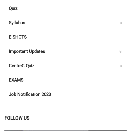
Quiz
Syllabus
E SHOTS
Important Updates
CentreC Quiz
EXAMS
Job Notification 2023
FOLLOW US