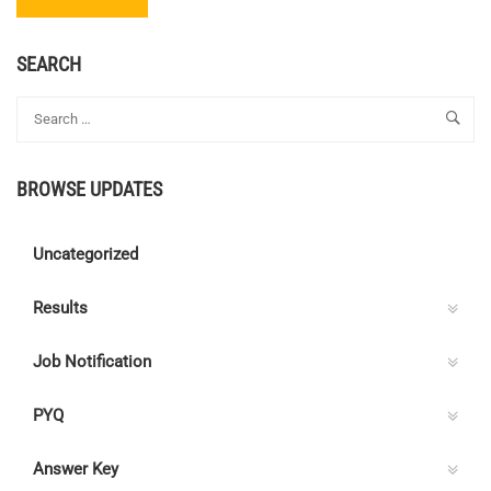
MORE
ABOUT
TRAINEE
SEARCH
ENGINEER
–
BHARAT
ELECTRONICS
LTD.
BROWSE UPDATES
Uncategorized
Results
Job Notification
PYQ
Answer Key