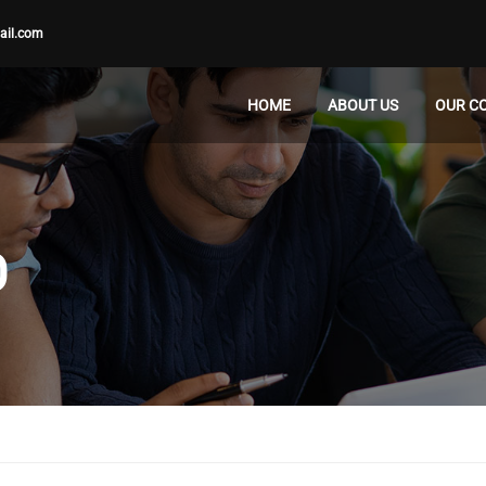
ail.com
HOME
ABOUT US
OUR C
D