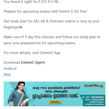
You heard it right! Its F R E E!🎉😍
Prepare for upcoming exams with Centre C for free!
Our study plan for AEI, AE & Overseer exams is now at your
fingertips📲
Make use of 3 day free classes and follow our study plan to
pace your preparations for upcoming exams.
For more details, visit CentreC App
Download
CentreC App
📲
Andriod
Web