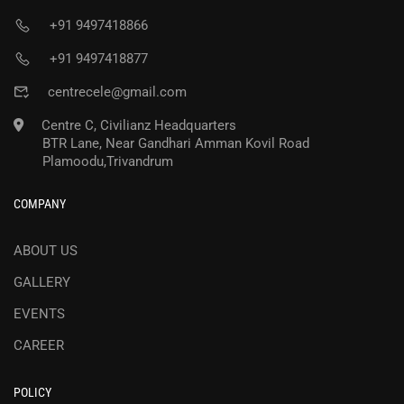
+91 9497418866
+91 9497418877
centrecele@gmail.com
Centre C, Civilianz Headquarters
BTR Lane, Near Gandhari Amman Kovil Road
Plamoodu,Trivandrum
COMPANY
ABOUT US
GALLERY
EVENTS
CAREER
POLICY