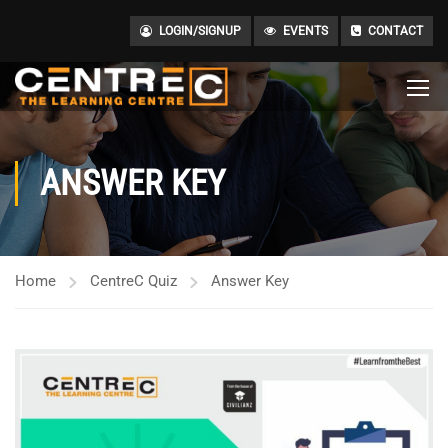
LOGIN/SIGNUP
EVENTS
CONTACT
ANSWER KEY
Home
CentreC Quiz
Answer Key