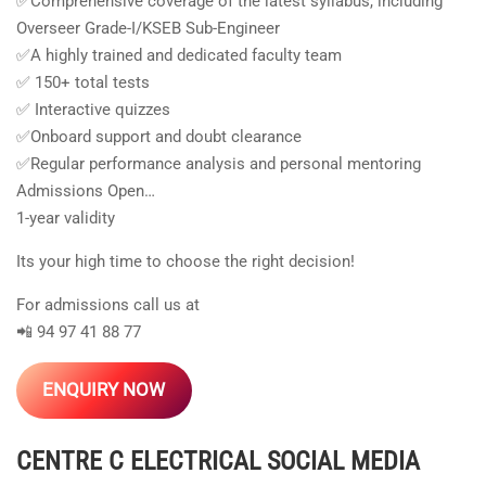
✅Comprehensive coverage of the latest syllabus, including
Overseer Grade-I/KSEB Sub-Engineer
✅A highly trained and dedicated faculty team
✅ 150+ total tests
✅ Interactive quizzes
✅Onboard support and doubt clearance
✅Regular performance analysis and personal mentoring
Admissions Open…
1-year validity
Its your high time to choose the right decision!
For admissions call us at
📲 94 97 41 88 77
ENQUIRY NOW
CENTRE C ELECTRICAL
SOCIAL MEDIA