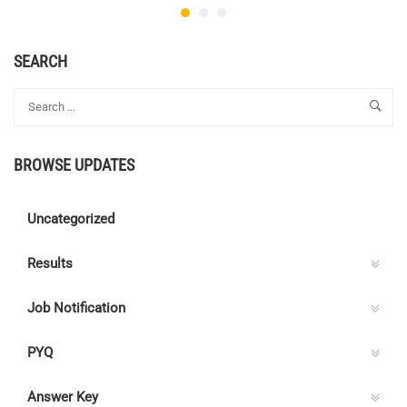
SEARCH
BROWSE UPDATES
Uncategorized
Results
Job Notification
PYQ
Answer Key