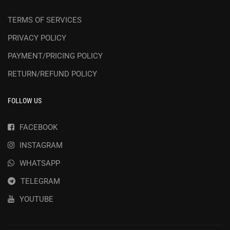
TERMS OF SERVICES
PRIVACY POLICY
PAYMENT/PRICING POLICY
RETURN/REFUND POLICY
FOLLOW US
FACEBOOK
INSTAGRAM
WHATSAPP
TELEGRAM
YOUTUBE