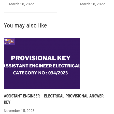
QUIZ 58 - Answer Key
Design(Electrical) - FACT
March 18, 2022
March 18, 2022
You may also like
ASSISTANT ENGINEER – ELECTRICAL PROVISIONAL ANSWER
KEY
November 15, 2023