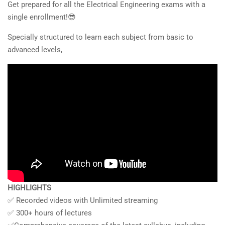
Get prepared for all the Electrical Engineering exams with a
single enrollment!😎
Specially structured to learn each subject from basic to
advanced levels,
HIGHLIGHTS
✅ Recorded videos with Unlimited streaming
✅ 300+ hours of lectures