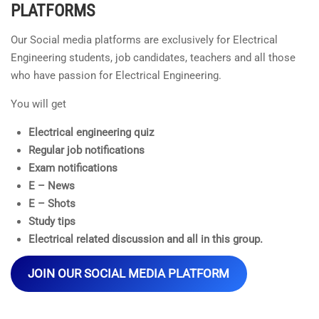
PLATFORMS
Our Social media platforms are exclusively for Electrical
Engineering students, job candidates, teachers and all those
who have passion for Electrical Engineering.
You will get
Electrical engineering quiz
Regular job notifications
Exam notifications
E – News
E – Shots
Study tips
Electrical related discussion and all in this group.
JOIN OUR SOCIAL MEDIA PLATFORM