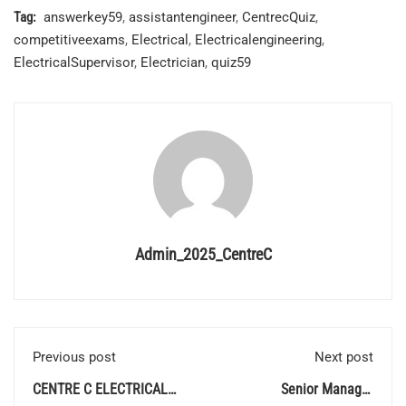
Tag:
answerkey59
,
assistantengineer
,
CentrecQuiz
,
competitiveexams
,
Electrical
,
Electricalengineering
,
ElectricalSupervisor
,
Electrician
,
quiz59
Admin_2025_CentreC
Previous post
Next post
CENTRE C ELECTRICAL
Senior Manager