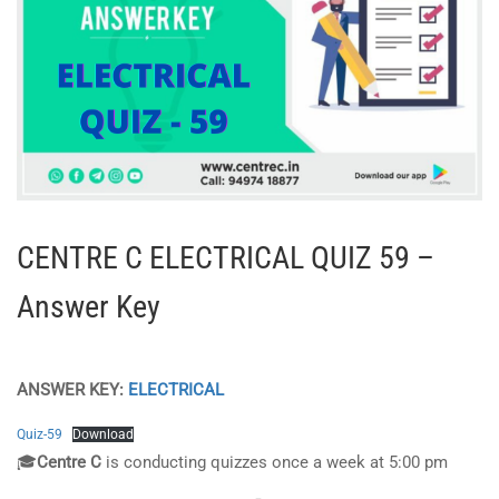
CENTRE C ELECTRICAL QUIZ 59 –
Answer Key
ANSWER KEY:
ELECTRICAL
Quiz-59
Download
🎓
Centre C
is conducting quizzes once a week at 5:00 pm