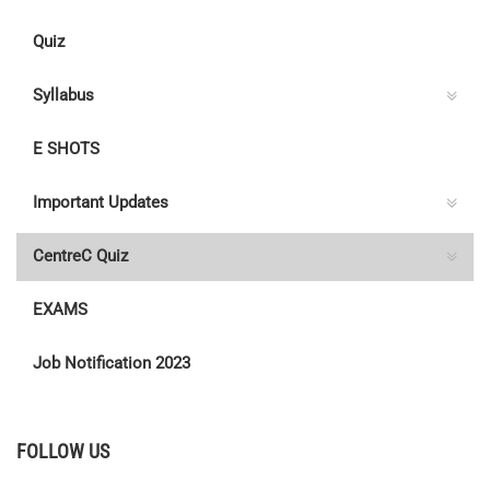
Quiz
Syllabus
E SHOTS
Important Updates
CentreC Quiz
EXAMS
Job Notification 2023
FOLLOW US