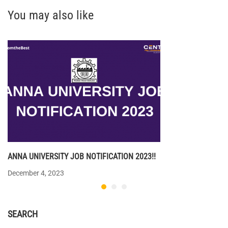
You may also like
ANNA UNIVERSITY JOB NOTIFICATION 2023!!
December 4, 2023
SEARCH