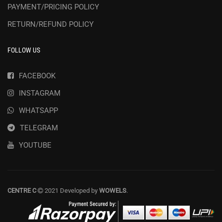
PAYMENT/PRICING POLICY
RETURN/REFUND POLICY
FOLLOW US
FACEBOOK
INSTAGRAM
WHATSAPP
TELEGRAM
YOUTUBE
CENTRE C
2021 Developed by
WOWELS
.