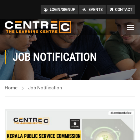
LOGIN/SIGNUP
EVENTS
CONTACT
JOB NOTIFICATION
Home
Job Notification