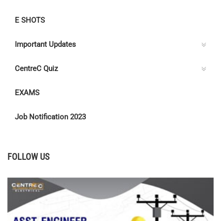
E SHOTS
Important Updates
CentreC Quiz
EXAMS
Job Notification 2023
FOLLOW US