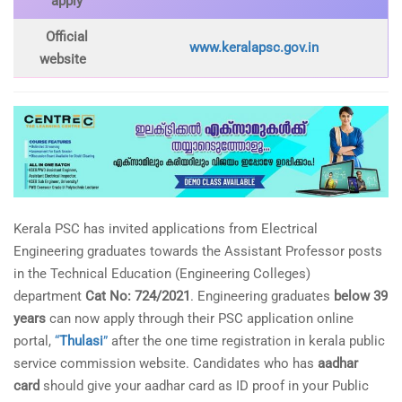
apply
Official
www.keralapsc.gov.in
website
Kerala PSC has invited applications from Electrical
Engineering graduates towards the Assistant Professor posts
in the Technical Education (Engineering Colleges)
department
Cat No: 724/2021
. Engineering graduates
below 39
years
can now apply through their PSC application online
portal,
“
Thulasi
”
after the one time registration in kerala public
service commission website. Candidates who has
aadhar
card
should give your aadhar card as ID proof in your Public