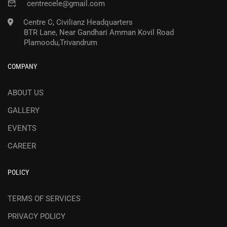
centrecele@gmail.com
Centre C, Civilianz Headquarters
BTR Lane, Near Gandhari Amman Kovil Road
Plamoodu,Trivandrum
COMPANY
ABOUT US
GALLERY
EVENTS
CAREER
POLICY
TERMS OF SERVICES
PRIVACY POLICY