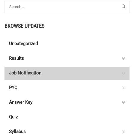
BROWSE UPDATES
Uncategorized
Results
Job Notification
PYQ
Answer Key
Quiz
Syllabus