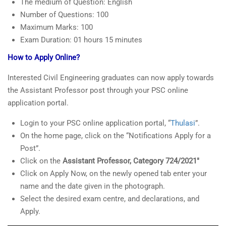
The medium of Question: English
Number of Questions: 100
Maximum Marks: 100
Exam Duration: 01 hours 15 minutes
How to Apply Online?
Interested Civil Engineering graduates can now apply towards
the Assistant Professor post through your PSC online
application portal.
Login to your PSC online application portal, “
Thulasi
”.
On the home page, click on the “Notifications Apply for a
Post”.
Click on the
Assistant Professor, Category 724/2021″
Click on Apply Now, on the newly opened tab enter your
name and the date given in the photograph.
Select the desired exam centre, and declarations, and
Apply.