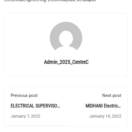
Admin_2025_CentreC
Previous post
Next post
ELECTRICAL SUPERVISOR
MIDHANI Electrical
PROVISIONAL ANSWER
Recruitment
January 7, 2022
January 10, 2022
KEY