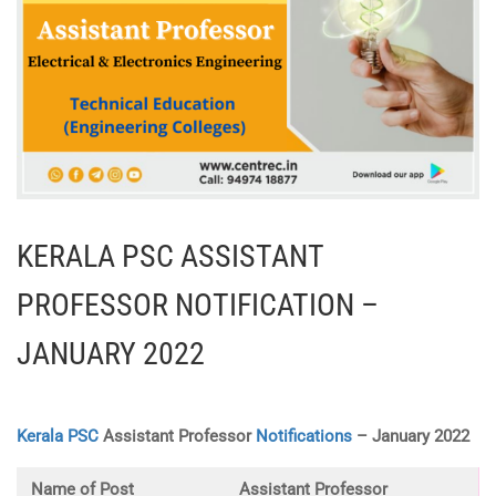
KERALA PSC ASSISTANT
PROFESSOR NOTIFICATION –
JANUARY 2022
Kerala PSC
Assistant Professor
Notifications
– January 2022
Name of Post
Assistant Professor