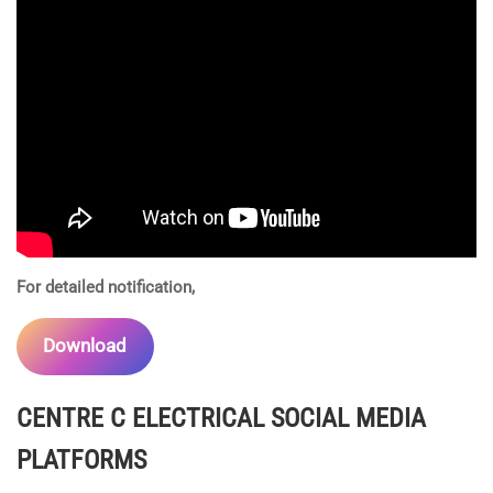
For detailed notification,
Download
CENTRE C ELECTRICAL
SOCIAL MEDIA
PLATFORMS