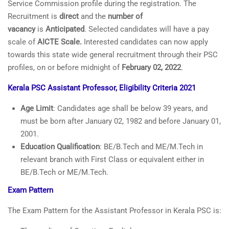
Service Commission profile during the registration. The
Recruitment is
direct
and the
number of
vacancy
is
Anticipated
. Selected candidates will have a pay
scale of
AICTE Scale.
Interested candidates can now apply
towards this state wide general recruitment through their PSC
profiles, on or before midnight of
February 02, 2022
.
Kerala PSC Assistant Profes
sor, Eligibility Criteria 2021
Age Limit
: Candidates age shall be below 39 years, and
must be born after January 02, 1982 and before January 01,
2001.
Education Qualification
: BE/B.Tech and ME/M.Tech in
relevant branch with First Class or equivalent either in
BE/B.Tech or ME/M.Tech.
Exam Pattern
The Exam Pattern for the Assistant Professor in Kerala PSC is: