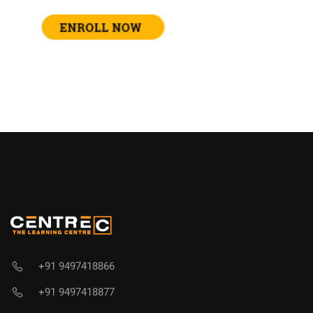
+91 9497418866
+91 9497418877