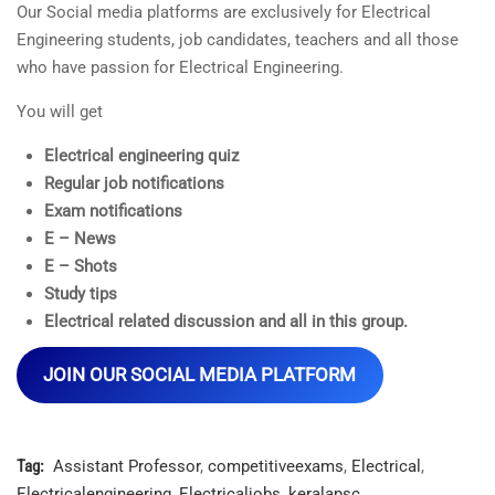
Our Social media platforms are exclusively for Electrical
Engineering students, job candidates, teachers and all those
who have passion for Electrical Engineering.
You will get
Electrical engineering quiz
Regular job notifications
Exam notifications
E – News
E – Shots
Study tips
Electrical related discussion and all in this group.
JOIN OUR SOCIAL MEDIA PLATFORM
Tag:
Assistant Professor
,
competitiveexams
,
Electrical
,
Electricalengineering
,
Electricaljobs
,
keralapsc