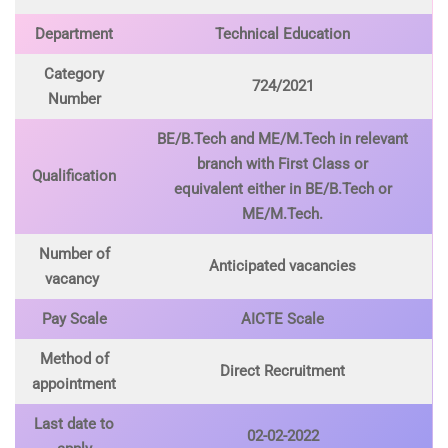
Department
Technical Education
Category
724/2021
Number
BE/B.Tech and ME/M.Tech in relevant
branch with First Class or
Qualification
equivalent either in BE/B.Tech or
ME/M.Tech.
Number of
Anticipated vacancies
vacancy
Pay Scale
AICTE Scale
Method of
Direct Recruitment
appointment
Last date to
02-02-2022