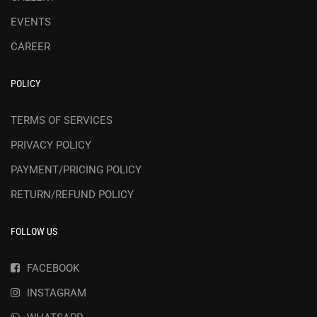
EVENTS
CAREER
POLICY
TERMS OF SERVICES
PRIVACY POLICY
PAYMENT/PRICING POLICY
RETURN/REFUND POLICY
FOLLOW US
FACEBOOK
INSTAGRAM