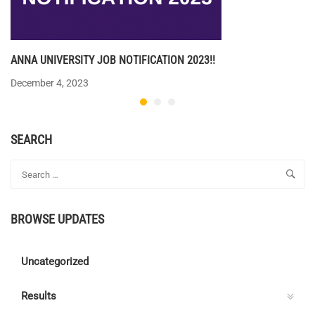
ANNA UNIVERSITY JOB NOTIFICATION 2023!!
December 4, 2023
SEARCH
BROWSE UPDATES
Uncategorized
Results