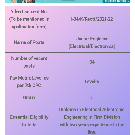
Advertisement No.
(To be mentioned in
I-34/K/Rectt/2021-22
application form)
Junior Engineer
Name of Posts
(Electrical/Electronics)
Number of vacant
04
posts
Pay Matrix Level as
Level-6
per 7th CPC
Group
C
Diploma in Electrical /Electronic
Essential Eligibility
Engineering in First Division
Criteria
with two years experience in the
line.