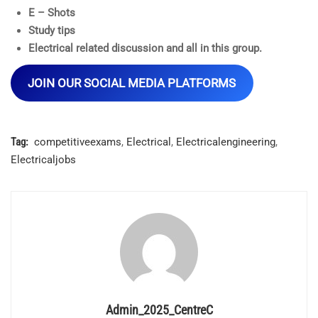
E – Shots
Study tips
Electrical related discussion and all in this group.
JOIN OUR SOCIAL MEDIA PLATFORMS
Tag:
competitiveexams
,
Electrical
,
Electricalengineering
,
Electricaljobs
Admin_2025_CentreC