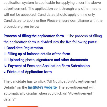
application system is applicable for applying under the above
advertisement. The application sent through any other means
will not be accepted. Candidates should apply online only.
Candidates to apply online Please ensure compliance with the
procedure given below:
Process of filling the application form
– The process of filling
the application form is divided into the five following parts:
i. Candidate Registration
ii. Filling up of balance details of the form
iii. Uploading photo, signatures and other documents
iv. Payment of Fees and Application Form Submission
v. Printout of Application form
The candidate has to click “All Notification/Advertisement
Details” on the
Institute’s website
. The advertisement will
automatically display when you click on “Advertisement
details”