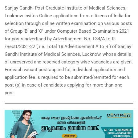
Sanjay Gandhi Post Graduate Institute of Medical Sciences,
Lucknow invites Online applications from citizens of India for
selection through online written examination on various posts
of Group ‘B’ and ‘C’ under Computer Based Examination-2021
for posts advertised by Advertisement No. I-34/A to R
/Rectt/2021-22 ( i.e. Total 18 Advertisement A to R ) of Sanjay
Gandhi Institute of Medical Sciences, Lucknow, whose details
of unreserved and reserved category-wise vacancies are given.
For each vacant post applied for, individual application and
application fee is required to be submitted/remitted for each
post (s) in case of candidates applying for more than one
post.