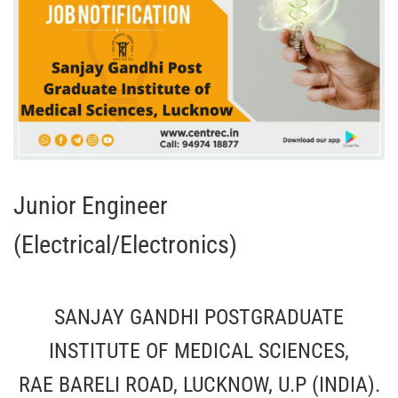
Junior Engineer
(Electrical/Electronics)
SANJAY GANDHI POSTGRADUATE
INSTITUTE OF MEDICAL SCIENCES,
RAE BARELI ROAD, LUCKNOW, U.P (INDIA).