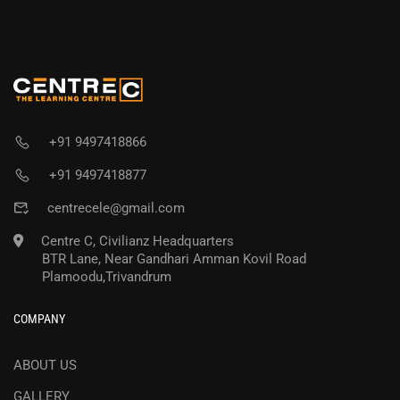
+91 9497418866
+91 9497418877
centrecele@gmail.com
Centre C, Civilianz Headquarters
BTR Lane, Near Gandhari Amman Kovil Road
Plamoodu,Trivandrum
COMPANY
ABOUT US
GALLERY