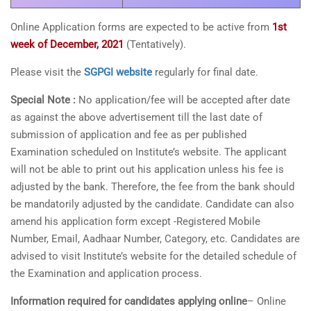
Online Application forms are expected to be active from
1st
week of December, 2021
(Tentatively).
Please visit the
SGPGI website
regularly for final date.
Special Note :
No application/fee will be accepted after date
as against the above advertisement till the last date of
submission of application and fee as per published
Examination scheduled on Institute’s website. The applicant
will not be able to print out his application unless his fee is
adjusted by the bank. Therefore, the fee from the bank should
be mandatorily adjusted by the candidate. Candidate can also
amend his application form except -Registered Mobile
Number, Email, Aadhaar Number, Category, etc. Candidates are
advised to visit Institute’s website for the detailed schedule of
the Examination and application process.
Information required for candidates applying online
– Online