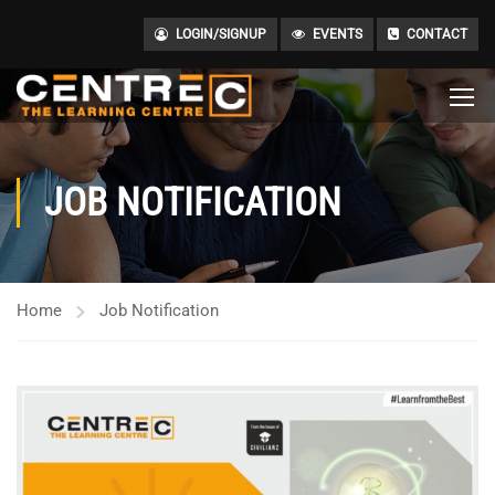
LOGIN/SIGNUP
EVENTS
CONTACT
JOB NOTIFICATION
Home
Job Notification