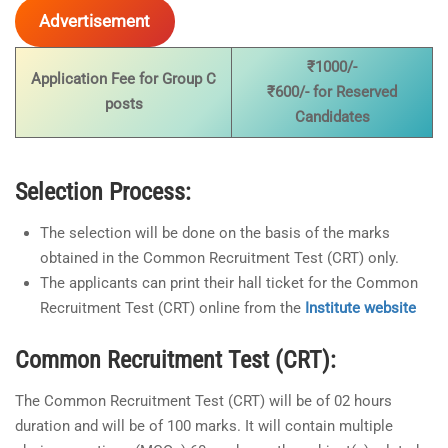
Advertisement
₹1000/-
Application Fee for Group C
₹600/- for Reserved
posts
Candidates
Selection Process:
The selection will be done on the basis of the marks
obtained in the Common Recruitment Test (CRT) only.
The applicants can print their hall ticket for the Common
Recruitment Test (CRT) online from the
Institute website
Common Recruitment Test (CRT):
The Common Recruitment Test (CRT) will be of 02 hours
duration and will be of 100 marks. It will contain multiple