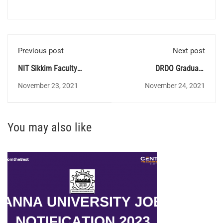
Previous post
Next post
NIT Sikkim Faculty
DRDO Graduate
Recruitment
Apprenticeship training
November 23, 2021
November 24, 2021
You may also like