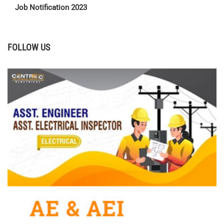
Job Notification 2023
FOLLOW US