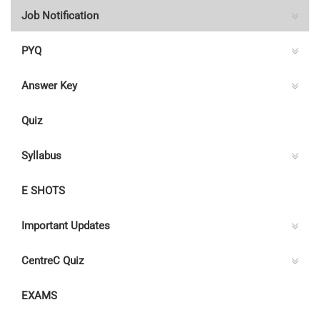
Job Notification
PYQ
Answer Key
Quiz
Syllabus
E SHOTS
Important Updates
CentreC Quiz
EXAMS