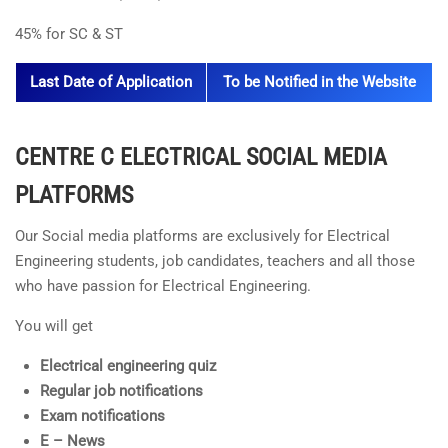
45% for SC & ST
Last Date of Application
To be Notified in the Website
CENTRE C ELECTRICAL
SOCIAL MEDIA
PLATFORMS
Our Social media platforms are exclusively for Electrical
Engineering students, job candidates, teachers and all those
who have passion for Electrical Engineering.
You will get
Electrical engineering quiz
Regular job notifications
Exam notifications
E – News