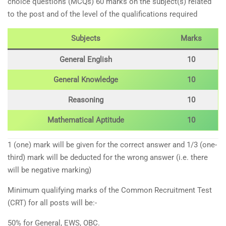
choice questions (MCQs) 60 marks on the subject(s) related
to the post and of the level of the qualifications required
Subjects
Marks
General English
10
General Knowledge
10
Reasoning
10
Mathematical Aptitude
10
1 (one) mark will be given for the correct answer and 1/3 (one-
third) mark will be deducted for the wrong answer (i.e. there
will be negative marking)
Minimum qualifying marks of the Common Recruitment Test
(CRT) for all posts will be:-
50% for General, EWS, OBC.