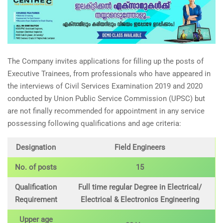
The Company invites applications for filling up the posts of
Executive Trainees, from professionals who have appeared in
the interviews of Civil Services Examination 2019 and 2020
conducted by Union Public Service Commission (UPSC) but
are not finally recommended for appointment in any service
possessing following qualifications and age criteria:
Designation
Field Engineers
No. of posts
15
Qualification
Full time regular Degree in Electrical/
Requirement
Electrical & Electronics Engineering
Upper age