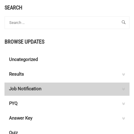
SEARCH
BROWSE UPDATES
Uncategorized
Results
Job Notification
PYQ
Answer Key
Quiz