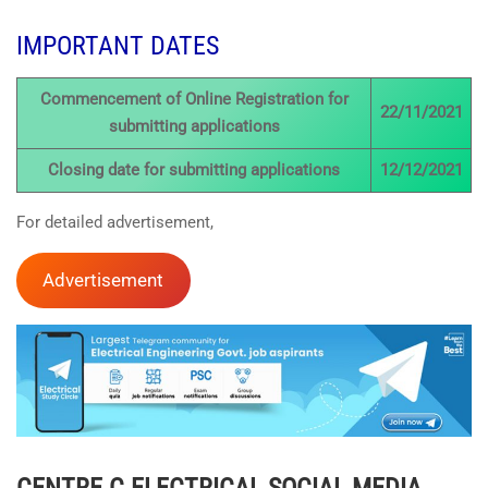
IMPORTANT DATES
Commencement of Online Registration for
22/11/2021
submitting applications
Closing date for submitting applications
12/12/2021
For detailed advertisement,
Advertisement
CENTRE C ELECTRICAL
SOCIAL MEDIA