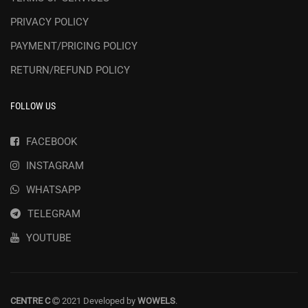
PRIVACY POLICY
PAYMENT/PRICING POLICY
RETURN/REFUND POLICY
FOLLOW US
FACEBOOK
INSTAGRAM
WHATSAPP
TELEGRAM
YOUTUBE
CENTRE C
2021 Developed by
WOWELS
.