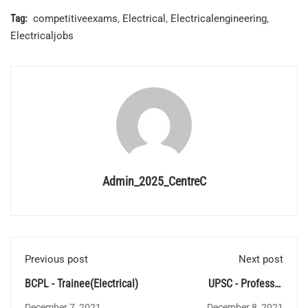
Tag:
competitiveexams
,
Electrical
,
Electricalengineering
,
Electricaljobs
Admin_2025_CentreC
Previous post
Next post
BCPL - Trainee(Electrical)
UPSC - Professor
Recruitment
December 7, 2021
December 8, 2021