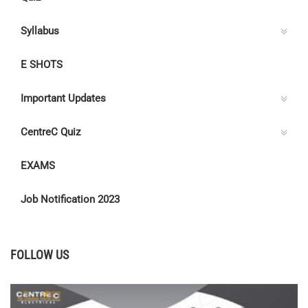
Syllabus
E SHOTS
Important Updates
CentreC Quiz
EXAMS
Job Notification 2023
FOLLOW US