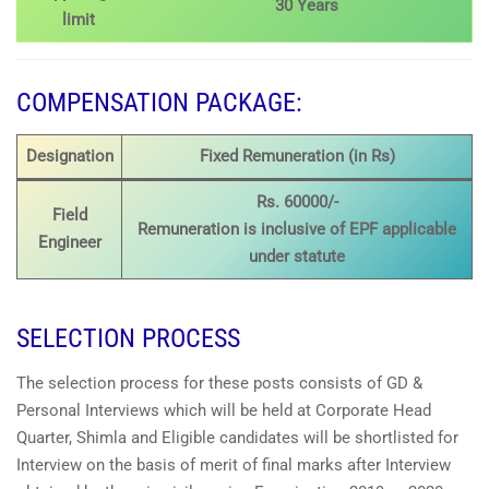
30 Years
limit
COMPENSATION PACKAGE:
Designation
Fixed Remuneration (in Rs)
Rs. 60000/-
Field
Remuneration is inclusive of EPF applicable
Engineer
under statute
SELECTION PROCESS
The selection process for these posts consists of GD &
Personal Interviews which will be held at Corporate Head
Quarter, Shimla and Eligible candidates will be shortlisted for
Interview on the basis of merit of final marks after Interview