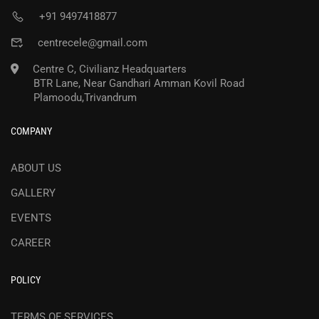
+91 9497418877
centrecele@gmail.com
Centre C, Civilianz Headquarters
BTR Lane, Near Gandhari Amman Kovil Road
Plamoodu,Trivandrum
COMPANY
ABOUT US
GALLERY
EVENTS
CAREER
POLICY
TERMS OF SERVICES