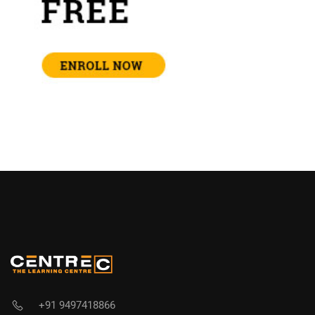
+91 9497418866