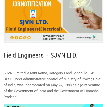
Field Engineers – SJVN LTD.
SJVN Limited, a Mini Ratna, Category-I and Schedule –‘A’
CPSE under administrative control of Ministry of Power, Govt.
of India, was incorporated on May 24, 1988 as a joint venture
of the Government of India and the Government of Himachal
Pradesh