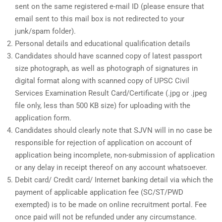
sent on the same registered e-mail ID (please ensure that
email sent to this mail box is not redirected to your
junk/spam folder).
Personal details and educational qualification details
Candidates should have scanned copy of latest passport
size photograph, as well as photograph of signatures in
digital format along with scanned copy of UPSC Civil
Services Examination Result Card/Certificate (.jpg or .jpeg
file only, less than 500 KB size) for uploading with the
application form.
Candidates should clearly note that SJVN will in no case be
responsible for rejection of application on account of
application being incomplete, non-submission of application
or any delay in receipt thereof on any account whatsoever.
Debit card/ Credit card/ Internet banking detail via which the
payment of applicable application fee (SC/ST/PWD
exempted) is to be made on online recruitment portal. Fee
once paid will not be refunded under any circumstance.