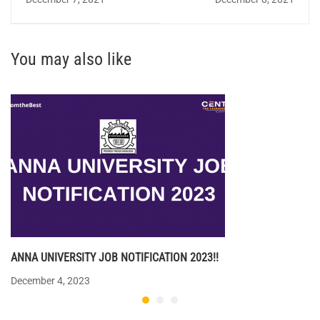
You may also like
ANNA UNIVERSITY JOB NOTIFICATION 2023!!
December 4, 2023