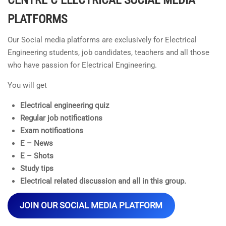
PLATFORMS
Our Social media platforms are exclusively for Electrical
Engineering students, job candidates, teachers and all those
who have passion for Electrical Engineering.
You will get
Electrical engineering quiz
Regular job notifications
Exam notifications
E – News
E – Shots
Study tips
Electrical related discussion and all in this group.
JOIN OUR SOCIAL MEDIA PLATFORM