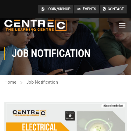
LOGIN/SIGNUP
EVENTS
CONTACT
JOB NOTIFICATION
Home
Job Notification