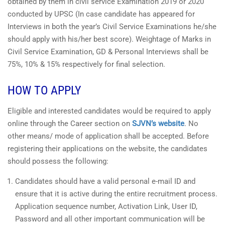
obtained by them in civil service Examination 2019 or 2020
conducted by UPSC (In case candidate has appeared for
Interviews in both the year’s Civil Service Examinations he/she
should apply with his/her best score). Weightage of Marks in
Civil Service Examination, GD & Personal Interviews shall be
75%, 10% & 15% respectively for final selection.
HOW TO APPLY
Eligible and interested candidates would be required to apply
online through the Career section on
SJVN’s website
. No
other means/ mode of application shall be accepted. Before
registering their applications on the website, the candidates
should possess the following:
Candidates should have a valid personal e-mail ID and
ensure that it is active during the entire recruitment process.
Application sequence number, Activation Link, User ID,
Password and all other important communication will be